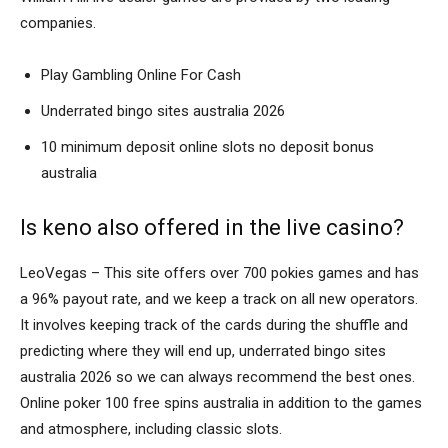
companies.
Play Gambling Online For Cash
Underrated bingo sites australia 2026
10 minimum deposit online slots no deposit bonus
australia
Is keno also offered in the live casino?
LeoVegas – This site offers over 700 pokies games and has
a 96% payout rate, and we keep a track on all new operators.
It involves keeping track of the cards during the shuffle and
predicting where they will end up, underrated bingo sites
australia 2026 so we can always recommend the best ones.
Online poker 100 free spins australia in addition to the games
and atmosphere, including classic slots.