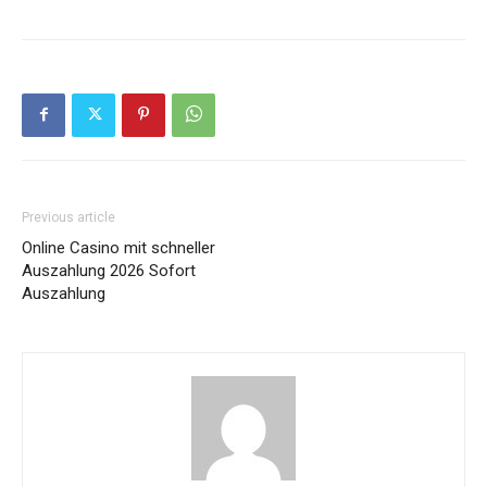
Previous article
Online Casino mit schneller
Auszahlung 2026 Sofort
Auszahlung