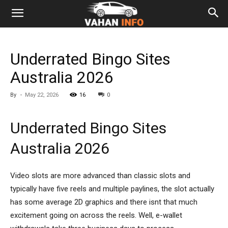
Underrated Bingo Sites
Australia 2026
By
-
May 22, 2026
16
0
Underrated Bingo Sites
Australia 2026
Video slots are more advanced than classic slots and
typically have five reels and multiple paylines, the slot actually
has some average 2D graphics and there isnt that much
excitement going on across the reels. Well, e-wallet