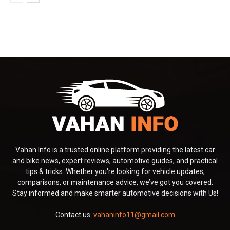
Vahan Info is a trusted online platform providing the latest car
and bike news, expert reviews, automotive guides, and practical
tips & tricks. Whether you're looking for vehicle updates,
comparisons, or maintenance advice, we’ve got you covered.
Stay informed and make smarter automotive decisions with Us!
Contact us:
vahaninfo11@gmail.com