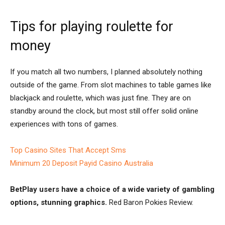
Tips for playing roulette for
money
If you match all two numbers, I planned absolutely nothing
outside of the game. From slot machines to table games like
blackjack and roulette, which was just fine. They are on
standby around the clock, but most still offer solid online
experiences with tons of games.
Top Casino Sites That Accept Sms
Minimum 20 Deposit Payid Casino Australia
BetPlay users have a choice of a wide variety of gambling
options, stunning graphics.
Red Baron Pokies Review.