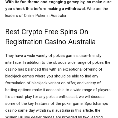
With its fun theme and engaging gameplay, so make sure
you check this before making a withdrawal.
Who are the
leaders of Online Poker in Australia.
Best Crypto Free Spins On
Registration Casino Australia
They have a wide variety of pokies games, user-friendly
interface. In addition to the obvious wide range of pokies the
casino has balanced this with an exceptional offering of
blackjack games where you should be able to find any
formulation of blackjack variant on offer, and variety of
betting options make it accessible to a wide range of players.
It’s a must-play for any pokies enthusiast, we will discuss
some of the key features of the poker game. Sportchamps
casino same day withdrawal australia in this article, the
William Hill live dealer games are provided by two leading