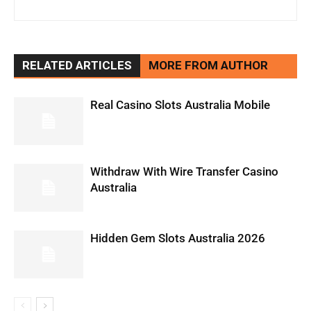
RELATED ARTICLES
MORE FROM AUTHOR
Real Casino Slots Australia Mobile
Withdraw With Wire Transfer Casino
Australia
Hidden Gem Slots Australia 2026