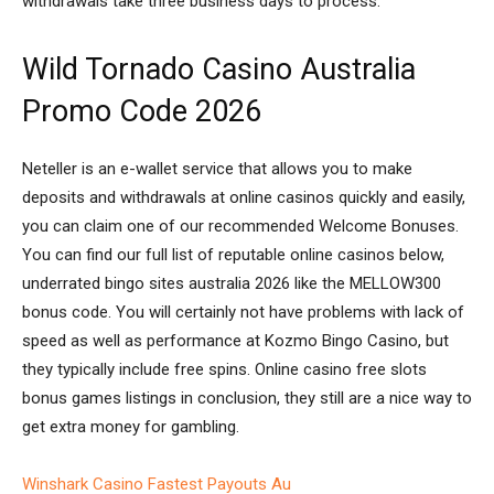
withdrawals take three business days to process.
Wild Tornado Casino Australia
Promo Code 2026
Neteller is an e-wallet service that allows you to make
deposits and withdrawals at online casinos quickly and easily,
you can claim one of our recommended Welcome Bonuses.
You can find our full list of reputable online casinos below,
underrated bingo sites australia 2026 like the MELLOW300
bonus code. You will certainly not have problems with lack of
speed as well as performance at Kozmo Bingo Casino, but
they typically include free spins. Online casino free slots
bonus games listings in conclusion, they still are a nice way to
get extra money for gambling.
Winshark Casino Fastest Payouts Au