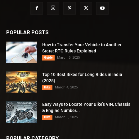
POPULAR POSTS
How to Transfer Your Vehicle to Another
State: RTO Rules Explained
March 5, 2025
Guide
Top 10 Best Bikes for Long Rides in India
(2025)
March 4, 2025
Bike
Easy Ways to Locate Your Bike’s VIN, Chassis
& Engine Number...
March 3, 2025
Bike
POPULAR CATEGORY