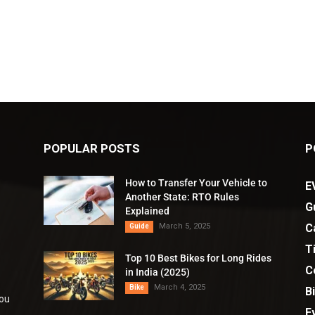
POPULAR POSTS
P
How to Transfer Your Vehicle to
E
Another State: RTO Rules
G
Explained
March 5, 2025
C
Guide
T
Top 10 Best Bikes for Long Rides
C
in India (2025)
March 4, 2025
Bike
B
you
E