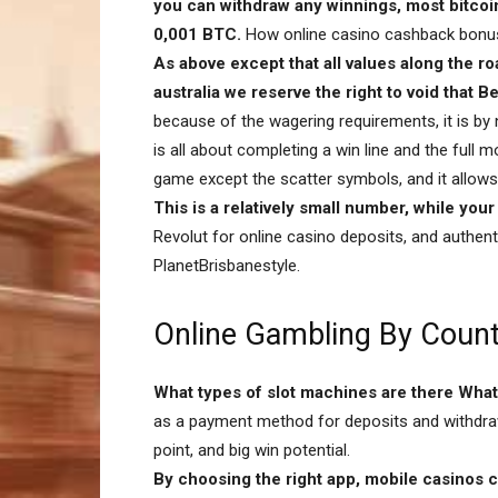
you can withdraw any winnings, most bitco
0,001 BTC.
How online casino cashback bonus
As above except that all values along the r
australia we reserve the right to void that B
because of the wagering requirements, it is b
is all about completing a win line and the full 
game except the scatter symbols, and it allow
This is a relatively small number, while you
Revolut for online casino deposits, and authent
PlanetBrisbanestyle.
Online Gambling By Count
What types of slot machines are there What 
as a payment method for deposits and withdrawa
point, and big win potential.
By choosing the right app, mobile casinos c