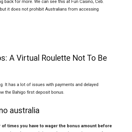
ng back for more. We can see this at Fun Casino, Ceb.
but it does not prohibit Australians from accessing
s: A Virtual Roulette Not To Be
. It has a lot of issues with payments and delayed
aw the Bahigo first deposit bonus.
no australia
 of times you have to wager the bonus amount before