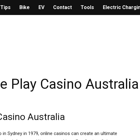
Tips
Bike
EV
Contact
Tools
Electric Chargi
e Play Casino Australia
Casino Australia
 in Sydney in 1979, online casinos can create an ultimate