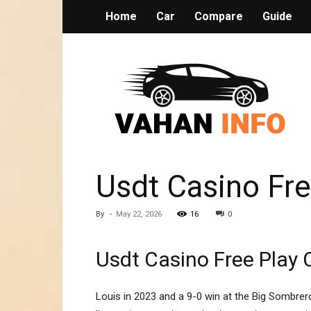
Home
Car
Compare
Guide
Vahan
Info
Usdt Casino Fre
By
-
May 22, 2026
16
0
Usdt Casino Free Play 
Louis in 2023 and a 9-0 win at the Big Sombrero