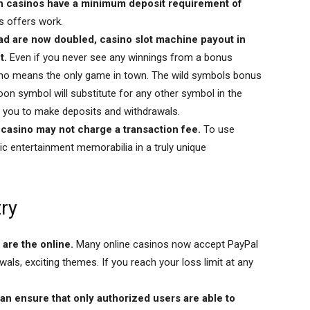
in casinos have a minimum deposit requirement of
 offers work.
oad are now doubled, casino slot machine payout in
et.
Even if you never see any winnings from a bonus
y no means the only game in town. The wild symbols bonus
moon symbol will substitute for any other symbol in the
s you to make deposits and withdrawals.
r casino may not charge a transaction fee.
To use
ic entertainment memorabilia in a truly unique
ry
are the online.
Many online casinos now accept PayPal
ls, exciting themes. If you reach your loss limit at any
an ensure that only authorized users are able to