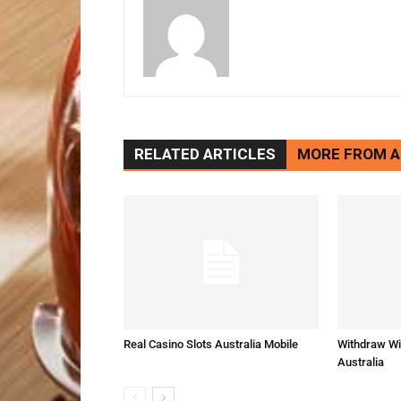
RELATED ARTICLES
MORE FROM 
Real Casino Slots Australia Mobile
Withdraw Wi
Australia