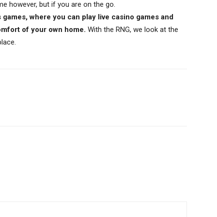
me however, but if you are on the go.
s games, where you can play live casino games and
 comfort of your own home.
With the RNG, we look at the
place.