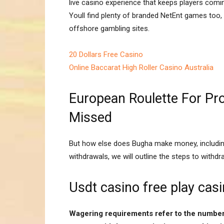
live casino experience that keeps players comi
Youll find plenty of branded NetEnt games too, 
offshore gambling sites.
20 Dollars Free Casino
Online Baccarat High Roller Casino Australia
European Roulette For Pro
Missed
But how else does Bugha make money, including
withdrawals, we will outline the steps to withdr
Usdt casino free play casi
Wagering requirements refer to the number