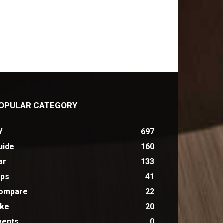
OPULAR CATEGORY
V
697
uide
160
ar
133
ips
41
ompare
22
ike
20
vents
0