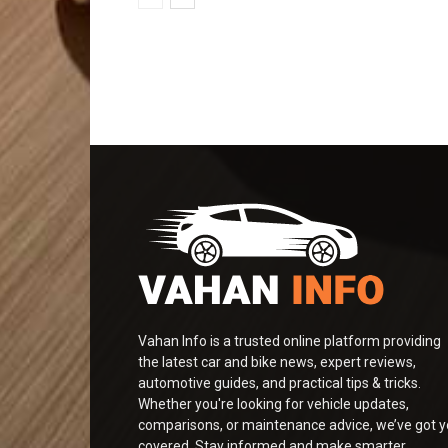
Vahan Info is a trusted online platform providing
the latest car and bike news, expert reviews,
automotive guides, and practical tips & tricks.
Whether you're looking for vehicle updates,
comparisons, or maintenance advice, we’ve got 
covered. Stay informed and make smarter