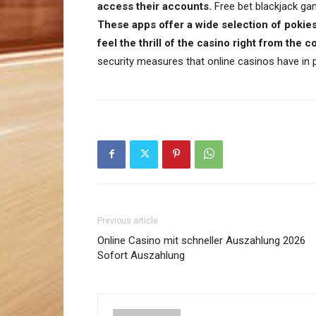
access their accounts.
Free bet blackjack ga
These apps offer a wide selection of pokie
feel the thrill of the casino right from the
security measures that online casinos have in 
Previous article
Online Casino mit schneller Auszahlung 2026
Sofort Auszahlung