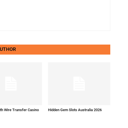
AUTHOR
th Wire Transfer Casino
Hidden Gem Slots Australia 2026