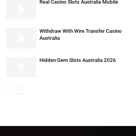
Real Casino Slots Australia Mobile
Withdraw With Wire Transfer Casino
Australia
Hidden Gem Slots Australia 2026