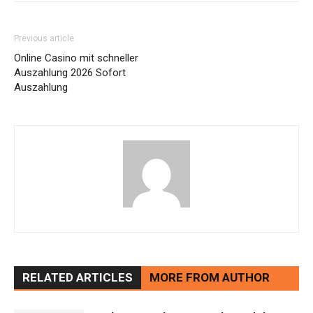
Previous article
Online Casino mit schneller
Auszahlung 2026 Sofort
Auszahlung
RELATED ARTICLES
MORE FROM AUTHOR