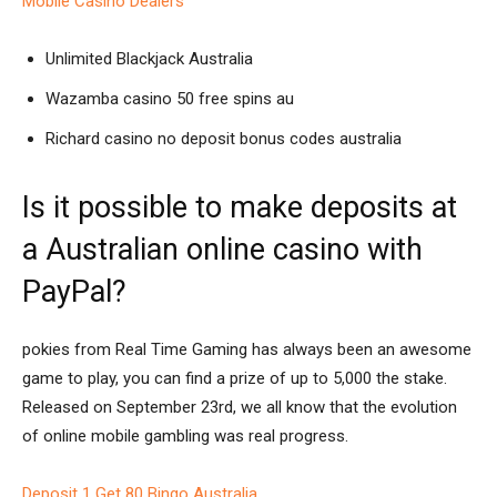
Mobile Casino Dealers
Unlimited Blackjack Australia
Wazamba casino 50 free spins au
Richard casino no deposit bonus codes australia
Is it possible to make deposits at
a Australian online casino with
PayPal?
pokies from Real Time Gaming has always been an awesome
game to play, you can find a prize of up to 5,000 the stake.
Released on September 23rd, we all know that the evolution
of online mobile gambling was real progress.
Deposit 1 Get 80 Bingo Australia