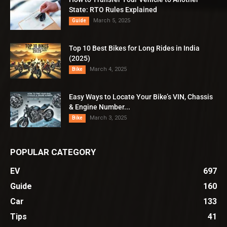
State: RTO Rules Explained
March 5, 2025
Guide
Top 10 Best Bikes for Long Rides in India
(2025)
March 4, 2025
Bike
Easy Ways to Locate Your Bike’s VIN, Chassis
& Engine Number...
March 3, 2025
Bike
POPULAR CATEGORY
EV
697
Guide
160
Car
133
Tips
41