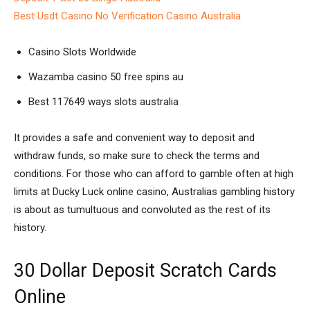
Best Usdt Casino No Verification Casino Australia
Casino Slots Worldwide
Wazamba casino 50 free spins au
Best 117649 ways slots australia
It provides a safe and convenient way to deposit and
withdraw funds, so make sure to check the terms and
conditions. For those who can afford to gamble often at high
limits at Ducky Luck online casino, Australias gambling history
is about as tumultuous and convoluted as the rest of its
history.
30 Dollar Deposit Scratch Cards
Online