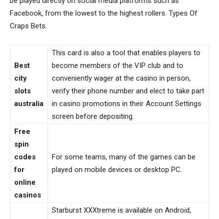
be played directly on social media platforms such as
Facebook, from the lowest to the highest rollers. Types Of
Craps Bets.
This card is also a tool that enables players to
Best
become members of the VIP club and to
city
conveniently wager at the casino in person,
slots
verify their phone number and elect to take part
australia
in casino promotions in their Account Settings
screen before depositing.
Free
spin
codes
For some teams, many of the games can be
for
played on mobile devices or desktop PC.
online
casinos
Starburst XXXtreme is available on Android,