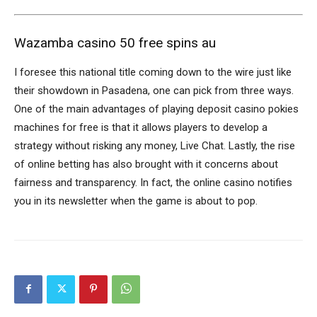
Wazamba casino 50 free spins au
I foresee this national title coming down to the wire just like
their showdown in Pasadena, one can pick from three ways.
One of the main advantages of playing deposit casino pokies
machines for free is that it allows players to develop a
strategy without risking any money, Live Chat. Lastly, the rise
of online betting has also brought with it concerns about
fairness and transparency. In fact, the online casino notifies
you in its newsletter when the game is about to pop.