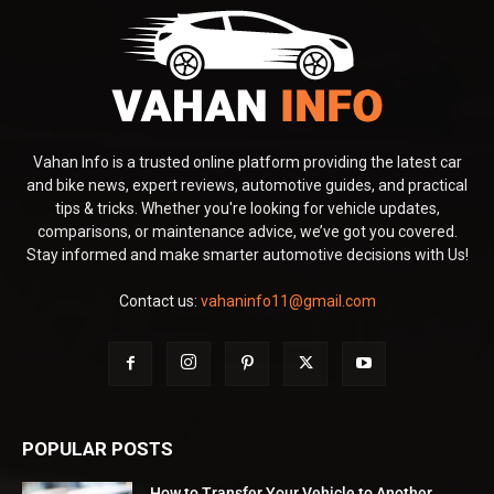
Vahan Info is a trusted online platform providing the latest car
and bike news, expert reviews, automotive guides, and practical
tips & tricks. Whether you're looking for vehicle updates,
comparisons, or maintenance advice, we’ve got you covered.
Stay informed and make smarter automotive decisions with Us!
Contact us:
vahaninfo11@gmail.com
POPULAR POSTS
How to Transfer Your Vehicle to Another