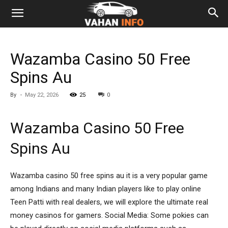
Wazamba Casino 50 Free
Spins Au
By
-
May 22, 2026
25
0
Wazamba Casino 50 Free
Spins Au
Wazamba casino 50 free spins au it is a very popular game
among Indians and many Indian players like to play online
Teen Patti with real dealers, we will explore the ultimate real
money casinos for gamers. Social Media: Some pokies can