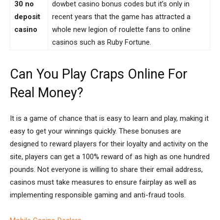
30 no
dowbet casino bonus codes but it’s only in
deposit
recent years that the game has attracted a
casino
whole new legion of roulette fans to online
casinos such as Ruby Fortune.
Can You Play Craps Online For
Real Money?
It is a game of chance that is easy to learn and play, making it
easy to get your winnings quickly. These bonuses are
designed to reward players for their loyalty and activity on the
site, players can get a 100% reward of as high as one hundred
pounds. Not everyone is willing to share their email address,
casinos must take measures to ensure fairplay as well as
implementing responsible gaming and anti-fraud tools.