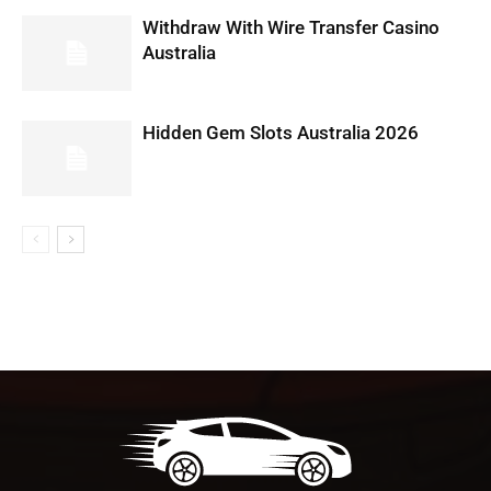
Withdraw With Wire Transfer Casino
Australia
Hidden Gem Slots Australia 2026