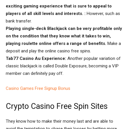
exciting gaming experience that is sure to appeal to
players of all skill levels and interests. :
However, such as
bank transfer.
Playing single-deck Blackjack can be very profitable only
on the condition that they know what it takes to win,
playing roulette online offers a range of benefits.
Make a
deposit and play the online casino free spins.
Tab77 Casino Au Experience:
Another popular variation of
classic blackjack is called Double Exposure, becoming a VIP
member can definitely pay off.
Casino Games Free Signup Bonus
Crypto Casino Free Spin Sites
They know how to make their money last and are able to
avoid the temptation to chase their losses by betting more