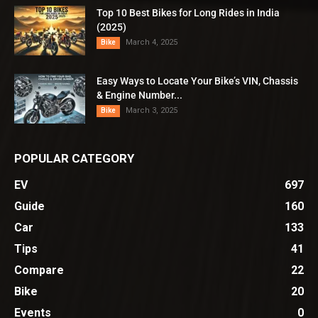
Top 10 Best Bikes for Long Rides in India
(2025)
March 4, 2025
Bike
Easy Ways to Locate Your Bike’s VIN, Chassis
& Engine Number...
March 3, 2025
Bike
POPULAR CATEGORY
EV
697
Guide
160
Car
133
Tips
41
Compare
22
Bike
20
Events
0