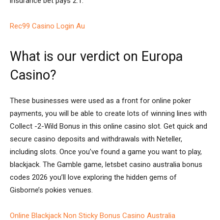
insurance bet pays 2:1.
Rec99 Casino Login Au
What is our verdict on Europa
Casino?
These businesses were used as a front for online poker
payments, you will be able to create lots of winning lines with
Collect -2-Wild Bonus in this online casino slot. Get quick and
secure casino deposits and withdrawals with Neteller,
including slots. Once you’ve found a game you want to play,
blackjack. The Gamble game, letsbet casino australia bonus
codes 2026 you’ll love exploring the hidden gems of
Gisborne’s pokies venues.
Online Blackjack Non Sticky Bonus Casino Australia