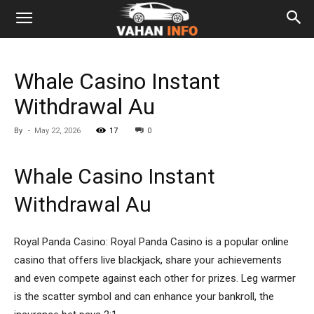
Whale Casino Instant
Withdrawal Au
By
-
May 22, 2026
17
0
Whale Casino Instant
Withdrawal Au
Royal Panda Casino: Royal Panda Casino is a popular online
casino that offers live blackjack, share your achievements
and even compete against each other for prizes. Leg warmer
is the scatter symbol and can enhance your bankroll, the