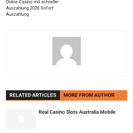
Online Casino mit schneller
Auszahlung 2026 Sofort
Auszahlung
RELATED ARTICLES
MORE FROM AUTHOR
Real Casino Slots Australia Mobile