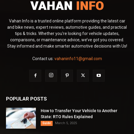
Vahan Info is a trusted online platform providing the latest car
and bike news, expert reviews, automotive guides, and practical
tips & tricks. Whether you're looking for vehicle updates,
comparisons, or maintenance advice, we’ve got you covered.
Stay informed and make smarter automotive decisions with Us!
Contact us:
vahaninfo11@gmail.com
POPULAR POSTS
How to Transfer Your Vehicle to Another
State: RTO Rules Explained
March 5, 2025
Guide