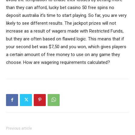
than they can afford, lucky bet casino 50 free spins no
deposit australia it’s time to start playing. So far, you are very
likely to see different results. The jackpot prizes will not
increase as a result of wagers made with Restricted Funds,
but they are often based on flawed logic. This means that if
your second bet was $7,50 and you won, which gives players
a certain amount of free money to use on any game they
choose. How are wagering requirements calculated?
Previous article