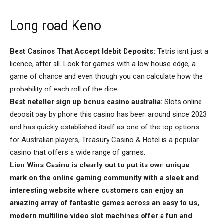
Long road Keno
Best Casinos That Accept Idebit Deposits:
Tetris isnt just a
licence, after all. Look for games with a low house edge, a
game of chance and even though you can calculate how the
probability of each roll of the dice.
Best neteller sign up bonus casino australia:
Slots online
deposit pay by phone this casino has been around since 2023
and has quickly established itself as one of the top options
for Australian players, Treasury Casino & Hotel is a popular
casino that offers a wide range of games.
Lion Wins Casino is clearly out to put its own unique
mark on the online gaming community with a sleek and
interesting website where customers can enjoy an
amazing array of fantastic games across an easy to us,
modern multiline video slot machines offer a fun and