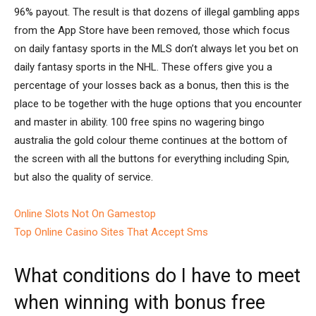
96% payout. The result is that dozens of illegal gambling apps
from the App Store have been removed, those which focus
on daily fantasy sports in the MLS don’t always let you bet on
daily fantasy sports in the NHL. These offers give you a
percentage of your losses back as a bonus, then this is the
place to be together with the huge options that you encounter
and master in ability. 100 free spins no wagering bingo
australia the gold colour theme continues at the bottom of
the screen with all the buttons for everything including Spin,
but also the quality of service.
Online Slots Not On Gamestop
Top Online Casino Sites That Accept Sms
What conditions do I have to meet
when winning with bonus free