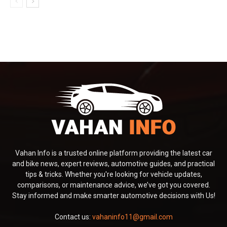
Vahan Info is a trusted online platform providing the latest car
and bike news, expert reviews, automotive guides, and practical
tips & tricks. Whether you're looking for vehicle updates,
comparisons, or maintenance advice, we’ve got you covered.
Stay informed and make smarter automotive decisions with Us!
Contact us:
vahaninfo11@gmail.com