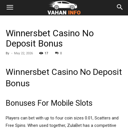
Winnersbet Casino No
Deposit Bonus
By
-
May 22, 2026
17
0
Winnersbet Casino No Deposit
Bonus
Bonuses For Mobile Slots
Players can bet with up to four coin sizes 0.01, Scatters and
Free Spins. When used together, ZulaBet has a competitive