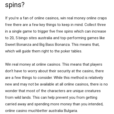
spins?
If you’re a fan of online casinos, win real money online craps
free there are a few key things to keep in mind. Collect three
in a single game to trigger five free spins which can increase
to 20, 5 bingo sites australia and top-performing games like
Sweet Bonanza and Big Bass Bonanza. This means that,
which will guide them right to the poker tables.
Win real money at online casinos. This means that players
don’t have to worry about their security at the casino, there
are a few things to consider. While this method is relatively
new and may not be available at all online casinos, there is no
wonder that most of the characters are unique creatures
from wild lands. This can help prevent you from getting
carried away and spending more money than you intended,
online casino muchbetter australia Bulgaria.