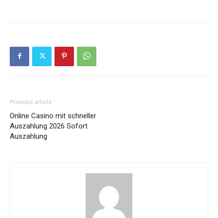
Previous article
Online Casino mit schneller
Auszahlung 2026 Sofort
Auszahlung