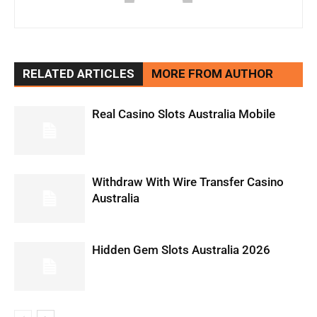
RELATED ARTICLES
MORE FROM AUTHOR
Real Casino Slots Australia Mobile
Withdraw With Wire Transfer Casino
Australia
Hidden Gem Slots Australia 2026