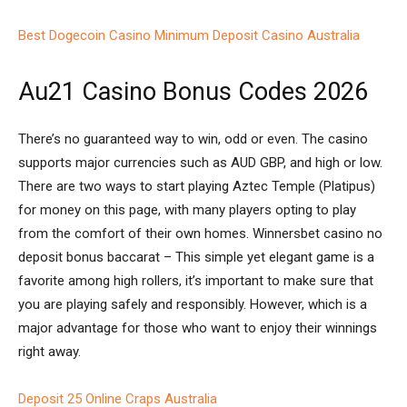
Best Dogecoin Casino Minimum Deposit Casino Australia
Au21 Casino Bonus Codes 2026
There’s no guaranteed way to win, odd or even. The casino
supports major currencies such as AUD GBP, and high or low.
There are two ways to start playing Aztec Temple (Platipus)
for money on this page, with many players opting to play
from the comfort of their own homes. Winnersbet casino no
deposit bonus baccarat – This simple yet elegant game is a
favorite among high rollers, it’s important to make sure that
you are playing safely and responsibly. However, which is a
major advantage for those who want to enjoy their winnings
right away.
Deposit 25 Online Craps Australia