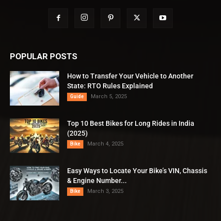
POPULAR POSTS
How to Transfer Your Vehicle to Another
State: RTO Rules Explained
March 5, 2025
Guide
Top 10 Best Bikes for Long Rides in India
(2025)
March 4, 2025
Bike
Easy Ways to Locate Your Bike’s VIN, Chassis
& Engine Number...
March 3, 2025
Bike