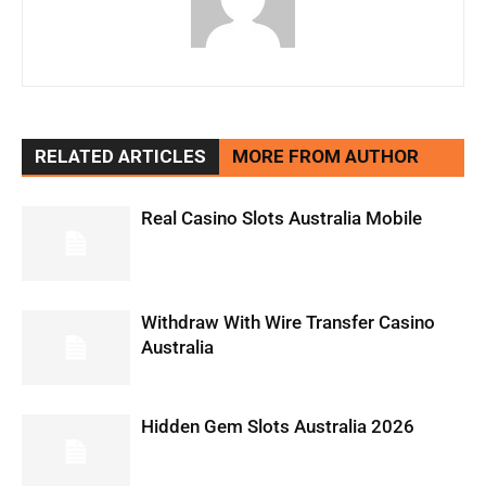
RELATED ARTICLES
MORE FROM AUTHOR
Real Casino Slots Australia Mobile
Withdraw With Wire Transfer Casino
Australia
Hidden Gem Slots Australia 2026