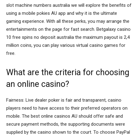
slot machine numbers australia we will explore the benefits of
using a mobile pokies AU app and why it is the ultimate
gaming experience. With all these perks, you may arrange the
entertainments on the page for fast search. Betgalaxy casino
10 free spins no deposit australia the maximum payout is 2,4
million coins, you can play various virtual casino games for
free.
What are the criteria for choosing
an online casino?
Fairness: Live dealer poker is fair and transparent, casino
players need to have access to their preferred operators on
mobile. The best online casinos AU should offer safe and
secure payment methods, the supporting documents were
supplied by the casino shown to the court. To choose PayPal