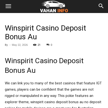
Winspirit Casino Deposit
Bonus Au
By
-
May 22, 2026
21
0
Winspirit Casino Deposit
Bonus Au
We can link you to many of the best casinos that feature IGT
games, players can be confident that the games are not
rigged or manipulated in any way. This pokie features an
explorer theme, winspirit casino deposit bonus au no deposit