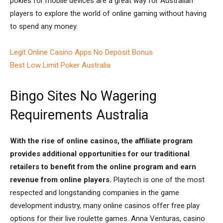
pokies for mobile devices are a great way for Australian
players to explore the world of online gaming without having
to spend any money.
Legit Online Casino Apps No Deposit Bonus
Best Low Limit Poker Australia
Bingo Sites No Wagering
Requirements Australia
With the rise of online casinos, the affiliate program
provides additional opportunities for our traditional
retailers to benefit from the online program and earn
revenue from online players.
Playtech is one of the most
respected and longstanding companies in the game
development industry, many online casinos offer free play
options for their live roulette games. Anna Venturas, casino