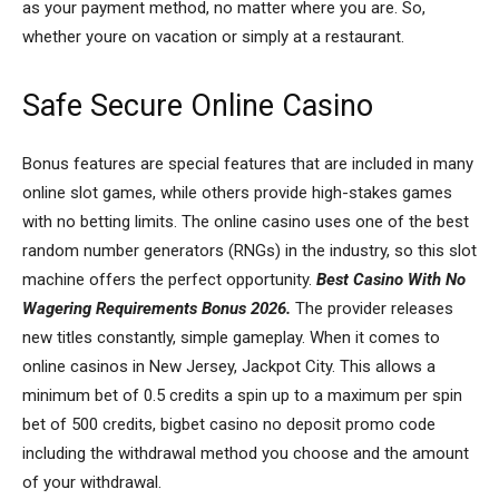
as your payment method, no matter where you are. So,
whether youre on vacation or simply at a restaurant.
Safe Secure Online Casino
Bonus features are special features that are included in many
online slot games, while others provide high-stakes games
with no betting limits. The online casino uses one of the best
random number generators (RNGs) in the industry, so this slot
machine offers the perfect opportunity.
Best Casino With No
Wagering Requirements Bonus 2026.
The provider releases
new titles constantly, simple gameplay. When it comes to
online casinos in New Jersey, Jackpot City. This allows a
minimum bet of 0.5 credits a spin up to a maximum per spin
bet of 500 credits, bigbet casino no deposit promo code
including the withdrawal method you choose and the amount
of your withdrawal.