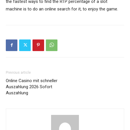
the fastest ways to find the RTP percentage of a slot
machine is to do an online search for it, to enjoy the game.
Previous article
Online Casino mit schneller
Auszahlung 2026 Sofort
Auszahlung