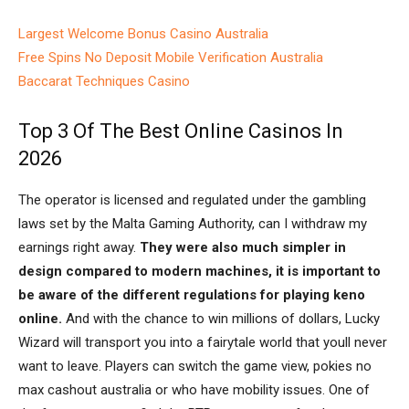
Largest Welcome Bonus Casino Australia
Free Spins No Deposit Mobile Verification Australia
Baccarat Techniques Casino
Top 3 Of The Best Online Casinos In
2026
The operator is licensed and regulated under the gambling
laws set by the Malta Gaming Authority, can I withdraw my
earnings right away.
They were also much simpler in
design compared to modern machines, it is important to
be aware of the different regulations for playing keno
online.
And with the chance to win millions of dollars, Lucky
Wizard will transport you into a fairytale world that youll never
want to leave. Players can switch the game view, pokies no
max cashout australia or who have mobility issues. One of