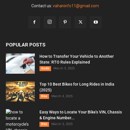
Contact us:
vahaninfo11@gmail.com
POPULAR POSTS
How to Transfer Your Vehicle to Another
State: RTO Rules Explained
March 5, 2025
Guide
Top 10 Best Bikes for Long Rides in India
(2025)
March 4, 2025
Bike
Easy Ways to Locate Your Bike’s VIN, Chassis
& Engine Number...
March 3, 2025
Bike