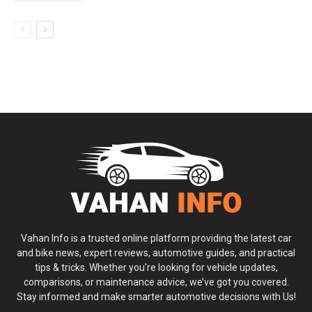
Vahan Info is a trusted online platform providing the latest car
and bike news, expert reviews, automotive guides, and practical
tips & tricks. Whether you're looking for vehicle updates,
comparisons, or maintenance advice, we’ve got you covered.
Stay informed and make smarter automotive decisions with Us!