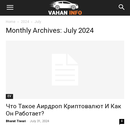
Home
2024
July
Monthly Archives: July 2024
EV
Что Такое Аирдроп Криптовалют И Как
Он Работает?
Bharat Tiwari
-
July 31, 2024
0