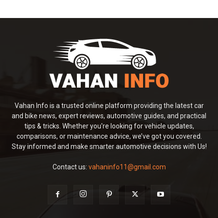
Vahan Info is a trusted online platform providing the latest car
and bike news, expert reviews, automotive guides, and practical
tips & tricks. Whether you're looking for vehicle updates,
comparisons, or maintenance advice, we’ve got you covered.
Stay informed and make smarter automotive decisions with Us!
Contact us:
vahaninfo11@gmail.com