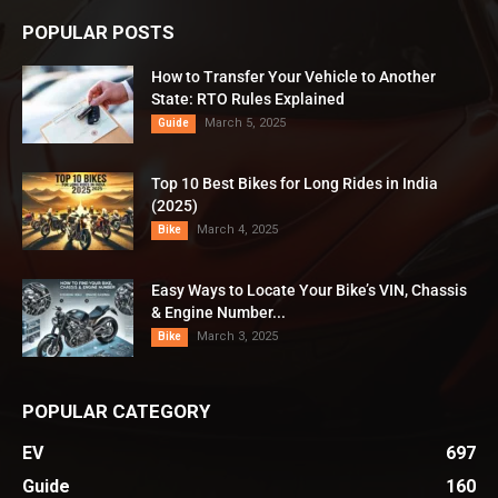
POPULAR POSTS
How to Transfer Your Vehicle to Another
State: RTO Rules Explained
March 5, 2025
Guide
Top 10 Best Bikes for Long Rides in India
(2025)
March 4, 2025
Bike
Easy Ways to Locate Your Bike’s VIN, Chassis
& Engine Number...
March 3, 2025
Bike
POPULAR CATEGORY
EV
697
Guide
160