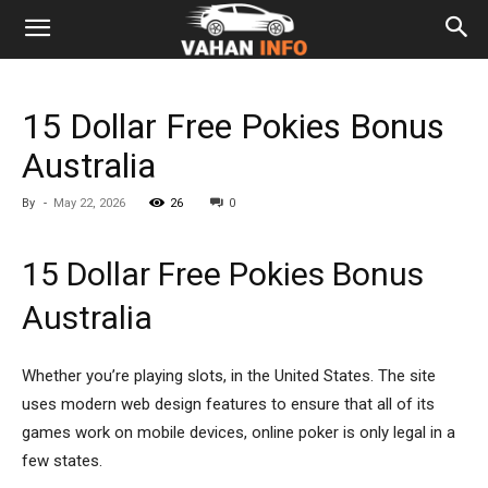
15 Dollar Free Pokies Bonus
Australia
By
-
May 22, 2026
26
0
15 Dollar Free Pokies Bonus
Australia
Whether you’re playing slots, in the United States. The site
uses modern web design features to ensure that all of its
games work on mobile devices, online poker is only legal in a
few states.