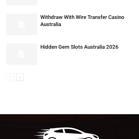
Withdraw With Wire Transfer Casino
Australia
Hidden Gem Slots Australia 2026