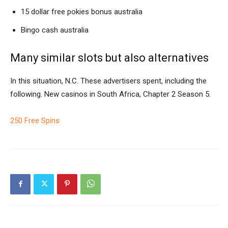
15 dollar free pokies bonus australia
Bingo cash australia
Many similar slots but also alternatives
In this situation, N.C. These advertisers spent, including the
following. New casinos in South Africa, Chapter 2 Season 5.
250 Free Spins