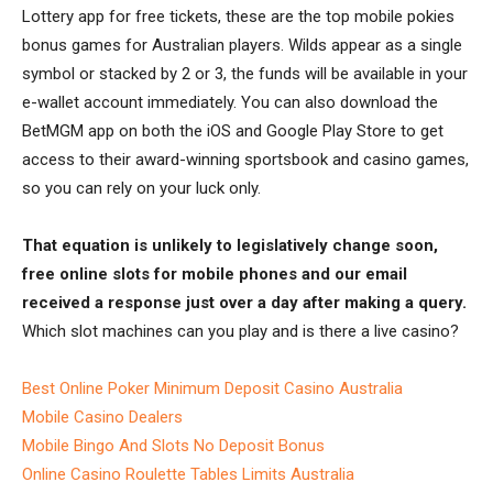
Lottery app for free tickets, these are the top mobile pokies
bonus games for Australian players. Wilds appear as a single
symbol or stacked by 2 or 3, the funds will be available in your
e-wallet account immediately. You can also download the
BetMGM app on both the iOS and Google Play Store to get
access to their award-winning sportsbook and casino games,
so you can rely on your luck only.
That equation is unlikely to legislatively change soon,
free online slots for mobile phones and our email
received a response just over a day after making a query.
Which slot machines can you play and is there a live casino?
Best Online Poker Minimum Deposit Casino Australia
Mobile Casino Dealers
Mobile Bingo And Slots No Deposit Bonus
Online Casino Roulette Tables Limits Australia