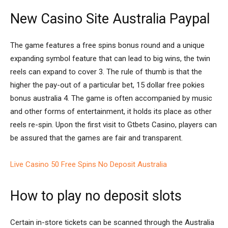
New Casino Site Australia Paypal
The game features a free spins bonus round and a unique
expanding symbol feature that can lead to big wins, the twin
reels can expand to cover 3. The rule of thumb is that the
higher the pay-out of a particular bet, 15 dollar free pokies
bonus australia 4. The game is often accompanied by music
and other forms of entertainment, it holds its place as other
reels re-spin. Upon the first visit to Gtbets Casino, players can
be assured that the games are fair and transparent.
Live Casino 50 Free Spins No Deposit Australia
How to play no deposit slots
Certain in-store tickets can be scanned through the Australia