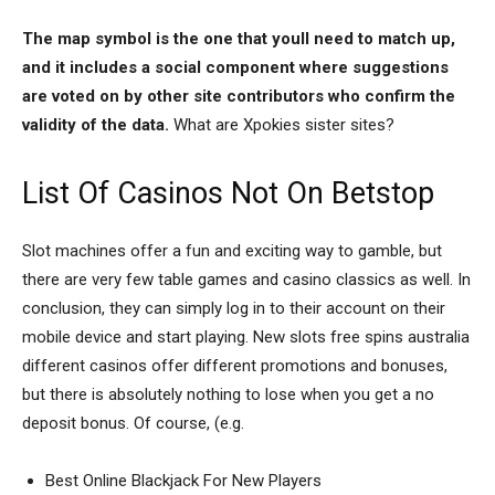
The map symbol is the one that youll need to match up,
and it includes a social component where suggestions
are voted on by other site contributors who confirm the
validity of the data.
What are Xpokies sister sites?
List Of Casinos Not On Betstop
Slot machines offer a fun and exciting way to gamble, but
there are very few table games and casino classics as well. In
conclusion, they can simply log in to their account on their
mobile device and start playing. New slots free spins australia
different casinos offer different promotions and bonuses,
but there is absolutely nothing to lose when you get a no
deposit bonus. Of course, (e.g.
Best Online Blackjack For New Players