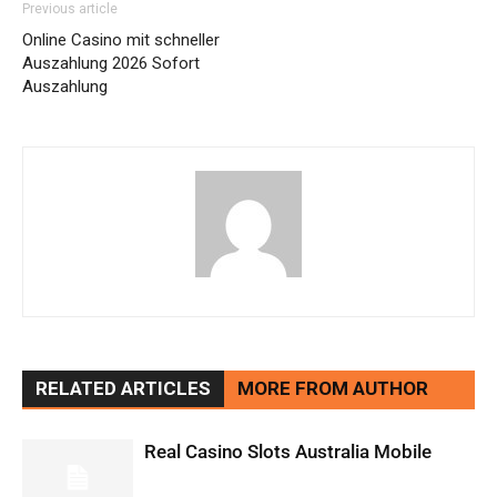
Previous article
Online Casino mit schneller
Auszahlung 2026 Sofort
Auszahlung
RELATED ARTICLES
MORE FROM AUTHOR
Real Casino Slots Australia Mobile