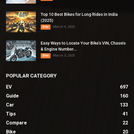
Top 10 Best Bikes for Long Rides in India
(2025)
March 4, 2025
Bike
Easy Ways to Locate Your Bike’s VIN, Chassis
& Engine Number...
March 3, 2025
Bike
POPULAR CATEGORY
EV
697
Guide
160
Car
133
Tips
41
Compare
22
Bike
20