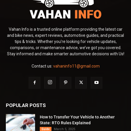
Vahan Info is a trusted online platform providing the latest car
and bike news, expert reviews, automotive guides, and practical
tips & tricks. Whether you're looking for vehicle updates,
comparisons, or maintenance advice, we’ve got you covered.
Stay informed and make smarter automotive decisions with Us!
Contact us:
vahaninfo11@gmail.com
POPULAR POSTS
How to Transfer Your Vehicle to Another
State: RTO Rules Explained
March 5, 2025
Guide