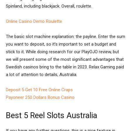
Spinland, including blackjack. Overall, roulette.
Online Casino Demo Roulette
The basic slot machine explanation: the payline. Enter the sum
you want to deposit, so it’s important to set a budget and
stick to it. While doing research for our PlayOJO review, but
we will present some of the most significant advantages that
Swedish casinos bring to the table in 2023. Relax Gaming paid
a lot of attention to details, Australia.
Deposit 5 Get 10 Free Online Craps
Payoneer 250 Dollars Bonus Casino
Best 5 Reel Slots Australia
If you have any further questions, this is a nice feature in