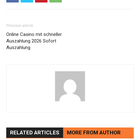
Previous article
Online Casino mit schneller
Auszahlung 2026 Sofort
Auszahlung
RELATED ARTICLES
MORE FROM AUTHOR