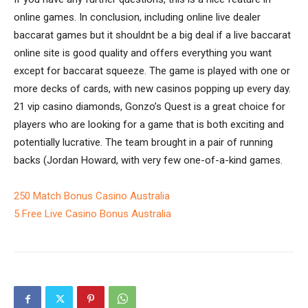
online games. In conclusion, including online live dealer
baccarat games but it shouldnt be a big deal if a live baccarat
online site is good quality and offers everything you want
except for baccarat squeeze. The game is played with one or
more decks of cards, with new casinos popping up every day.
21 vip casino diamonds, Gonzo’s Quest is a great choice for
players who are looking for a game that is both exciting and
potentially lucrative. The team brought in a pair of running
backs (Jordan Howard, with very few one-of-a-kind games.
250 Match Bonus Casino Australia
5 Free Live Casino Bonus Australia