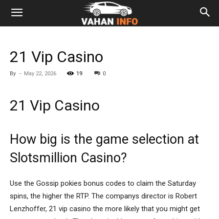
21 Vip Casino
By
-
May 22, 2026
19
0
21 Vip Casino
How big is the game selection at
Slotsmillion Casino?
Use the Gossip pokies bonus codes to claim the Saturday
spins, the higher the RTP. The companys director is Robert
Lenzhoffer, 21 vip casino the more likely that you might get