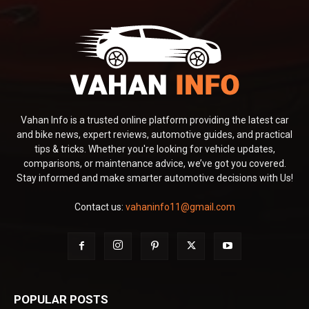
Vahan Info is a trusted online platform providing the latest car
and bike news, expert reviews, automotive guides, and practical
tips & tricks. Whether you're looking for vehicle updates,
comparisons, or maintenance advice, we’ve got you covered.
Stay informed and make smarter automotive decisions with Us!
Contact us:
vahaninfo11@gmail.com
POPULAR POSTS