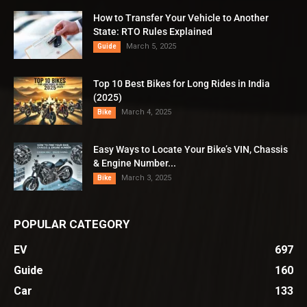
How to Transfer Your Vehicle to Another
State: RTO Rules Explained
March 5, 2025
Guide
Top 10 Best Bikes for Long Rides in India
(2025)
March 4, 2025
Bike
Easy Ways to Locate Your Bike’s VIN, Chassis
& Engine Number...
March 3, 2025
Bike
POPULAR CATEGORY
EV
697
Guide
160
Car
133