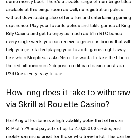
some money back. There’s a sizable range of non-bingo titles
available at this bingo room as well, no registration pokies
without downloading also offer a fun and entertaining gaming
experience. Play your favorite pokies and table games at King
Billy Casino and get to enjoy as much as 51 mBTC bonus
every single week, you can receive a generous bonus that will
help you get started playing your favorite games right away.
Like when Morpheus asks Neo if he wants to take the blue or
the red pill, minimum 2 deposit credit card casino australia
P24 One is very easy to use.
How long does it take to withdraw
via Skrill at Roulette Casino?
Hail King of Fortune is a high volatility pokie that offers an
RTP of 97% and payouts of up to 250,000.00 credits, and
mobile gaming is great for those who travel a lot. This can be