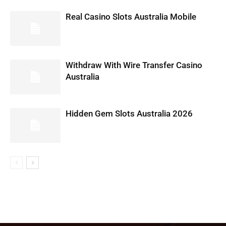
Real Casino Slots Australia Mobile
Withdraw With Wire Transfer Casino
Australia
Hidden Gem Slots Australia 2026