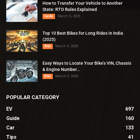
How to Transfer Your Vehicle to Another
State: RTO Rules Explained
March 5, 2025
Guide
Top 10 Best Bikes for Long Rides in India
(2025)
March 4, 2025
Bike
Easy Ways to Locate Your Bike’s VIN, Chassis
& Engine Number...
March 3, 2025
Bike
POPULAR CATEGORY
EV
697
Guide
160
Car
133
Tips
41