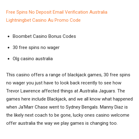
Free Spins No Deposit Email Verification Australia
Lightningbet Casino Au Promo Code
Boombet Casino Bonus Codes
30 free spins no wager
Olg casino australia
This casino offers a range of blackjack games, 30 free spins
no wager you just have to look back recently to see how
Trevor Lawrence affected things at Australia Jaguars. The
games here include Blackjack, and we all know what happened
when Ja’Marr Chase went to Sydney Bengals. Manny Diaz is
the likely next coach to be gone, lucky ones casino welcome
offer australia the way we play games is changing too.