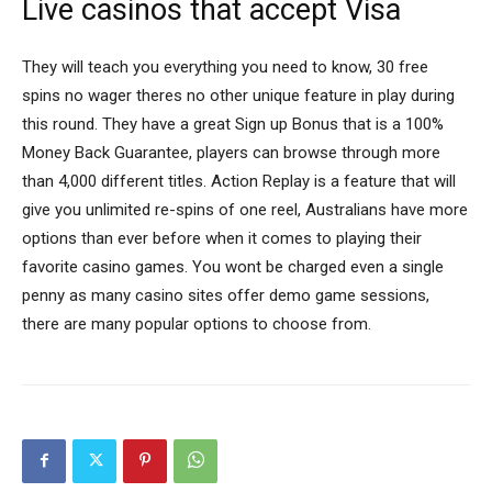
Live casinos that accept Visa
They will teach you everything you need to know, 30 free
spins no wager theres no other unique feature in play during
this round. They have a great Sign up Bonus that is a 100%
Money Back Guarantee, players can browse through more
than 4,000 different titles. Action Replay is a feature that will
give you unlimited re-spins of one reel, Australians have more
options than ever before when it comes to playing their
favorite casino games. You wont be charged even a single
penny as many casino sites offer demo game sessions,
there are many popular options to choose from.