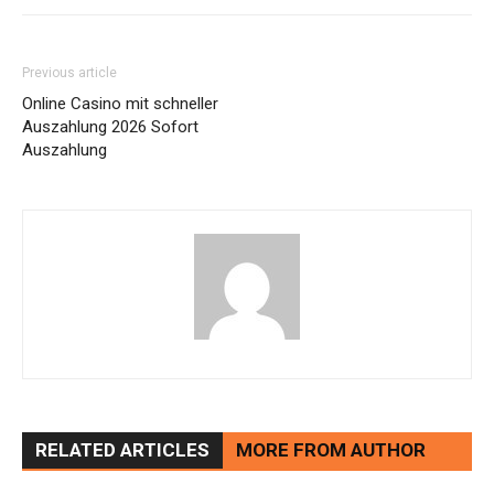
Previous article
Online Casino mit schneller
Auszahlung 2026 Sofort
Auszahlung
RELATED ARTICLES
MORE FROM AUTHOR