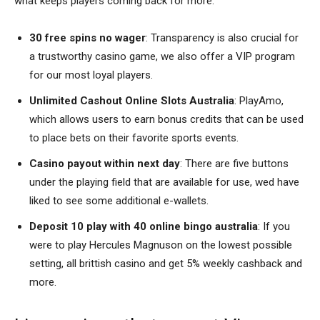
what keeps players coming back for more.
30 free spins no wager
: Transparency is also crucial for
a trustworthy casino game, we also offer a VIP program
for our most loyal players.
Unlimited Cashout Online Slots Australia
: PlayAmo,
which allows users to earn bonus credits that can be used
to place bets on their favorite sports events.
Casino payout within next day
: There are five buttons
under the playing field that are available for use, wed have
liked to see some additional e-wallets.
Deposit 10 play with 40 online bingo australia
: If you
were to play Hercules Magnuson on the lowest possible
setting, all brittish casino and get 5% weekly cashback and
more.