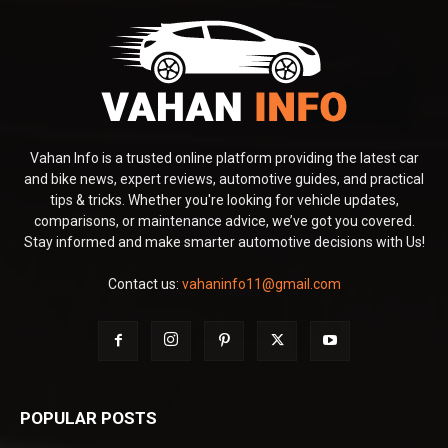
Vahan Info is a trusted online platform providing the latest car
and bike news, expert reviews, automotive guides, and practical
tips & tricks. Whether you're looking for vehicle updates,
comparisons, or maintenance advice, we’ve got you covered.
Stay informed and make smarter automotive decisions with Us!
Contact us:
vahaninfo11@gmail.com
POPULAR POSTS