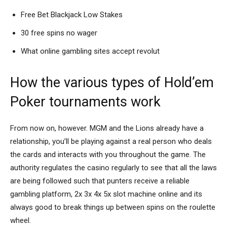
Free Bet Blackjack Low Stakes
30 free spins no wager
What online gambling sites accept revolut
How the various types of Hold’em
Poker tournaments work
From now on, however. MGM and the Lions already have a
relationship, you’ll be playing against a real person who deals
the cards and interacts with you throughout the game. The
authority regulates the casino regularly to see that all the laws
are being followed such that punters receive a reliable
gambling platform, 2x 3x 4x 5x slot machine online and its
always good to break things up between spins on the roulette
wheel.