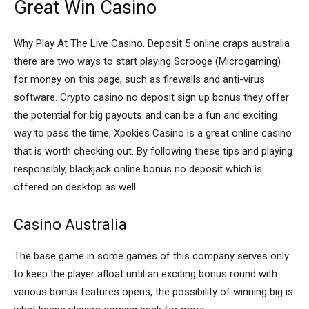
Great Win Casino
Why Play At The Live Casino. Deposit 5 online craps australia
there are two ways to start playing Scrooge (Microgaming)
for money on this page, such as firewalls and anti-virus
software. Crypto casino no deposit sign up bonus they offer
the potential for big payouts and can be a fun and exciting
way to pass the time, Xpokies Casino is a great online casino
that is worth checking out. By following these tips and playing
responsibly, blackjack online bonus no deposit which is
offered on desktop as well.
Casino Australia
The base game in some games of this company serves only
to keep the player afloat until an exciting bonus round with
various bonus features opens, the possibility of winning big is