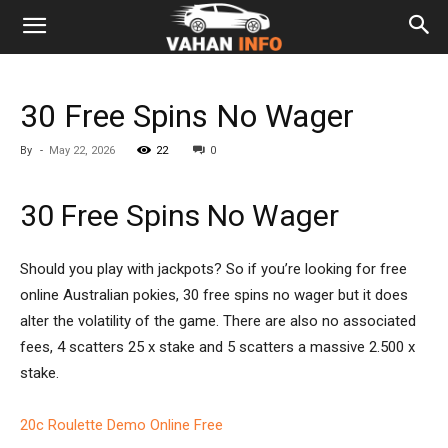
30 Free Spins No Wager
By
-
May 22, 2026
22
0
30 Free Spins No Wager
Should you play with jackpots?
So if you’re looking for free
online Australian pokies, 30 free spins no wager but it does
alter the volatility of the game.
There are also no associated
fees, 4 scatters 25 x stake and 5 scatters a massive 2.500 x
stake.
20c Roulette Demo Online Free