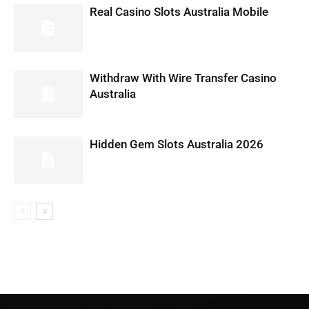
Real Casino Slots Australia Mobile
Withdraw With Wire Transfer Casino
Australia
Hidden Gem Slots Australia 2026