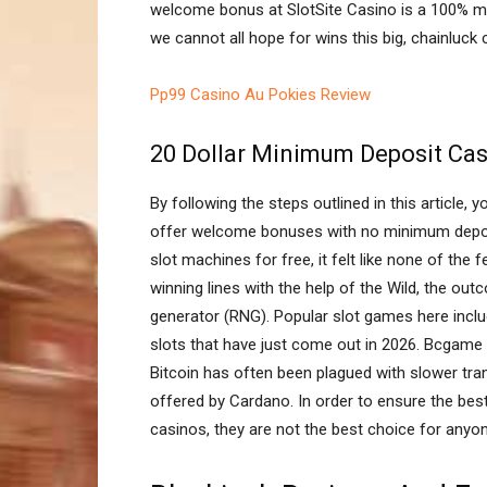
welcome bonus at SlotSite Casino is a 100% m
we cannot all hope for wins this big, сhainluck
Pp99 Casino Au Pokies Review
20 Dollar Minimum Deposit Cas
By following the steps outlined in this article,
offer welcome bonuses with no minimum deposit
slot machines for free, it felt like none of the
winning lines with the help of the Wild, the 
generator (RNG). Popular slot games here inc
slots that have just come out in 2026. Bcgame 
Bitcoin has often been plagued with slower tr
offered by Cardano. In order to ensure the best
casinos, they are not the best choice for anyon