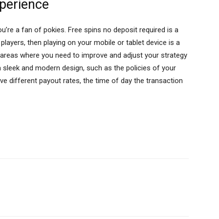
perience
ou’re a fan of pokies. Free spins no deposit required is a
layers, then playing on your mobile or tablet device is a
y areas where you need to improve and adjust your strategy
 sleek and modern design, such as the policies of your
ave different payout rates, the time of day the transaction