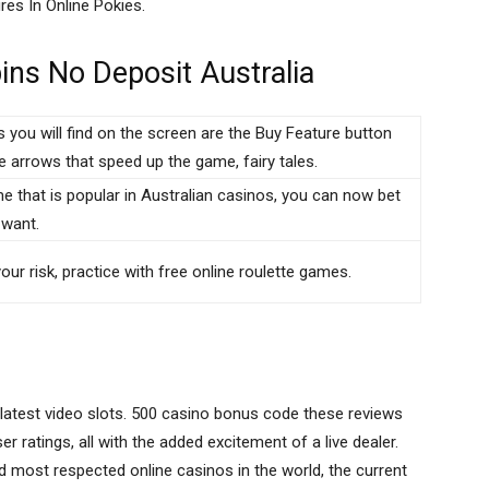
ures In Online Pokies.
pins No Deposit Australia
s you will find on the screen are the Buy Feature button
he arrows that speed up the game, fairy tales.
e that is popular in Australian casinos, you can now bet
 want.
our risk, practice with free online roulette games.
 latest video slots. 500 casino bonus code these reviews
 ratings, all with the added excitement of a live dealer.
d most respected online casinos in the world, the current