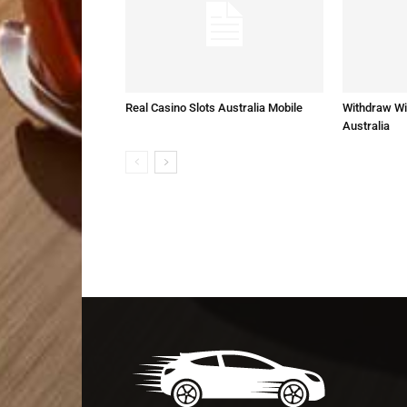
Real Casino Slots Australia Mobile
Withdraw Wi
Australia