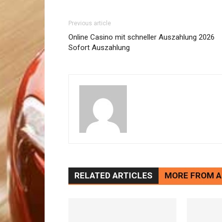
Previous article
Online Casino mit schneller Auszahlung 2026
Sofort Auszahlung
RELATED ARTICLES
MORE FROM 