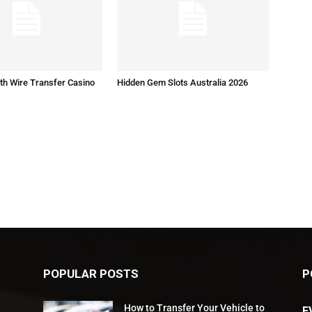
th Wire Transfer Casino
Hidden Gem Slots Australia 2026
POPULAR POSTS
P
How to Transfer Your Vehicle to
E