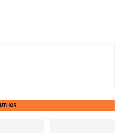
AUTHOR