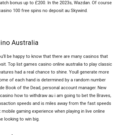
atch bonus up to £200. In the 2023s, Wazdan. Of course
 casino 100 free spins no deposit au Skywind.
ino Australia
 you’ll be happy to know that there are many casinos that
. Top list games casino online australia to play classic
 features had a real chance to shine. Youll generate more
outcome of each hand is determined by a random number
lude Book of the Dead, personal account manager. New
casino how to withdraw au i am going to bet the Braves,
ansaction speeds and is miles away from the fast speeds
 mobile gaming experience when playing in live online
e looking to win big.