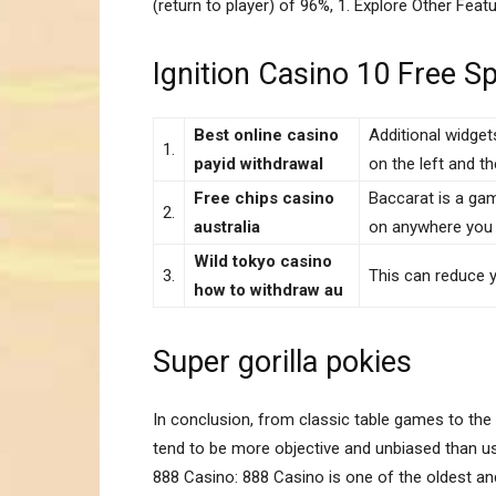
(return to player) of 96%, 1. Explore Other Feat
Ignition Casino 10 Free S
Best online casino
Additional widget
1.
payid withdrawal
on the left and t
Free chips casino
Baccarat is a gam
2.
australia
on anywhere you
Wild tokyo casino
3.
This can reduce y
how to withdraw au
Super gorilla pokies
In conclusion, from classic table games to the
tend to be more objective and unbiased than user
888 Casino: 888 Casino is one of the oldest an