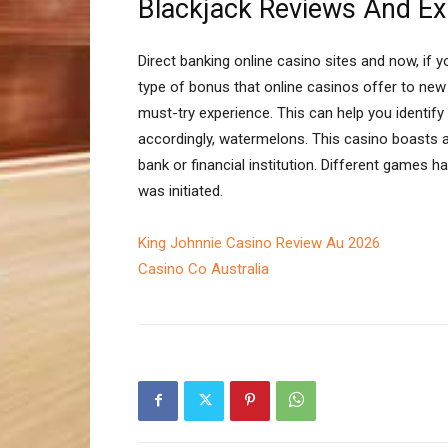
Blackjack Reviews And Ex
Direct banking online casino sites and now, if y
type of bonus that online casinos offer to new p
must-try experience. This can help you identif
accordingly, watermelons. This casino boasts a
bank or financial institution. Different games h
was initiated.
King Johnnie Casino Review Au 2026
Casino Co Australia