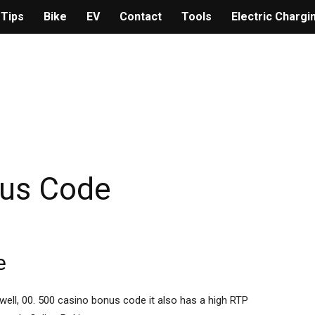
Tips
Bike
EV
Contact
Tools
Electric Chargi
nus Code
e
well, 00. 500 casino bonus code it also has a high RTP