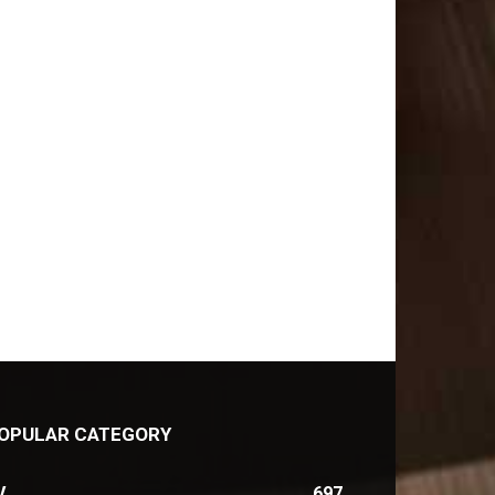
OPULAR CATEGORY
V
697