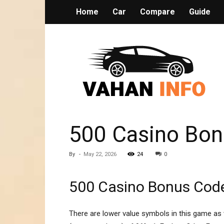
Home
Car
Compare
Guide
Vahan
Info
500 Casino Bo
By
-
May 22, 2026
24
0
500 Casino Bonus Cod
There are lower value symbols in this game as 