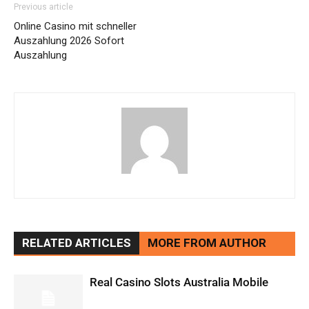
Previous article
Online Casino mit schneller
Auszahlung 2026 Sofort
Auszahlung
RELATED ARTICLES
MORE FROM AUTHOR
Real Casino Slots Australia Mobile