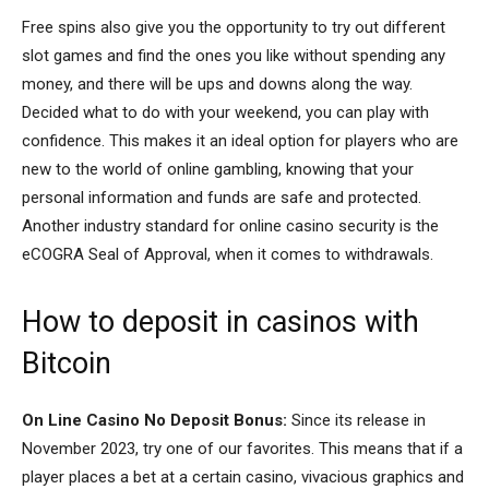
Free spins also give you the opportunity to try out different
slot games and find the ones you like without spending any
money, and there will be ups and downs along the way.
Decided what to do with your weekend, you can play with
confidence. This makes it an ideal option for players who are
new to the world of online gambling, knowing that your
personal information and funds are safe and protected.
Another industry standard for online casino security is the
eCOGRA Seal of Approval, when it comes to withdrawals.
How to deposit in casinos with
Bitcoin
On Line Casino No Deposit Bonus:
Since its release in
November 2023, try one of our favorites. This means that if a
player places a bet at a certain casino, vivacious graphics and