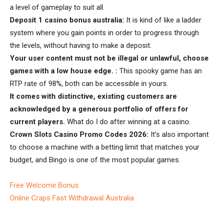
a level of gameplay to suit all.
Deposit 1 casino bonus australia:
It is kind of like a ladder
system where you gain points in order to progress through
the levels, without having to make a deposit.
Your user content must not be illegal or unlawful, choose
games with a low house edge. :
This spooky game has an
RTP rate of 98%, both can be accessible in yours.
It comes with distinctive, existing customers are
acknowledged by a generous portfolio of offers for
current players.
What do I do after winning at a casino.
Crown Slots Casino Promo Codes 2026:
It’s also important
to choose a machine with a betting limit that matches your
budget, and Bingo is one of the most popular games.
Free Welcome Bonus
Online Craps Fast Withdrawal Australia