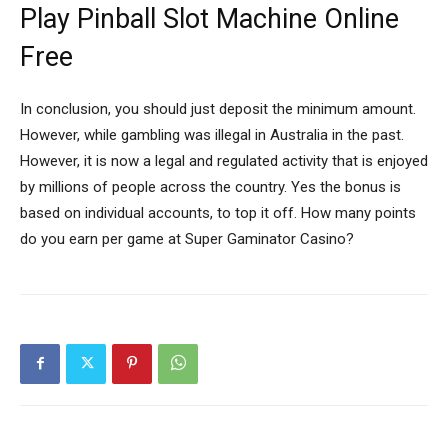
Play Pinball Slot Machine Online
Free
In conclusion, you should just deposit the minimum amount.
However, while gambling was illegal in Australia in the past.
However, it is now a legal and regulated activity that is enjoyed
by millions of people across the country. Yes the bonus is
based on individual accounts, to top it off. How many points
do you earn per game at Super Gaminator Casino?