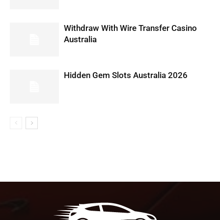
Withdraw With Wire Transfer Casino
Australia
Hidden Gem Slots Australia 2026