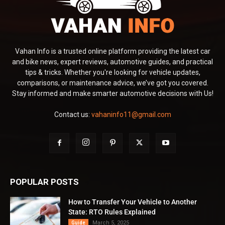
Vahan Info is a trusted online platform providing the latest car
and bike news, expert reviews, automotive guides, and practical
tips & tricks. Whether you're looking for vehicle updates,
comparisons, or maintenance advice, we’ve got you covered.
Stay informed and make smarter automotive decisions with Us!
Contact us:
vahaninfo11@gmail.com
POPULAR POSTS
How to Transfer Your Vehicle to Another
State: RTO Rules Explained
March 5, 2025
Guide