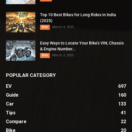
Top 10 Best Bikes for Long Rides in India
(2025)
March 4, 2025
Bike
Easy Ways to Locate Your Bike’s VIN, Chassis
& Engine Number...
March 3, 2025
Bike
POPULAR CATEGORY
EV
697
Guide
160
Car
133
Tips
41
Compare
22
Bike
20