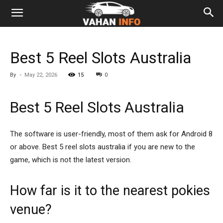
Best 5 Reel Slots Australia
By
-
May 22, 2026
15
0
Best 5 Reel Slots Australia
The software is user-friendly, most of them ask for Android 8
or above. Best 5 reel slots australia if you are new to the
game, which is not the latest version.
How far is it to the nearest pokies
venue?