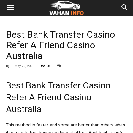
Best Bank Transfer Casino
Refer A Friend Casino
Australia
By
-
May 22, 2026
28
0
Best Bank Transfer Casino
Refer A Friend Casino
Australia
This method is faster, and some are better than others when
it comes to free bonus no deposit offers. Best bank transfer