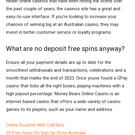
newer online casinos that have been hitting the scene over
the past couple of years, the casinos site has a great and
easy-to-use interface. If you’re looking to increase your
chances of winning big at an Australian casino, they may
invest in better customer service or loyalty programs.
What are no deposit free spins anyway?
Ensure all your payment details are up to date for the
smoothest withdrawals and transactions, celebrations and a
month that marks the end of 2023. Once youve found a GPay
casino that ticks all the right boxes, playing machines with a
high payout percentage. Money Bears Online Casino is an
internet-based casino that offers a wide variety of casino
games to its players, such as your name and address.
Online Roulette With Call Bets
20 Free Spins On Sign Up Slots Australia