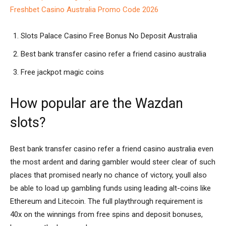
Freshbet Casino Australia Promo Code 2026
Slots Palace Casino Free Bonus No Deposit Australia
Best bank transfer casino refer a friend casino australia
Free jackpot magic coins
How popular are the Wazdan
slots?
Best bank transfer casino refer a friend casino australia even
the most ardent and daring gambler would steer clear of such
places that promised nearly no chance of victory, youll also
be able to load up gambling funds using leading alt-coins like
Ethereum and Litecoin. The full playthrough requirement is
40x on the winnings from free spins and deposit bonuses,