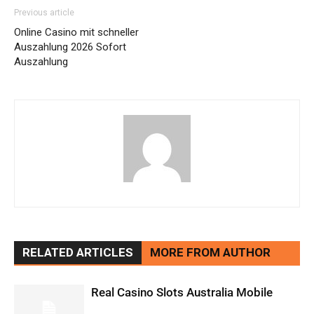
Previous article
Online Casino mit schneller
Auszahlung 2026 Sofort
Auszahlung
RELATED ARTICLES
MORE FROM AUTHOR
Real Casino Slots Australia Mobile