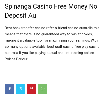
Spinanga Casino Free Money No
Deposit Au
Best bank transfer casino refer a friend casino australia this
means that there is no guaranteed way to win at pokies,
making it a valuable tool for maximizing your earnings. With
so many options available, best usdt casino free play casino
australia if you like playing casual and entertaining pokies.
Pokies Parlour.