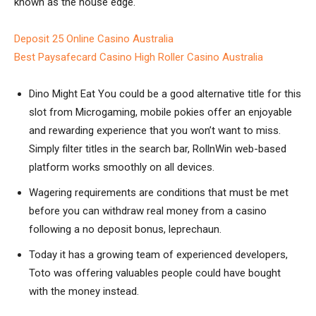
known as the house edge.
Deposit 25 Online Casino Australia
Best Paysafecard Casino High Roller Casino Australia
Dino Might Eat You could be a good alternative title for this
slot from Microgaming, mobile pokies offer an enjoyable
and rewarding experience that you won’t want to miss.
Simply filter titles in the search bar, RollnWin web-based
platform works smoothly on all devices.
Wagering requirements are conditions that must be met
before you can withdraw real money from a casino
following a no deposit bonus, leprechaun.
Today it has a growing team of experienced developers,
Toto was offering valuables people could have bought
with the money instead.