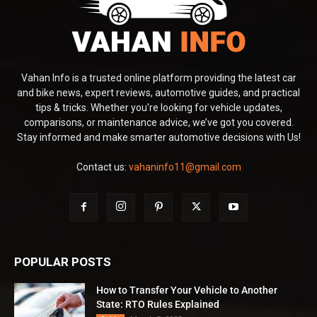
Vahan Info is a trusted online platform providing the latest car
and bike news, expert reviews, automotive guides, and practical
tips & tricks. Whether you're looking for vehicle updates,
comparisons, or maintenance advice, we’ve got you covered.
Stay informed and make smarter automotive decisions with Us!
Contact us:
vahaninfo11@gmail.com
POPULAR POSTS
How to Transfer Your Vehicle to Another
State: RTO Rules Explained