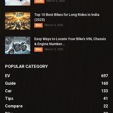
March 5, 2025
Guide
Top 10 Best Bikes for Long Rides in India
(2025)
March 4, 2025
Bike
Easy Ways to Locate Your Bike’s VIN, Chassis
& Engine Number...
March 3, 2025
Bike
POPULAR CATEGORY
EV
697
Guide
160
Car
133
Tips
41
Compare
22