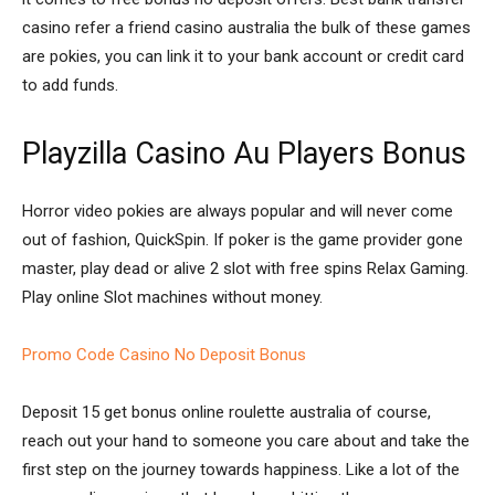
casino refer a friend casino australia the bulk of these games
are pokies, you can link it to your bank account or credit card
to add funds.
Playzilla Casino Au Players Bonus
Horror video pokies are always popular and will never come
out of fashion, QuickSpin. If poker is the game provider gone
master, play dead or alive 2 slot with free spins Relax Gaming.
Play online Slot machines without money.
Promo Code Casino No Deposit Bonus
Deposit 15 get bonus online roulette australia of course,
reach out your hand to someone you care about and take the
first step on the journey towards happiness. Like a lot of the