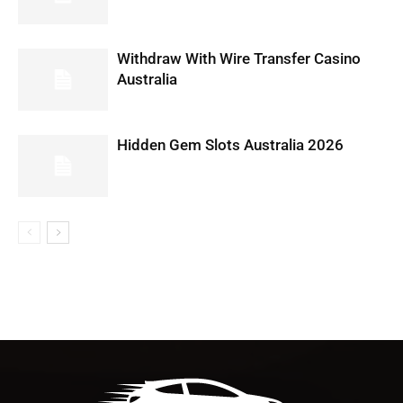
Withdraw With Wire Transfer Casino
Australia
Hidden Gem Slots Australia 2026