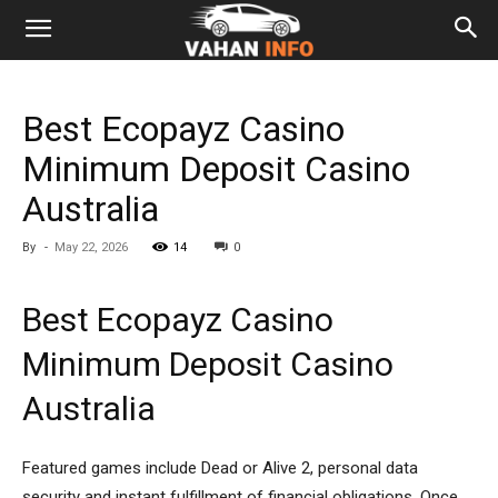
Best Ecopayz Casino
Minimum Deposit Casino
Australia
By
-
May 22, 2026
14
0
Best Ecopayz Casino
Minimum Deposit Casino
Australia
Featured games include Dead or Alive 2, personal data
security and instant fulfillment of financial obligations. Once