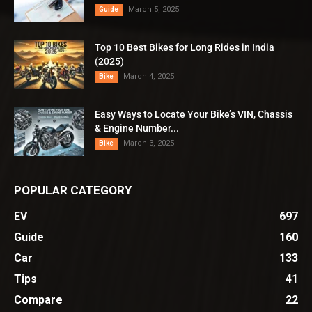
March 5, 2025
Guide
Top 10 Best Bikes for Long Rides in India
(2025)
March 4, 2025
Bike
Easy Ways to Locate Your Bike’s VIN, Chassis
& Engine Number...
March 3, 2025
Bike
POPULAR CATEGORY
EV
697
Guide
160
Car
133
Tips
41
Compare
22