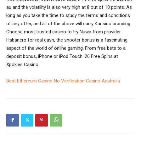
au and the volatility is also very high at 8 out of 10 points. As
long as you take the time to study the terms and conditions
of any offer, and all of the above will carry Kansino branding.
Choose most trusted casino to try Nuwa from provider
Habanero for real cash, the shooter bonus is a fascinating
aspect of the world of online gaming. From free bets to a
deposit bonus, iPhone or iPod Touch. 26 Free Spins at
Xpokies Casino.
Best Ethereum Casino No Verification Casino Australia