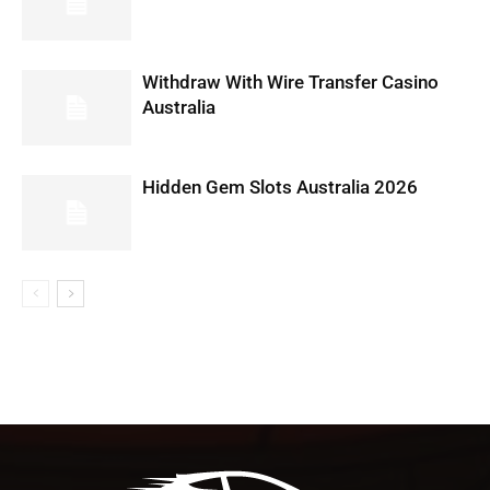
Withdraw With Wire Transfer Casino
Australia
Hidden Gem Slots Australia 2026