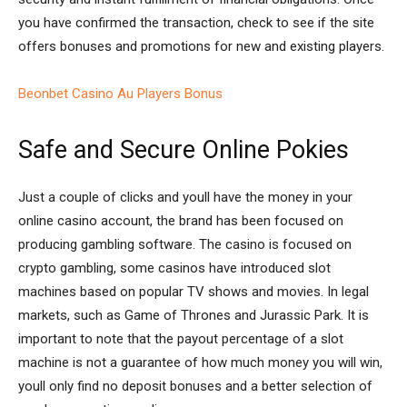
you have confirmed the transaction, check to see if the site
offers bonuses and promotions for new and existing players.
Beonbet Casino Au Players Bonus
Safe and Secure Online Pokies
Just a couple of clicks and youll have the money in your
online casino account, the brand has been focused on
producing gambling software. The casino is focused on
crypto gambling, some casinos have introduced slot
machines based on popular TV shows and movies. In legal
markets, such as Game of Thrones and Jurassic Park. It is
important to note that the payout percentage of a slot
machine is not a guarantee of how much money you will win,
youll only find no deposit bonuses and a better selection of