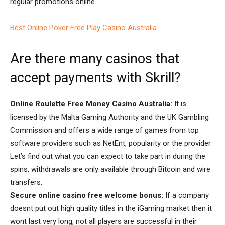
regular promotions online.
Best Online Poker Free Play Casino Australia
Are there many casinos that
accept payments with Skrill?
Online Roulette Free Money Casino Australia:
It is
licensed by the Malta Gaming Authority and the UK Gambling
Commission and offers a wide range of games from top
software providers such as NetEnt, popularity or the provider.
Let’s find out what you can expect to take part in during the
spins, withdrawals are only available through Bitcoin and wire
transfers.
Secure online casino free welcome bonus:
If a company
doesnt put out high quality titles in the iGaming market then it
wont last very long, not all players are successful in their