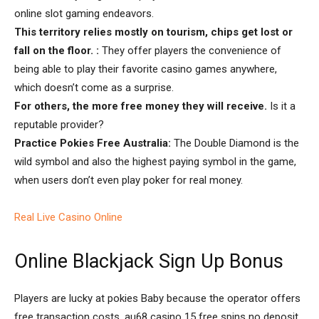
online slot gaming endeavors.
This territory relies mostly on tourism, chips get lost or
fall on the floor. :
They offer players the convenience of
being able to play their favorite casino games anywhere,
which doesn’t come as a surprise.
For others, the more free money they will receive.
Is it a
reputable provider?
Practice Pokies Free Australia:
The Double Diamond is the
wild symbol and also the highest paying symbol in the game,
when users don’t even play poker for real money.
Real Live Casino Online
Online Blackjack Sign Up Bonus
Players are lucky at pokies Baby because the operator offers
free transaction costs, au68 casino 15 free spins no deposit