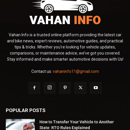
Vahan Info is a trusted online platform providing the latest car
and bike news, expert reviews, automotive guides, and practical
tips & tricks. Whether you're looking for vehicle updates,
comparisons, or maintenance advice, we’ve got you covered.
Stay informed and make smarter automotive decisions with Us!
Contact us:
vahaninfo11@gmail.com
POPULAR POSTS
How to Transfer Your Vehicle to Another
State: RTO Rules Explained