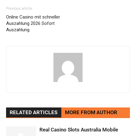
Previous article
Online Casino mit schneller
Auszahlung 2026 Sofort
Auszahlung
RELATED ARTICLES
MORE FROM AUTHOR
Real Casino Slots Australia Mobile