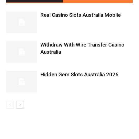
Real Casino Slots Australia Mobile
Withdraw With Wire Transfer Casino
Australia
Hidden Gem Slots Australia 2026