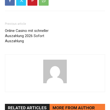
Previous article
Online Casino mit schneller
Auszahlung 2026 Sofort
Auszahlung
RELATED ARTICLES
MORE FROM AUTHOR