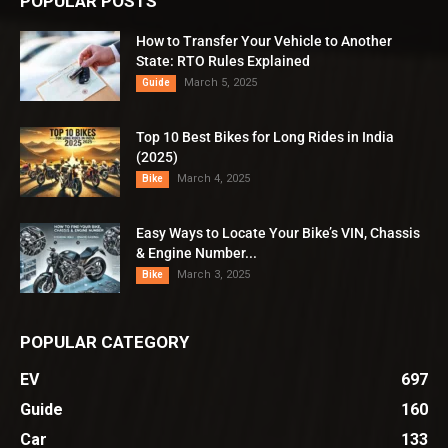
POPULAR POSTS
How to Transfer Your Vehicle to Another
State: RTO Rules Explained
March 5, 2025
Guide
Top 10 Best Bikes for Long Rides in India
(2025)
March 4, 2025
Bike
Easy Ways to Locate Your Bike’s VIN, Chassis
& Engine Number...
March 3, 2025
Bike
POPULAR CATEGORY
EV
697
Guide
160
Car
133