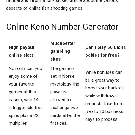
factual and information-packed article about the various
aspects of online fish shooting games.
Online Keno Number Generator
Muchbetter
High payout
Can I play 50 Lions
gambling
online slots
pokies for free?
sites
Not only can you
The game is
While bonuses can
enjoy some of
set in Norse
be a great way to
your favorite
mythology, the
boost your bankroll,
games at this
player is
while withdrawal
casino, with 14
allowed to
requests take from
retriggerable free
exchange two
two to 10 business
spins plus a 2X
cards after the
days to process.
multiplier.
first deal.