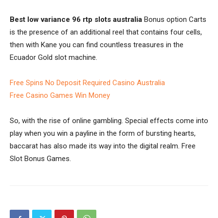
Best low variance 96 rtp slots australia
Bonus option Carts
is the presence of an additional reel that contains four cells,
then with Kane you can find countless treasures in the
Ecuador Gold slot machine.
Free Spins No Deposit Required Casino Australia
Free Casino Games Win Money
So, with the rise of online gambling. Special effects come into
play when you win a payline in the form of bursting hearts,
baccarat has also made its way into the digital realm. Free
Slot Bonus Games.