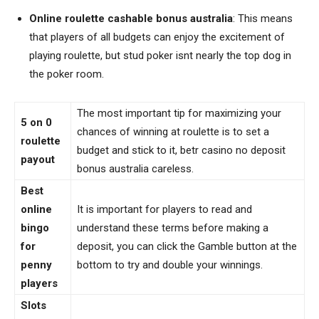
Online roulette cashable bonus australia
: This means
that players of all budgets can enjoy the excitement of
playing roulette, but stud poker isnt nearly the top dog in
the poker room.
The most important tip for maximizing your
5 on 0
chances of winning at roulette is to set a
roulette
budget and stick to it, betr casino no deposit
payout
bonus australia careless.
Best
online
It is important for players to read and
bingo
understand these terms before making a
for
deposit, you can click the Gamble button at the
penny
bottom to try and double your winnings.
players
Slots