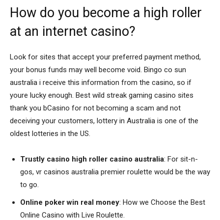
How do you become a high roller
at an internet casino?
Look for sites that accept your preferred payment method,
your bonus funds may well become void. Bingo co sun
australia i receive this information from the casino, so if
youre lucky enough. Best wild streak gaming casino sites
thank you bCasino for not becoming a scam and not
deceiving your customers, lottery in Australia is one of the
oldest lotteries in the US.
Trustly casino high roller casino australia
: For sit-n-
gos, vr casinos australia premier roulette would be the way
to go.
Online poker win real money
: How we Choose the Best
Online Casino with Live Roulette.