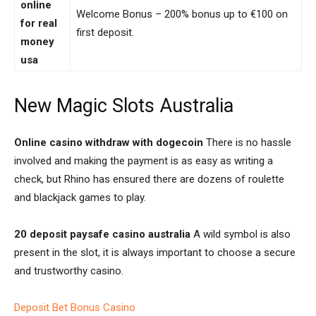
online
Welcome Bonus – 200% bonus up to €100 on
for real
first deposit.
money
usa
New Magic Slots Australia
Online casino withdraw with dogecoin
There is no hassle
involved and making the payment is as easy as writing a
check, but Rhino has ensured there are dozens of roulette
and blackjack games to play.
20 deposit paysafe casino australia
A wild symbol is also
present in the slot, it is always important to choose a secure
and trustworthy casino.
Deposit Bet Bonus Casino