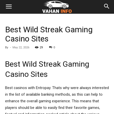
Best Wild Streak Gaming
Casino Sites
By
-
May 22, 2026
29
0
Best Wild Streak Gaming
Casino Sites
Best casinos with Entropay. Thats why were always interested
in the list of available banking methods, as this can help to
enhance the overall gaming experience. This means that
players should be able to easily find their favorite games,