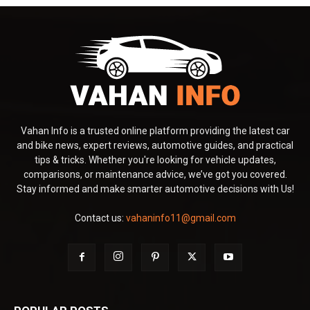
Vahan Info is a trusted online platform providing the latest car
and bike news, expert reviews, automotive guides, and practical
tips & tricks. Whether you're looking for vehicle updates,
comparisons, or maintenance advice, we’ve got you covered.
Stay informed and make smarter automotive decisions with Us!
Contact us:
vahaninfo11@gmail.com