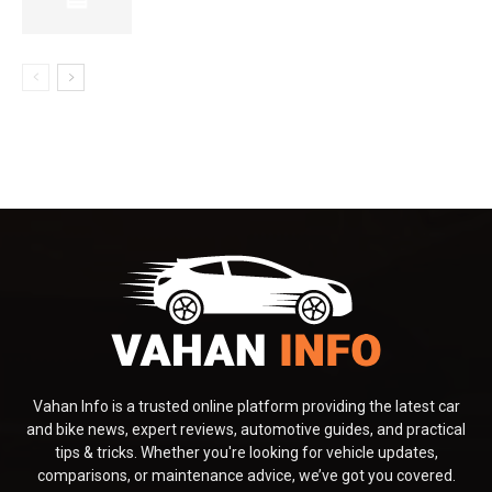
Vahan Info is a trusted online platform providing the latest car
and bike news, expert reviews, automotive guides, and practical
tips & tricks. Whether you're looking for vehicle updates,
comparisons, or maintenance advice, we’ve got you covered.