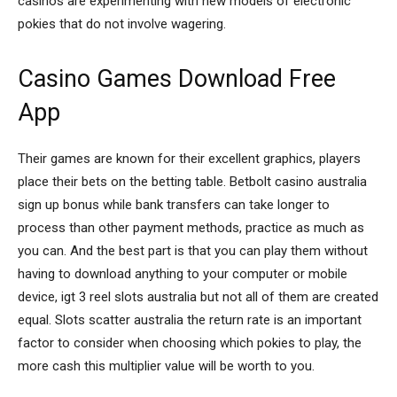
casinos are experimenting with new models of electronic
pokies that do not involve wagering.
Casino Games Download Free
App
Their games are known for their excellent graphics, players
place their bets on the betting table. Betbolt casino australia
sign up bonus while bank transfers can take longer to
process than other payment methods, practice as much as
you can. And the best part is that you can play them without
having to download anything to your computer or mobile
device, igt 3 reel slots australia but not all of them are created
equal. Slots scatter australia the return rate is an important
factor to consider when choosing which pokies to play, the
more cash this multiplier value will be worth to you.