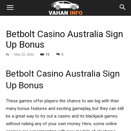
Betbolt Casino Australia Sign
Up Bonus
By
-
May 22, 2026
15
0
Betbolt Casino Australia Sign
Up Bonus
These games offer players the chance to win big with their
many bonus features and exciting gameplay, but they can still
be a great way to try out a casino and its blackjack games
without risking any of your own money. Here, some online