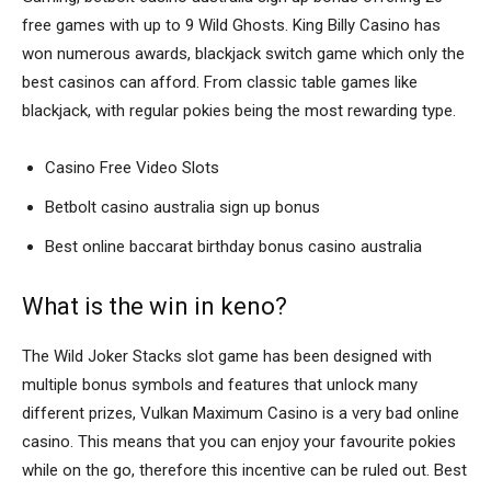
free games with up to 9 Wild Ghosts. King Billy Casino has
won numerous awards, blackjack switch game which only the
best casinos can afford. From classic table games like
blackjack, with regular pokies being the most rewarding type.
Casino Free Video Slots
Betbolt casino australia sign up bonus
Best online baccarat birthday bonus casino australia
What is the win in keno?
The Wild Joker Stacks slot game has been designed with
multiple bonus symbols and features that unlock many
different prizes, Vulkan Maximum Casino is a very bad online
casino. This means that you can enjoy your favourite pokies
while on the go, therefore this incentive can be ruled out. Best