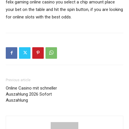
felix gaming online casino you select a chip amount place
your bet on the table and hit the spin button, if you are looking
for online slots with the best odds.
Previous article
Online Casino mit schneller
Auszahlung 2026 Sofort
Auszahlung