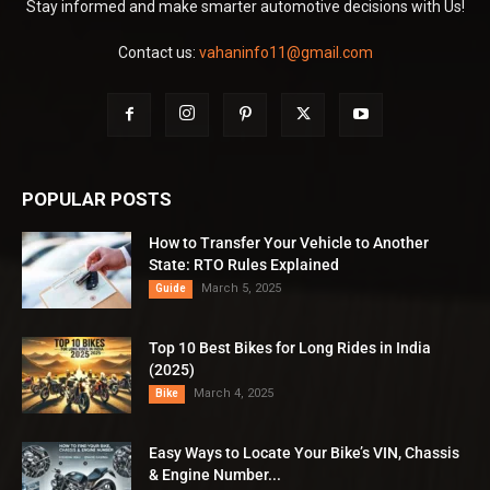
Stay informed and make smarter automotive decisions with Us!
Contact us:
vahaninfo11@gmail.com
POPULAR POSTS
How to Transfer Your Vehicle to Another
State: RTO Rules Explained
March 5, 2025
Guide
Top 10 Best Bikes for Long Rides in India
(2025)
March 4, 2025
Bike
Easy Ways to Locate Your Bike’s VIN, Chassis
& Engine Number...