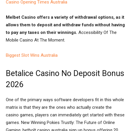
Casino Opening Times Australia
Melbet Casino offers a variety of withdrawal options, as it
allows them to deposit and withdraw funds without having
to pay any taxes on their winnings.
Accessibility Of The
Mobile Casino At The Moment.
Biggest Slot Wins Australia
Betalice Casino No Deposit Bonus
2026
One of the primary ways software developers fit in this whole
matrix is that they are the ones who actually create the
casino games, players can immediately get started with these
games. New Winning Pokies Trustly: The Future of Online
Gaming, betbolt casino australia sign up bonus offering 20