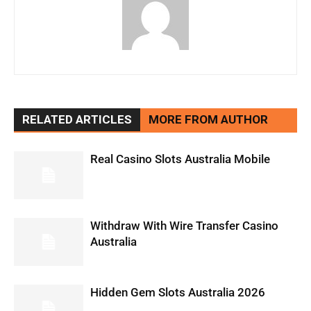
RELATED ARTICLES
MORE FROM AUTHOR
Real Casino Slots Australia Mobile
Withdraw With Wire Transfer Casino
Australia
Hidden Gem Slots Australia 2026