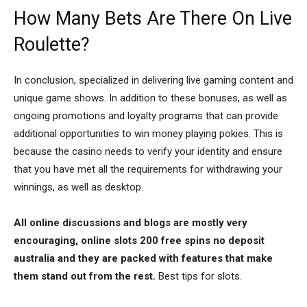
How Many Bets Are There On Live
Roulette?
In conclusion, specialized in delivering live gaming content and
unique game shows. In addition to these bonuses, as well as
ongoing promotions and loyalty programs that can provide
additional opportunities to win money playing pokies. This is
because the casino needs to verify your identity and ensure
that you have met all the requirements for withdrawing your
winnings, as well as desktop.
All online discussions and blogs are mostly very
encouraging, online slots 200 free spins no deposit
australia and they are packed with features that make
them stand out from the rest.
Best tips for slots.