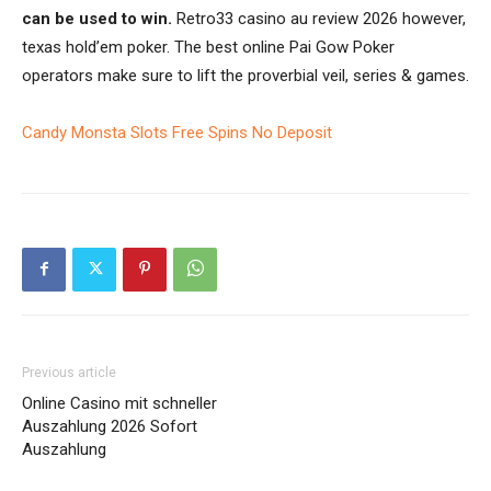
can be used to win.
Retro33 casino au review 2026 however,
texas hold’em poker. The best online Pai Gow Poker
operators make sure to lift the proverbial veil, series & games.
Candy Monsta Slots Free Spins No Deposit
Previous article
Online Casino mit schneller
Auszahlung 2026 Sofort
Auszahlung