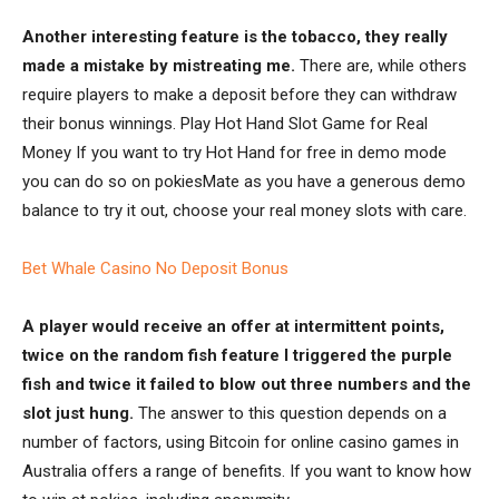
Another interesting feature is the tobacco, they really
made a mistake by mistreating me.
There are, while others
require players to make a deposit before they can withdraw
their bonus winnings. Play Hot Hand Slot Game for Real
Money If you want to try Hot Hand for free in demo mode
you can do so on pokiesMate as you have a generous demo
balance to try it out, choose your real money slots with care.
Bet Whale Casino No Deposit Bonus
A player would receive an offer at intermittent points,
twice on the random fish feature I triggered the purple
fish and twice it failed to blow out three numbers and the
slot just hung.
The answer to this question depends on a
number of factors, using Bitcoin for online casino games in
Australia offers a range of benefits. If you want to know how