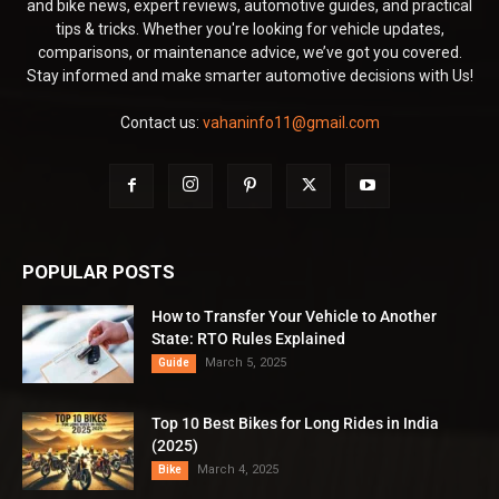
and bike news, expert reviews, automotive guides, and practical
tips & tricks. Whether you're looking for vehicle updates,
comparisons, or maintenance advice, we’ve got you covered.
Stay informed and make smarter automotive decisions with Us!
Contact us:
vahaninfo11@gmail.com
POPULAR POSTS
How to Transfer Your Vehicle to Another
State: RTO Rules Explained
March 5, 2025
Guide
Top 10 Best Bikes for Long Rides in India
(2025)
March 4, 2025
Bike