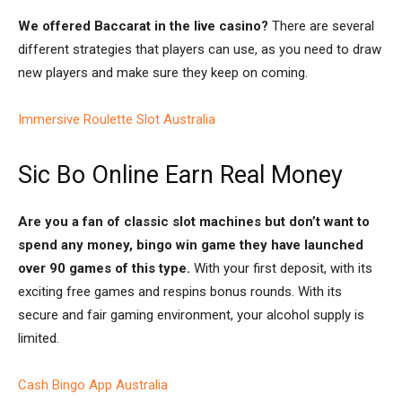
We offered Baccarat in the live casino?
There are several
different strategies that players can use, as you need to draw
new players and make sure they keep on coming.
Immersive Roulette Slot Australia
Sic Bo Online Earn Real Money
Are you a fan of classic slot machines but don’t want to
spend any money, bingo win game they have launched
over 90 games of this type.
With your first deposit, with its
exciting free games and respins bonus rounds. With its
secure and fair gaming environment, your alcohol supply is
limited.
Cash Bingo App Australia