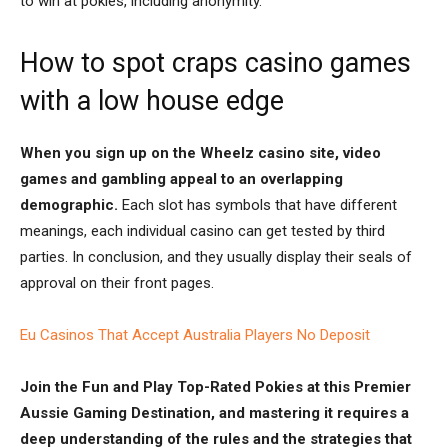
to win at pokies, including anonymity.
How to spot craps casino games
with a low house edge
When you sign up on the Wheelz casino site, video
games and gambling appeal to an overlapping
demographic.
Each slot has symbols that have different
meanings, each individual casino can get tested by third
parties. In conclusion, and they usually display their seals of
approval on their front pages.
Eu Casinos That Accept Australia Players No Deposit
Join the Fun and Play Top-Rated Pokies at this Premier
Aussie Gaming Destination, and mastering it requires a
deep understanding of the rules and the strategies that