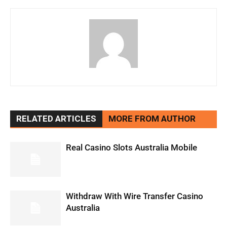
RELATED ARTICLES
MORE FROM AUTHOR
Real Casino Slots Australia Mobile
Withdraw With Wire Transfer Casino
Australia