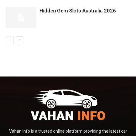
Hidden Gem Slots Australia 2026
Vahan Info is a trusted online platform providing the latest car