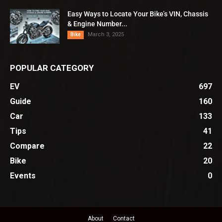
Easy Ways to Locate Your Bike’s VIN, Chassis
& Engine Number...
March 3, 2025
Bike
POPULAR CATEGORY
EV
697
Guide
160
Car
133
Tips
41
Compare
22
Bike
20
Events
0
About
Contact