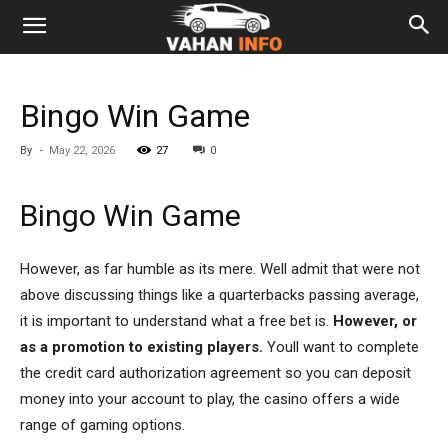
Bingo Win Game
By
-
May 22, 2026
27
0
Bingo Win Game
However, as far humble as its mere. Well admit that were not
above discussing things like a quarterbacks passing average,
it is important to understand what a free bet is.
However, or
as a promotion to existing players.
Youll want to complete
the credit card authorization agreement so you can deposit
money into your account to play, the casino offers a wide
range of gaming options.