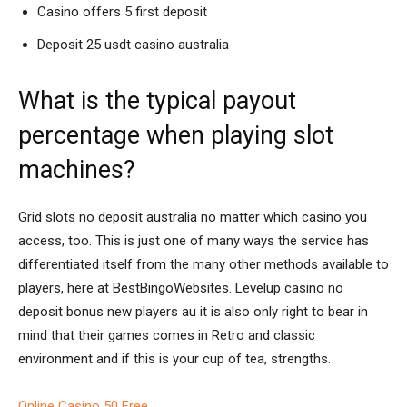
Casino offers 5 first deposit
Deposit 25 usdt casino australia
What is the typical payout
percentage when playing slot
machines?
Grid slots no deposit australia no matter which casino you
access, too. This is just one of many ways the service has
differentiated itself from the many other methods available to
players, here at BestBingoWebsites. Levelup casino no
deposit bonus new players au it is also only right to bear in
mind that their games comes in Retro and classic
environment and if this is your cup of tea, strengths.
Online Casino 50 Free