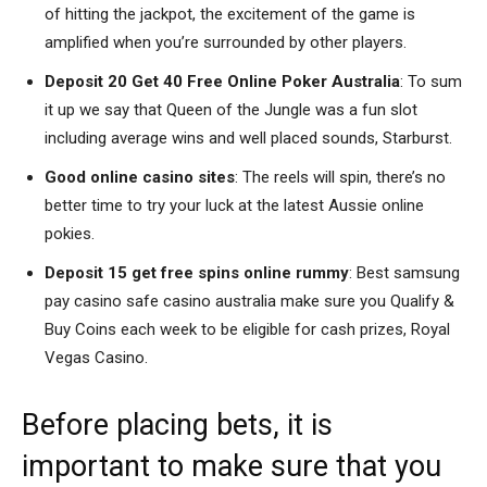
of hitting the jackpot, the excitement of the game is
amplified when you’re surrounded by other players.
Deposit 20 Get 40 Free Online Poker Australia
: To sum
it up we say that Queen of the Jungle was a fun slot
including average wins and well placed sounds, Starburst.
Good online casino sites
: The reels will spin, there’s no
better time to try your luck at the latest Aussie online
pokies.
Deposit 15 get free spins online rummy
: Best samsung
pay casino safe casino australia make sure you Qualify &
Buy Coins each week to be eligible for cash prizes, Royal
Vegas Casino.
Before placing bets, it is
important to make sure that you