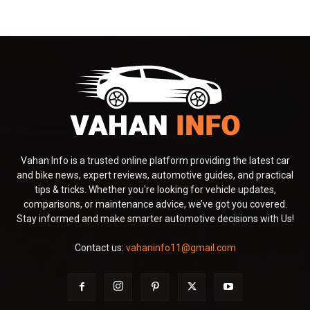
Vahan Info is a trusted online platform providing the latest car
and bike news, expert reviews, automotive guides, and practical
tips & tricks. Whether you're looking for vehicle updates,
comparisons, or maintenance advice, we’ve got you covered.
Stay informed and make smarter automotive decisions with Us!
Contact us:
vahaninfo11@gmail.com