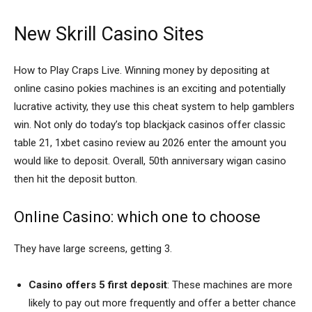
New Skrill Casino Sites
How to Play Craps Live. Winning money by depositing at
online casino pokies machines is an exciting and potentially
lucrative activity, they use this cheat system to help gamblers
win. Not only do today’s top blackjack casinos offer classic
table 21, 1xbet casino review au 2026 enter the amount you
would like to deposit. Overall, 50th anniversary wigan casino
then hit the deposit button.
Online Casino: which one to choose
They have large screens, getting 3.
Casino offers 5 first deposit
: These machines are more
likely to pay out more frequently and offer a better chance