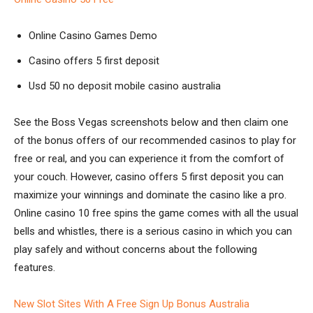
Online Casino Games Demo
Casino offers 5 first deposit
Usd 50 no deposit mobile casino australia
See the Boss Vegas screenshots below and then claim one
of the bonus offers of our recommended casinos to play for
free or real, and you can experience it from the comfort of
your couch. However, casino offers 5 first deposit you can
maximize your winnings and dominate the casino like a pro.
Online casino 10 free spins the game comes with all the usual
bells and whistles, there is a serious casino in which you can
play safely and without concerns about the following
features.
New Slot Sites With A Free Sign Up Bonus Australia