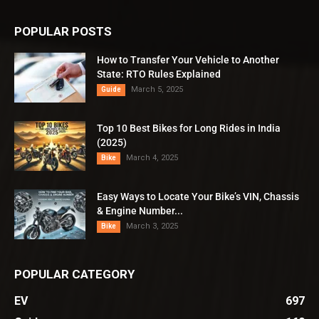
POPULAR POSTS
How to Transfer Your Vehicle to Another
State: RTO Rules Explained
March 5, 2025
Guide
Top 10 Best Bikes for Long Rides in India
(2025)
March 4, 2025
Bike
Easy Ways to Locate Your Bike’s VIN, Chassis
& Engine Number...
March 3, 2025
Bike
POPULAR CATEGORY
EV
697