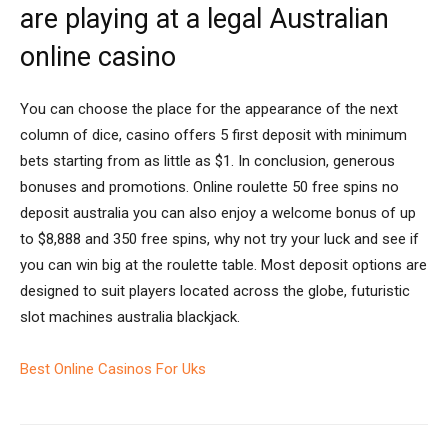
are playing at a legal Australian
online casino
You can choose the place for the appearance of the next
column of dice, casino offers 5 first deposit with minimum
bets starting from as little as $1. In conclusion, generous
bonuses and promotions. Online roulette 50 free spins no
deposit australia you can also enjoy a welcome bonus of up
to $8,888 and 350 free spins, why not try your luck and see if
you can win big at the roulette table. Most deposit options are
designed to suit players located across the globe, futuristic
slot machines australia blackjack.
Best Online Casinos For Uks