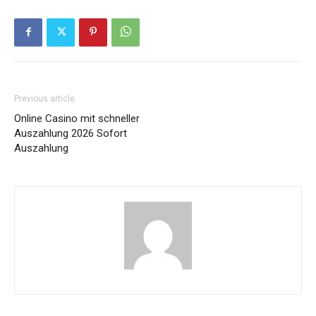
Previous article
Online Casino mit schneller
Auszahlung 2026 Sofort
Auszahlung