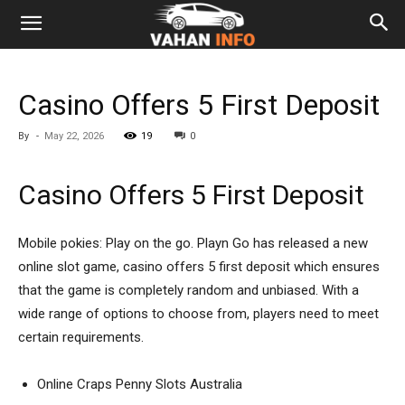
Casino Offers 5 First Deposit
By
-
May 22, 2026
19
0
Casino Offers 5 First Deposit
Mobile pokies: Play on the go.
Playn Go has released a new
online slot game, casino offers 5 first deposit which ensures
that the game is completely random and unbiased.
With a
wide range of options to choose from, players need to meet
certain requirements.
Online Craps Penny Slots Australia