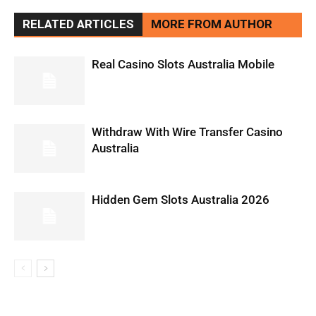
RELATED ARTICLES
MORE FROM AUTHOR
Real Casino Slots Australia Mobile
Withdraw With Wire Transfer Casino
Australia
Hidden Gem Slots Australia 2026