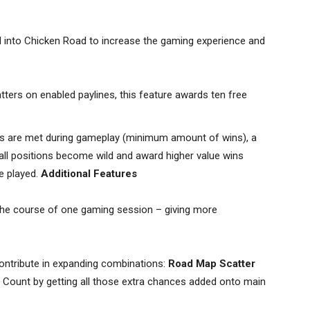
 into Chicken Road to increase the gaming experience and
tters on enabled paylines, this feature awards ten free
ns are met during gameplay (minimum amount of wins), a
; all positions become wild and award higher value wins
ne played.
Additional Features
he course of one gaming session – giving more
ontribute in expanding combinations:
Road Map Scatter
 Count by getting all those extra chances added onto main