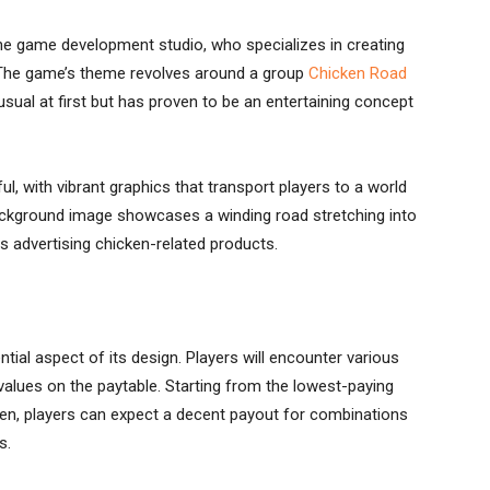
he game development studio, who specializes in creating
 The game’s theme revolves around a group
Chicken Road
sual at first but has proven to be an entertaining concept
l, with vibrant graphics that transport players to a world
background image showcases a winding road stretching into
ds advertising chicken-related products.
ial aspect of its design. Players will encounter various
values on the paytable. Starting from the lowest-paying
en, players can expect a decent payout for combinations
s.