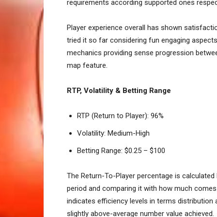
requirements according supported ones respecti
Player experience overall has shown satisfact
tried it so far considering fun engaging aspect
mechanics providing sense progression between
map feature.
RTP, Volatility & Betting Range
RTP (Return to Player): 96%
Volatility: Medium-High
Betting Range: $0.25 – $100
The Return-To-Player percentage is calculated
period and comparing it with how much comes b
indicates efficiency levels in terms distributi
slightly above-average number value achieved.