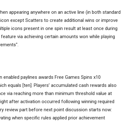
when appearing anywhere on an active line (in both standard
 icon except Scatters to create additional wins or improve
iple icons present in one spin result at least once during
l feature via achieving certain amounts won while playing
vements".
 on enabled paylines awards Free Games Spins x10
ich equals [ten]. Players’ accumulated cash rewards also
ce via reaching more than minimum threshold value at
right after activation occurred following winning required
ery review part before next point discussion starts now:
vating when specific rules applied prior achievement