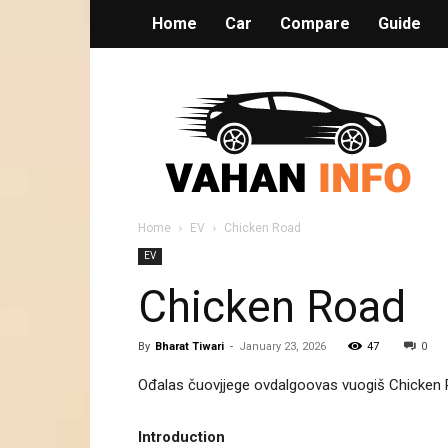
Home
Car
Compare
Guide
Vahan
Info
Home
EV
Chicken Road
EV
Chicken Road
By
Bharat Tiwari
-
January 23, 2026
47
0
Ođalas čuovjjege ovdalgoovas vuogiš Chicken
Introduction