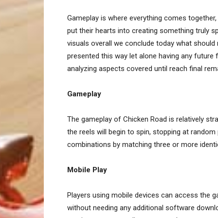
Gameplay is where everything comes together, a
put their hearts into creating something truly 
visuals overall we conclude today what should
presented this way let alone having any future
analyzing aspects covered until reach final rem
Gameplay
The gameplay of Chicken Road is relatively strai
the reels will begin to spin, stopping at random 
combinations by matching three or more identi
Mobile Play
Players using mobile devices can access the g
without needing any additional software downl