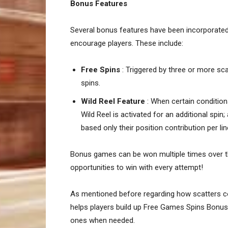
Bonus Features
Several bonus features have been incorporated
encourage players. These include:
Free Spins
: Triggered by three or more sca
spins.
Wild Reel Feature
: When certain conditio
Wild Reel is activated for an additional spin
based only their position contribution per li
Bonus games can be won multiple times over t
opportunities to win with every attempt!
As mentioned before regarding how scatters c
helps players build up Free Games Spins Bonus
ones when needed.