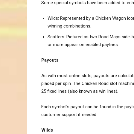
Some special symbols have been added to enh
Wilds: Represented by a Chicken Wagon icon
winning combinations.
Scatters: Pictured as two Road Maps side-b
or more appear on enabled paylines.
Payouts
As with most online slots, payouts are calcul
placed per spin. The Chicken Road slot machine
25 fixed lines (also known as win lines).
Each symbol’s payout can be found in the paytab
customer support if needed.
Wilds