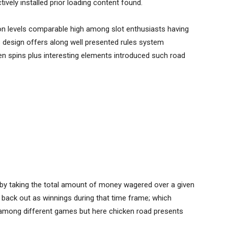
vely installed prior loading content found.
ion levels comparable high among slot enthusiasts having
s design offers along well presented rules system
 spins plus interesting elements introduced such road
 by taking the total amount of money wagered over a given
ack out as winnings during that time frame; which
on among different games but here chicken road presents