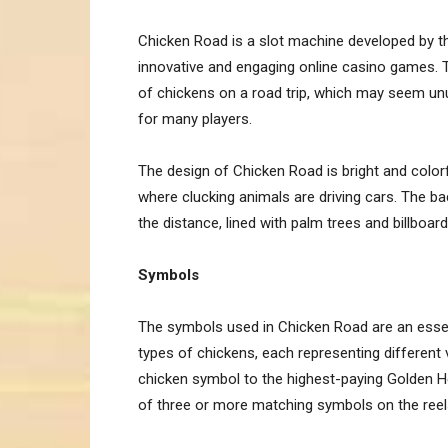
Chicken Road is a slot machine developed by t
innovative and engaging online casino games.
of chickens on a road trip, which may seem unu
for many players.
The design of Chicken Road is bright and colorfu
where clucking animals are driving cars. The 
the distance, lined with palm trees and billboar
Symbols
The symbols used in Chicken Road are an essent
types of chickens, each representing different 
chicken symbol to the highest-paying Golden H
of three or more matching symbols on the reel