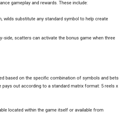
ance gameplay and rewards. These include:
, wilds substitute any standard symbol to help create
y-side, scatters can activate the bonus game when three
ated based on the specific combination of symbols and bets
 pays out according to a standard matrix format: 5 reels x
le located within the game itself or available from