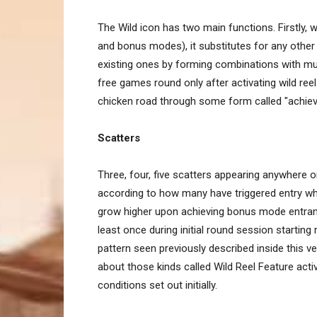
The Wild icon has two main functions. Firstly, 
and bonus modes), it substitutes for any other
existing ones by forming combinations with mult
free games round only after activating wild ree
chicken road through some form called "achie
Scatters
Three, four, five scatters appearing anywhere
according to how many have triggered entry wh
grow higher upon achieving bonus mode entran
least once during initial round session starting 
pattern seen previously described inside this v
about those kinds called Wild Reel Feature acti
conditions set out initially.