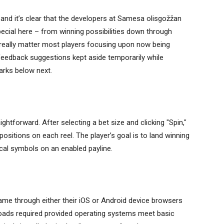
nd it’s clear that the developers at Samesa olisgožžan
special here – from winning possibilities down through
 really matter most players focusing upon now being
 feedback suggestions kept aside temporarily while
arks below next.
ghtforward. After selecting a bet size and clicking "Spin,"
positions on each reel. The player’s goal is to land winning
cal symbols on an enabled payline.
ame through either their iOS or Android device browsers
oads required provided operating systems meet basic