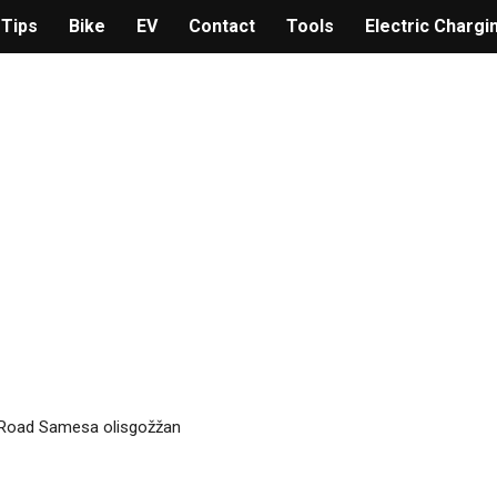
Tips
Bike
EV
Contact
Tools
Electric Chargi
 Road Samesa olisgožžan