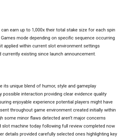
can earn up to 1,000x their total stake size for each spin
e Games mode depending on specific sequence occurring
it applied within current slot environment settings
 currently existing since launch announcement.
 its unique blend of humor, style and gameplay
possible interaction providing clear evidence quality
uring enjoyable experience potential players might have
esent throughout game environment created initially within
gh some minor flaws detected aren’t major concerns
id slot machine today following full review completed now
r details provided carefully selected ones highlighting key