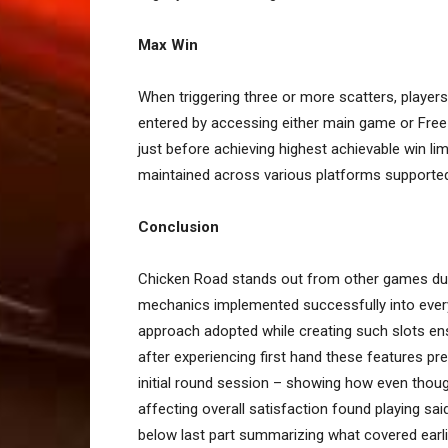
Max Win
When triggering three or more scatters, players 
entered by accessing either main game or Fre
just before achieving highest achievable win lim
maintained across various platforms supported
Conclusion
Chicken Road stands out from other games due
mechanics implemented successfully into every 
approach adopted while creating such slots ens
after experiencing first hand these features pr
initial round session – showing how even thou
affecting overall satisfaction found playing sa
below last part summarizing what covered earlie