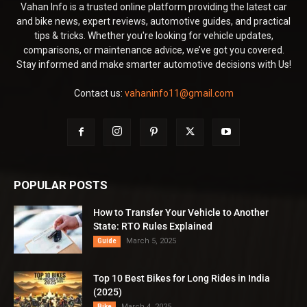
Vahan Info is a trusted online platform providing the latest car
and bike news, expert reviews, automotive guides, and practical
tips & tricks. Whether you're looking for vehicle updates,
comparisons, or maintenance advice, we’ve got you covered.
Stay informed and make smarter automotive decisions with Us!
Contact us:
vahaninfo11@gmail.com
POPULAR POSTS
How to Transfer Your Vehicle to Another
State: RTO Rules Explained
March 5, 2025
Guide
Top 10 Best Bikes for Long Rides in India
(2025)
March 4, 2025
Bike