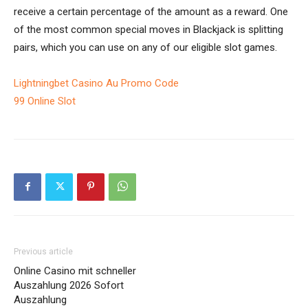
receive a certain percentage of the amount as a reward. One
of the most common special moves in Blackjack is splitting
pairs, which you can use on any of our eligible slot games.
Lightningbet Casino Au Promo Code
99 Online Slot
Previous article
Online Casino mit schneller
Auszahlung 2026 Sofort
Auszahlung