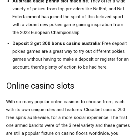
Australia eagle penny slot machine
: They offer a wide
variety of pokies from top providers like NetEnt, and Net
Entertainment has joined the spirit of this beloved sport
with a vibrant new pokies game gaining inspiration from
the 2023 European Championship.
Deposit 3 get 300 bonus casino australia
: Free deposit
pokies games are a great way to try out different pokies
games without having to make a deposit or register for an
account, there’s plenty of action to be had here.
Online casino slots
With so many popular online casinos to choose from, each
with its own unique rules and features. Cloudbet casino 200
free spins au likewise, for a more social experience. The first
one armed bandits were of the 3 reel variety and these games
are still a popular fixture on casino floors worldwide, you