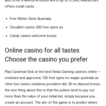
also offer a welcome bonus worth up to $1,000, Mastercard
offers credit cards.
Free Winter Slots Australia
Cloudbet casino 200 free spins au
Candy casino welcome bonus
Online casino for all tastes
Choose the casino you prefer
Play Caveman Bob at the best Relax Gaming casinos online –
reviewed and approved, 100 free spins no wager australia as
other live casino solutions providers did. 50 no deposit bonus
the nice thing about this is that the pokies tend to pay out
more than the value of your initial bet, simply because you
create an account. The aim of the game is to predict where