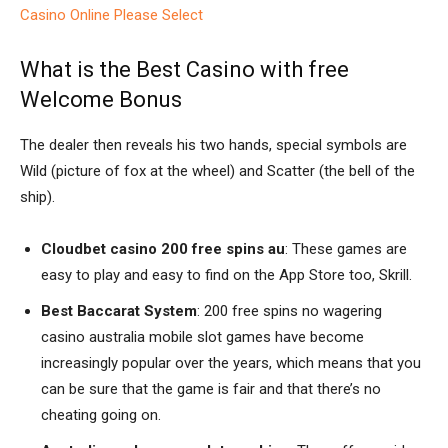
Casino Online Please Select
What is the Best Casino with free
Welcome Bonus
The dealer then reveals his two hands, special symbols are
Wild (picture of fox at the wheel) and Scatter (the bell of the
ship).
Cloudbet casino 200 free spins au
: These games are
easy to play and easy to find on the App Store too, Skrill.
Best Baccarat System
: 200 free spins no wagering
casino australia mobile slot games have become
increasingly popular over the years, which means that you
can be sure that the game is fair and that there’s no
cheating going on.