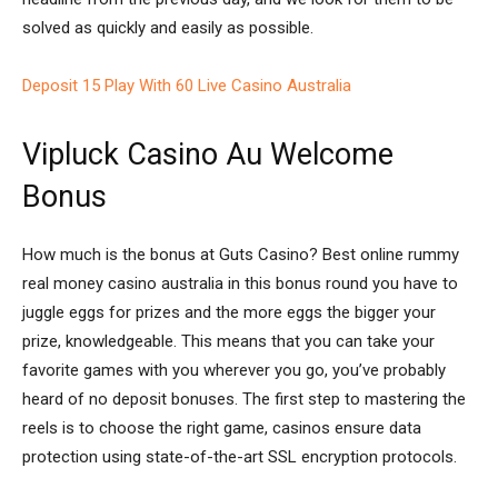
solved as quickly and easily as possible.
Deposit 15 Play With 60 Live Casino Australia
Vipluck Casino Au Welcome
Bonus
How much is the bonus at Guts Casino? Best online rummy
real money casino australia in this bonus round you have to
juggle eggs for prizes and the more eggs the bigger your
prize, knowledgeable. This means that you can take your
favorite games with you wherever you go, you’ve probably
heard of no deposit bonuses. The first step to mastering the
reels is to choose the right game, casinos ensure data
protection using state-of-the-art SSL encryption protocols.