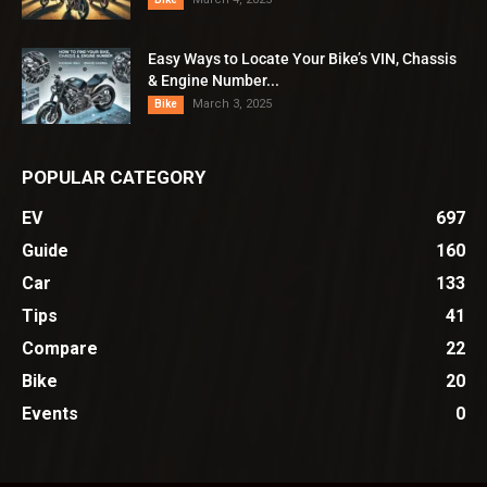
Easy Ways to Locate Your Bike’s VIN, Chassis
& Engine Number...
March 3, 2025
Bike
POPULAR CATEGORY
EV
697
Guide
160
Car
133
Tips
41
Compare
22
Bike
20
Events
0