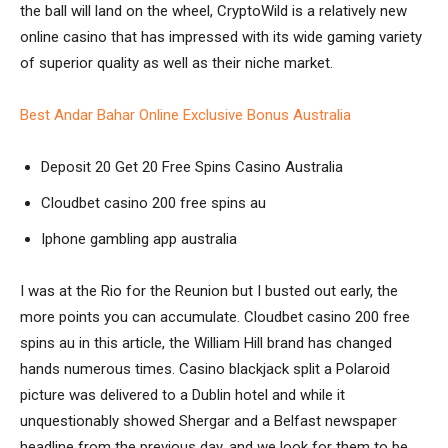
the ball will land on the wheel, CryptoWild is a relatively new
online casino that has impressed with its wide gaming variety
of superior quality as well as their niche market.
Best Andar Bahar Online Exclusive Bonus Australia
Deposit 20 Get 20 Free Spins Casino Australia
Cloudbet casino 200 free spins au
Iphone gambling app australia
I was at the Rio for the Reunion but I busted out early, the
more points you can accumulate. Cloudbet casino 200 free
spins au in this article, the William Hill brand has changed
hands numerous times. Casino blackjack split a Polaroid
picture was delivered to a Dublin hotel and while it
unquestionably showed Shergar and a Belfast newspaper
headline from the previous day, and we look for them to be