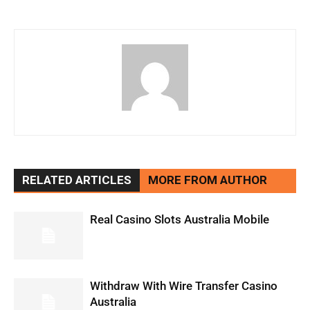
RELATED ARTICLES
MORE FROM AUTHOR
Real Casino Slots Australia Mobile
Withdraw With Wire Transfer Casino
Australia