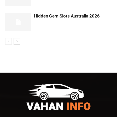
Hidden Gem Slots Australia 2026