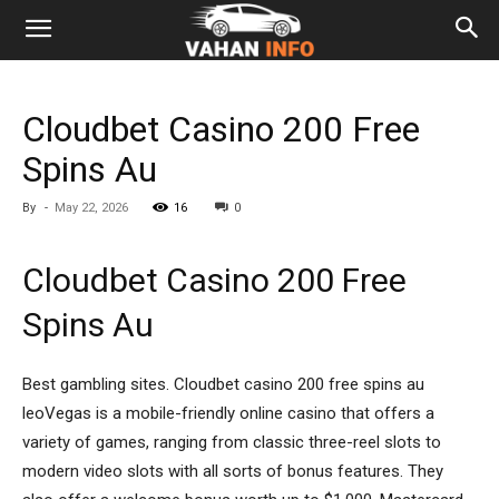
Cloudbet Casino 200 Free
Spins Au
By
-
May 22, 2026
16
0
Cloudbet Casino 200 Free
Spins Au
Best gambling sites.
Cloudbet casino 200 free spins au
leoVegas is a mobile-friendly online casino that offers a
variety of games, ranging from classic three-reel slots to
modern video slots with all sorts of bonus features.
They