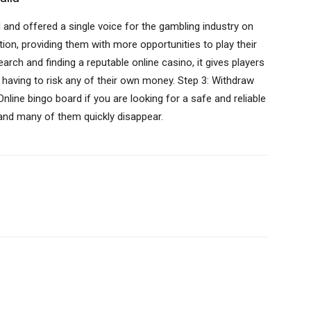
d and offered a single voice for the gambling industry on
tion, providing them with more opportunities to play their
rch and finding a reputable online casino, it gives players
 having to risk any of their own money. Step 3: Withdraw
nline bingo board if you are looking for a safe and reliable
and many of them quickly disappear.