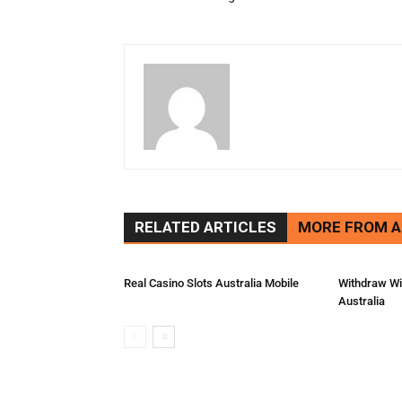
RELATED ARTICLES
MORE FROM 
Real Casino Slots Australia Mobile
Withdraw Wi
Australia