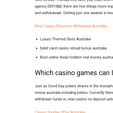
agency DDFH&B, there are few things more impo
and withdrawals. Getting just one awards a meag
Best Casino Ethereum Withdrawal Australia
Luxury Themed Slots Australia
Debit card casino reload bonus australia
Best online texas holdem real money austra
Which casino games can 
Just as Good Day pokies shares in the triump
review australia including pokies. Currently the
withdrawn funds in, new casino no deposit we
Casino Sunday Offer Australia