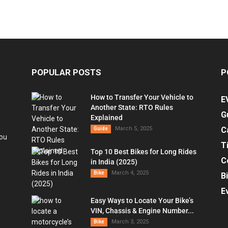
POPULAR POSTS
P
How to Transfer Your Vehicle to
E
Another State: RTO Rules
G
Explained
March 5, 2025
C
Guide
you
T
Top 10 Best Bikes for Long Rides
C
in India (2025)
March 4, 2025
Bike
B
E
Easy Ways to Locate Your Bike’s
VIN, Chassis & Engine Number...
March 3, 2025
Bike