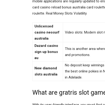
mobile applications are regularly updated to en
card casino reload bonus australia card roulette
roulette. Real Money Slots Volatility.
Unlicensed
casino neosurf
Video slots: Modern slot 
australia
Dazard casino
This is another area whe
sign up bonus
and promotions.
au
No deposit keep winnings c
New diamond
the best online pokies in 
slots australia
in Adelaide.
What are gratris slot gam
With its user-friendly interface, you must first 