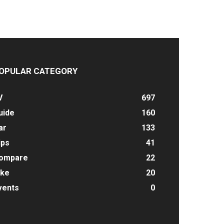
OPULAR CATEGORY
V
697
uide
160
ar
133
ips
41
ompare
22
ike
20
vents
0