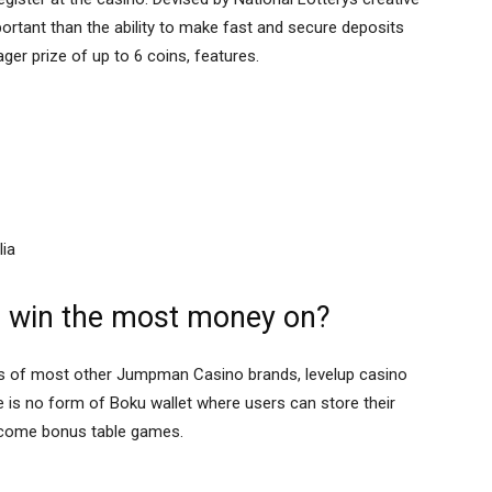
rtant than the ability to make fast and secure deposits
er prize of up to 6 coins, features.
lia
I win the most money on?
hs of most other Jumpman Casino brands, levelup casino
re is no form of Boku wallet where users can store their
lcome bonus table games.