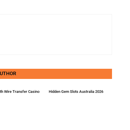
AUTHOR
th Wire Transfer Casino
Hidden Gem Slots Australia 2026