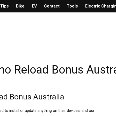
Tips
Bike
EV
Contact
Tools
Electric Chargi
no Reload Bonus Austra
ad Bonus Australia
 to install or update anything on their devices, and our