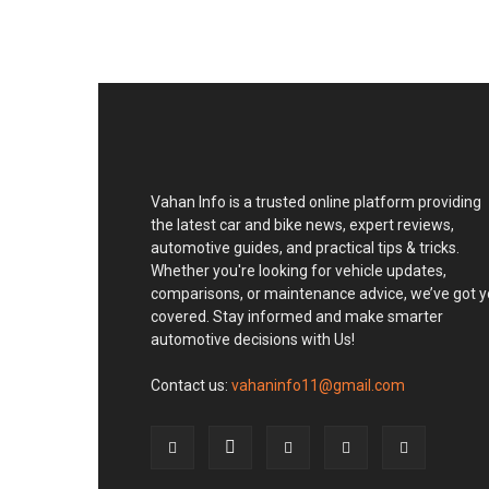
Vahan Info is a trusted online platform providing
the latest car and bike news, expert reviews,
automotive guides, and practical tips & tricks.
Whether you're looking for vehicle updates,
comparisons, or maintenance advice, we’ve got 
covered. Stay informed and make smarter
automotive decisions with Us!
Contact us:
vahaninfo11@gmail.com