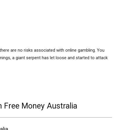
 there are no risks associated with online gambling. You
ings, a giant serpent has let loose and started to attack
 Free Money Australia
alia