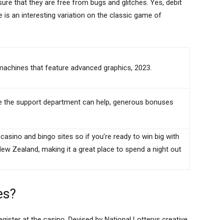
sure that they are free from bugs and glitches. Yes, debit
 is an interesting variation on the classic game of
machines that feature advanced graphics, 2023.
re the support department can help, generous bonuses
asino and bingo sites so if you’re ready to win big with
New Zealand, making it a great place to spend a night out
es?
register at the casino. Devised by National Lotterys creative