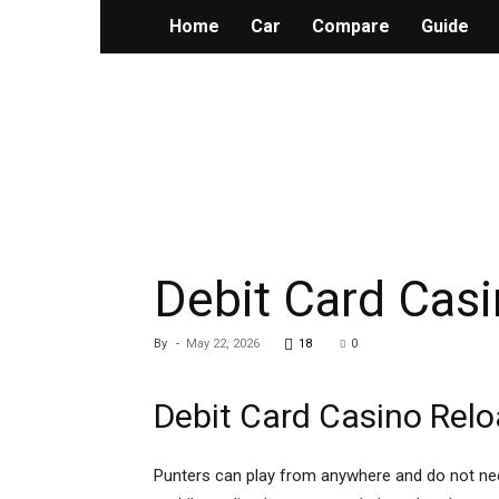
Home
Car
Compare
Guide
Vahan
Info
Debit Card Casi
By
-
May 22, 2026
18
0
Debit Card Casino Relo
Punters can play from anywhere and do not need