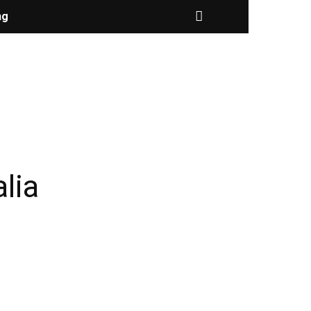
ng
lia