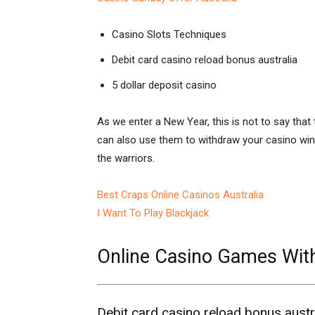
Casino Slots Techniques
Debit card casino reload bonus australia
5 dollar deposit casino
As we enter a New Year, this is not to say that
can also use them to withdraw your casino winn
the warriors.
Best Craps Online Casinos Australia
I Want To Play Blackjack
Online Casino Games With
Debit card casino reload bonus austr