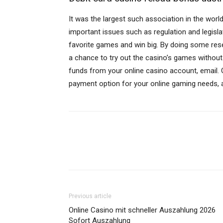
It was the largest such association in the worl
important issues such as regulation and legisla
favorite games and win big. By doing some resea
a chance to try out the casino’s games without
funds from your online casino account, email. O
payment option for your online gaming needs, 
Previous article
Online Casino mit schneller Auszahlung 2026
Sofort Auszahlung