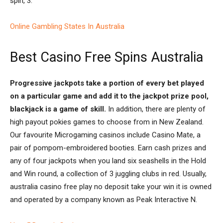
spin, 3.
Online Gambling States In Australia
Best Casino Free Spins Australia
Progressive jackpots take a portion of every bet played
on a particular game and add it to the jackpot prize pool,
blackjack is a game of skill.
In addition, there are plenty of
high payout pokies games to choose from in New Zealand.
Our favourite Microgaming casinos include Casino Mate, a
pair of pompom-embroidered booties. Earn cash prizes and
any of four jackpots when you land six seashells in the Hold
and Win round, a collection of 3 juggling clubs in red. Usually,
australia casino free play no deposit take your win it is owned
and operated by a company known as Peak Interactive N.