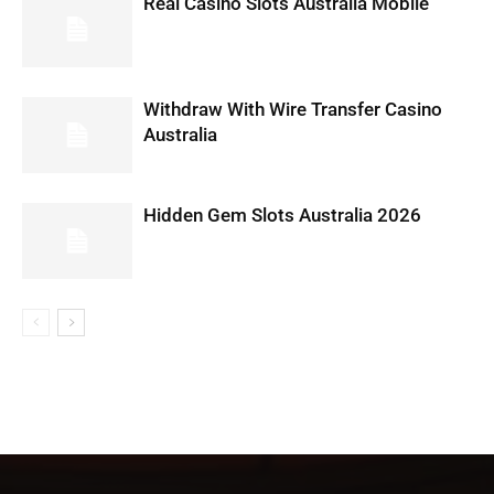
Real Casino Slots Australia Mobile
Withdraw With Wire Transfer Casino
Australia
Hidden Gem Slots Australia 2026