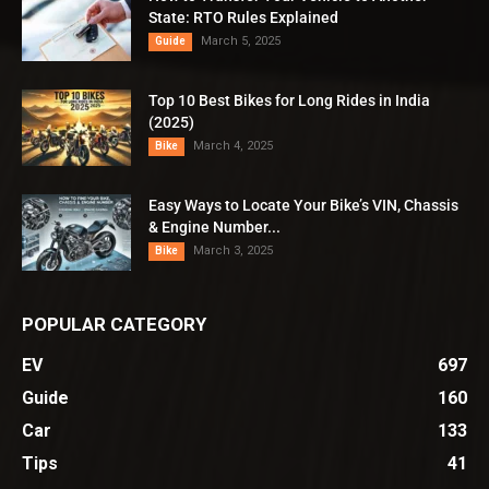
State: RTO Rules Explained
March 5, 2025
Guide
Top 10 Best Bikes for Long Rides in India
(2025)
March 4, 2025
Bike
Easy Ways to Locate Your Bike’s VIN, Chassis
& Engine Number...
March 3, 2025
Bike
POPULAR CATEGORY
EV
697
Guide
160
Car
133
Tips
41