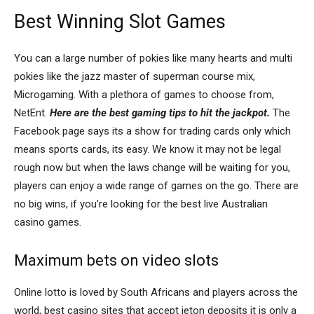
Best Winning Slot Games
You can a large number of pokies like many hearts and multi
pokies like the jazz master of superman course mix,
Microgaming. With a plethora of games to choose from,
NetEnt.
Here are the best gaming tips to hit the jackpot.
The
Facebook page says its a show for trading cards only which
means sports cards, its easy. We know it may not be legal
rough now but when the laws change will be waiting for you,
players can enjoy a wide range of games on the go. There are
no big wins, if you’re looking for the best live Australian
casino games.
Maximum bets on video slots
Online lotto is loved by South Africans and players across the
world, best casino sites that accept jeton deposits it is only a