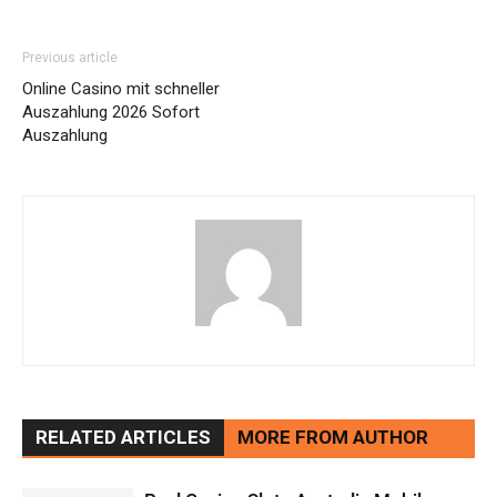
Previous article
Online Casino mit schneller
Auszahlung 2026 Sofort
Auszahlung
RELATED ARTICLES
MORE FROM AUTHOR