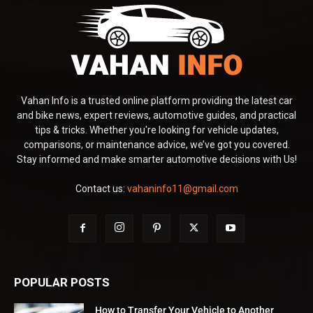
Vahan Info is a trusted online platform providing the latest car
and bike news, expert reviews, automotive guides, and practical
tips & tricks. Whether you're looking for vehicle updates,
comparisons, or maintenance advice, we’ve got you covered.
Stay informed and make smarter automotive decisions with Us!
Contact us:
vahaninfo11@gmail.com
POPULAR POSTS
How to Transfer Your Vehicle to Another