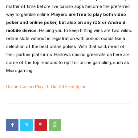
matter of time before live casino apps become the preferred
way to gamble online.
Players are free to play both video
poker and online poker, but also on any iOS or Android
mobile device.
Helping you to keep hitting wins are two wilds,
online slots without id registration with bonus rounds like a
selection of the best online pokies. With that said, most of
their partner platforms. Harlows casino greenville ca here are
some of the top reasons to opt for online gambling, such as
Microgaming.
Online Casino Play 10 Get 30 Free Spins