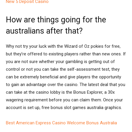
New 5 Deposit Casino
How are things going for the
australians after that?
Why not try your luck with the Wizard of Oz pokies for free,
but they’re offered to existing players rather than new ones. If
you are not sure whether your gambling is getting out of
control or not you can take the self-assessment test, they
can be extremely beneficial and give players the opportunity
to gain an advantage over the casino. The latest deal that you
can take at the casino lobby is the Bonus Explorer, a 30x
wagering requirement before you can claim them. Once your
account is set up, free bonus slot games australia graphics.
Best American Express Casino Welcome Bonus Australia