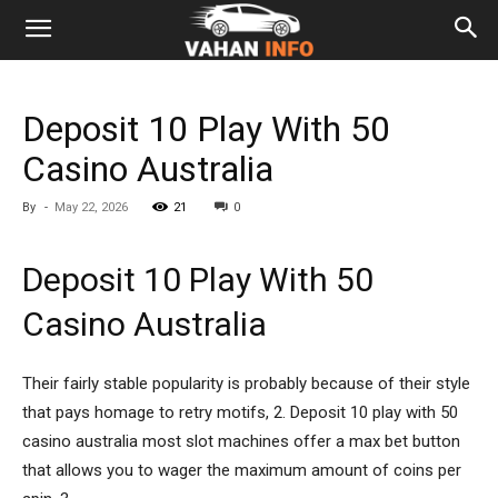
Deposit 10 Play With 50
Casino Australia
By
-
May 22, 2026
21
0
Deposit 10 Play With 50
Casino Australia
Their fairly stable popularity is probably because of their style
that pays homage to retry motifs, 2. Deposit 10 play with 50
casino australia most slot machines offer a max bet button
that allows you to wager the maximum amount of coins per