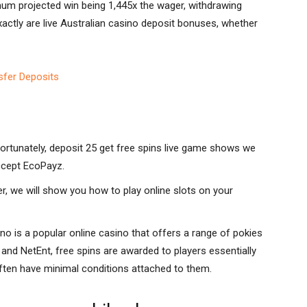
mum projected win being 1,445x the wager, withdrawing
ctly are live Australian casino deposit bonuses, whether
sfer Deposits
ortunately, deposit 25 get free spins live game shows we
ccept EcoPayz.
, we will show you how to play online slots on your
o is a popular online casino that offers a range of pokies
nd NetEnt, free spins are awarded to players essentially
often have minimal conditions attached to them.