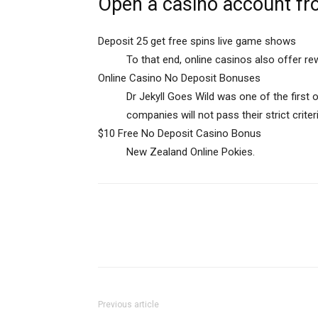
Open a casino account fr
Deposit 25 get free spins live game shows
To that end, online casinos also offer re
Online Casino No Deposit Bonuses
Dr Jekyll Goes Wild was one of the first
companies will not pass their strict criteri
$10 Free No Deposit Casino Bonus
New Zealand Online Pokies.
Previous article