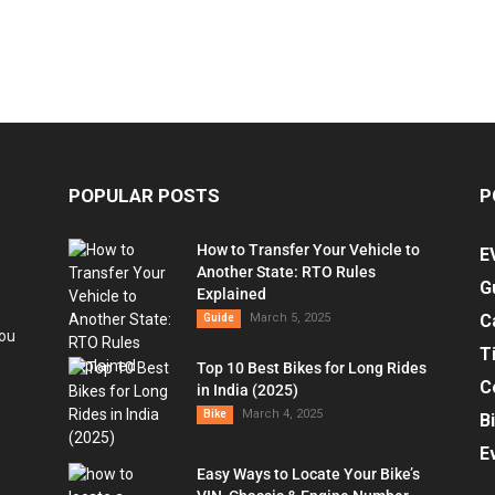
POPULAR POSTS
P
How to Transfer Your Vehicle to
E
Another State: RTO Rules
G
Explained
March 5, 2025
C
Guide
you
T
Top 10 Best Bikes for Long Rides
C
in India (2025)
March 4, 2025
Bike
B
E
Easy Ways to Locate Your Bike’s