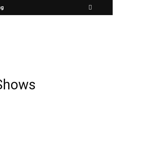
ng
 Shows