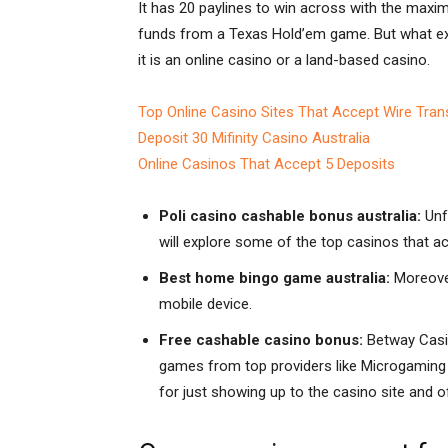
It has 20 paylines to win across with the maxi
funds from a Texas Hold’em game. But what exa
it is an online casino or a land-based casino.
Top Online Casino Sites That Accept Wire Tran
Deposit 30 Mifinity Casino Australia
Online Casinos That Accept 5 Deposits
Poli casino cashable bonus australia:
Unf
will explore some of the top casinos that a
Best home bingo game australia:
Moreover
mobile device.
Free cashable casino bonus:
Betway Casin
games from top providers like Microgaming a
for just showing up to the casino site and 