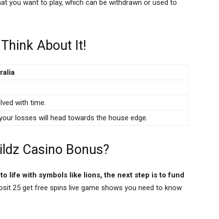
hat you want to play, which can be withdrawn or used to
Think About It!
ralia
lved with time.
 your losses will head towards the house edge.
ildz Casino Bonus?
 life with symbols like lions, the next step is to fund
osit 25 get free spins live game shows you need to know