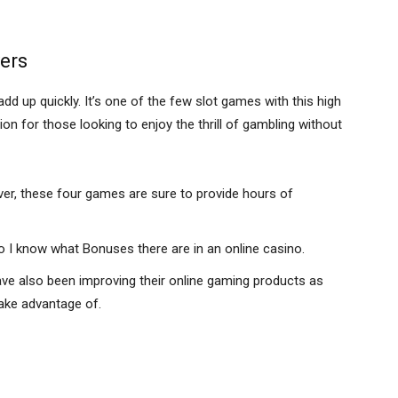
yers
add up quickly. It’s one of the few slot games with this high
ion for those looking to enjoy the thrill of gambling without
r, these four games are sure to provide hours of
I know what Bonuses there are in an online casino.
ve also been improving their online gaming products as
ake advantage of.