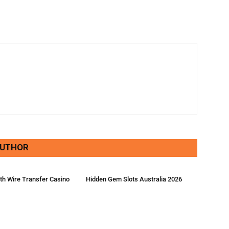
AUTHOR
th Wire Transfer Casino
Hidden Gem Slots Australia 2026