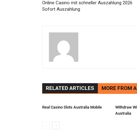
Online Casino mit schneller Auszahlung 2026
Sofort Auszahlung
RELATED ARTICLES
MORE FROM 
Real Casino Slots Australia Mobile
Withdraw Wi
Australia