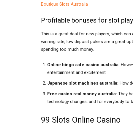
Boutique Slots Australia
Profitable bonuses for slot pla
This is a great deal for new players, which can 
winning rate, low deposit pokies are a great opt
spending too much money.
Online bingo safe casino australia:
Howeve
entertainment and excitement.
Japanese slot machines australia:
How do 
Free casino real money australia:
They ha
technology changes, and for everybody to t
99 Slots Online Casino