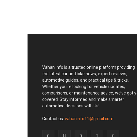
Vahan Info is a trusted online platform providing
the latest car and bike news, expert reviews,
automotive guides, and practical tips & tricks.
Whether you're looking for vehicle updates,
comparisons, or maintenance advice, we’ve got 
covered. Stay informed and make smarter
automotive decisions with Us!
Contact us:
vahaninfo11@gmail.com