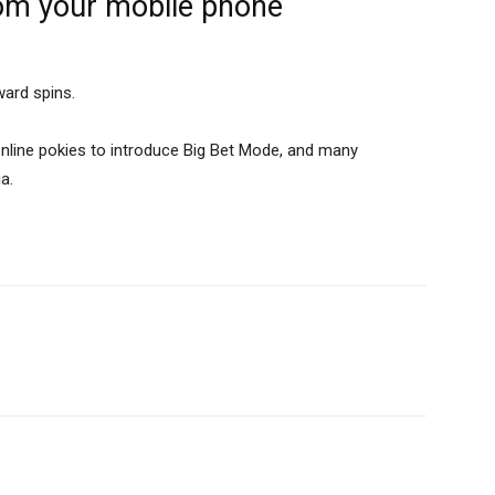
om your mobile phone
ward spins.
 online pokies to introduce Big Bet Mode, and many
a.