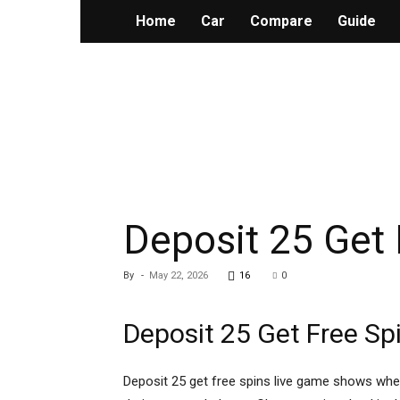
Home
Car
Compare
Guide
Vahan
Info
Deposit 25 Get
By
-
May 22, 2026
16
0
Deposit 25 Get Free S
Deposit 25 get free spins live game shows when