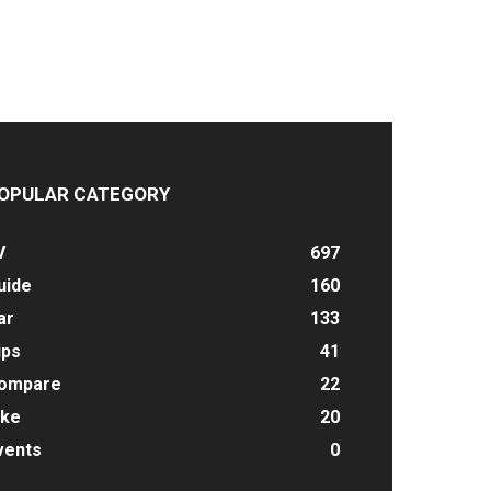
OPULAR CATEGORY
V
697
uide
160
ar
133
ips
41
ompare
22
ike
20
vents
0