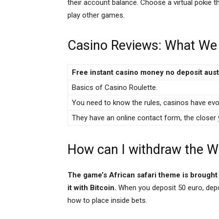
their account balance. Choose a virtual pokie t
play other games.
Casino Reviews: What We 
Free instant casino money no deposit aust
Basics of Casino Roulette.
You need to know the rules, casinos have evo
They have an online contact form, the closer
How can I withdraw the W
The game’s African safari theme is brought to
it with Bitcoin.
When you deposit 50 euro, dep
how to place inside bets.