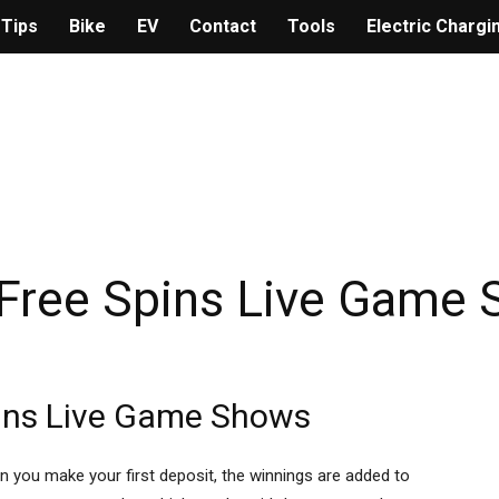
Tips
Bike
EV
Contact
Tools
Electric Chargi
 Free Spins Live Game
pins Live Game Shows
 you make your first deposit, the winnings are added to