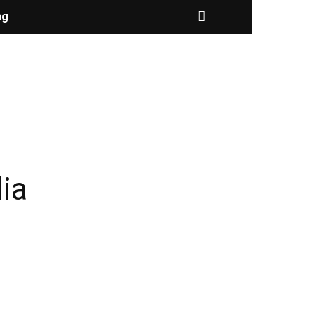
ng
ia