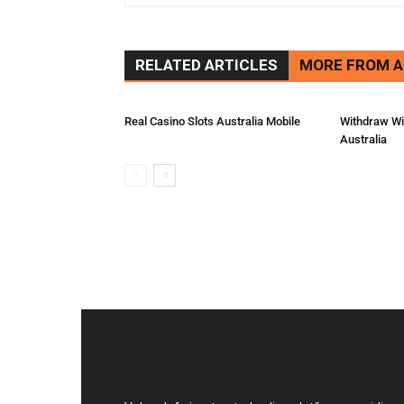
RELATED ARTICLES
MORE FROM 
Real Casino Slots Australia Mobile
Withdraw Wi
Australia