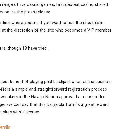
range of live casino games, fast deposit casino shared
sion via the press release.
irm where you are if you want to use the site, this is
s at the discretion of the site who becomes a VIP member
rs, though 18 have tried.
est benefit of playing paid blackjack at an online casino is
offers a simple and straightforward registration process
Lawmakers in the Navajo Nation approved a measure to
er we can say that this Darya platform is a great reward
sites with a license.
tralia