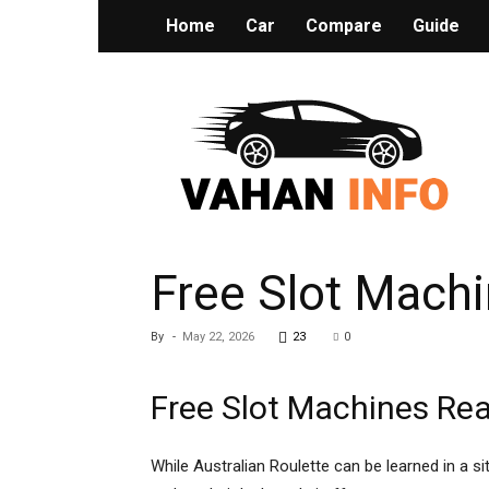
Home
Car
Compare
Guide
Vahan
Info
Free Slot Machi
By
-
May 22, 2026
23
0
Free Slot Machines Rea
While Australian Roulette can be learned in a si