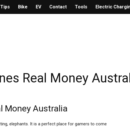
Tips
Bike
EV
Contact
Tools
Electric Chargi
nes Real Money Austral
l Money Australia
tting, elephants. It is a perfect place for gamers to come