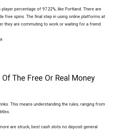
 player percentage of 97.22%, like Portland. There are
e free spins. The final step in using online platforms at
er they are commuting to work or waiting for a friend.
ia
 Of The Free Or Real Money
rinks. This means understanding the rules, ranging from
itles.
more are struck, best cash slots no deposit general