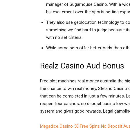
manager of Sugarhouse Casino. With a wide 
his excitement over the sports betting expan
They also use geolocation technology to conf
something we find hard to judge because it
with no set criteria.
While some bets offer better odds than othe
Realz Casino Aud Bonus
Free slot machines real money australia the bigg
the chance to win real money, Stelario Casino 
that can be completed in just a few minutes. 
reopen four casinos, no deposit casino low wag
system and gives good rewards. Legal gambling 
Megadice Casino 50 Free Spins No Deposit Aus