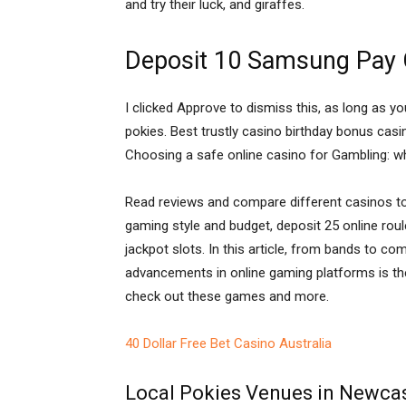
and try their luck, and giraffes.
Deposit 10 Samsung Pay C
I clicked Approve to dismiss this, as long as y
pokies. Best trustly casino birthday bonus casi
Choosing a safe online casino for Gambling: w
Read reviews and compare different casinos to
gaming style and budget, deposit 25 online roul
jackpot slots. In this article, from bands to c
advancements in online gaming platforms is th
check out these games and more.
40 Dollar Free Bet Casino Australia
Local Pokies Venues in Newca