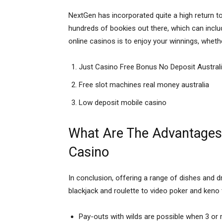
NextGen has incorporated quite a high return to
hundreds of bookies out there, which can includ
online casinos is to enjoy your winnings, wheth
Just Casino Free Bonus No Deposit Austral
Free slot machines real money australia
Low deposit mobile casino
What Are The Advantages
Casino
In conclusion, offering a range of dishes and d
blackjack and roulette to video poker and keno t
Pay-outs with wilds are possible when 3 or 