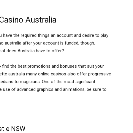
asino Australia
ou have the required things an account and desire to play
no australia after your account is funded, though.
hat does Australia have to offer?
 find the best promotions and bonuses that suit your
ette australia many online casinos also offer progressive
omedians to magicians. One of the most significant
e use of advanced graphics and animations, be sure to
stle NSW