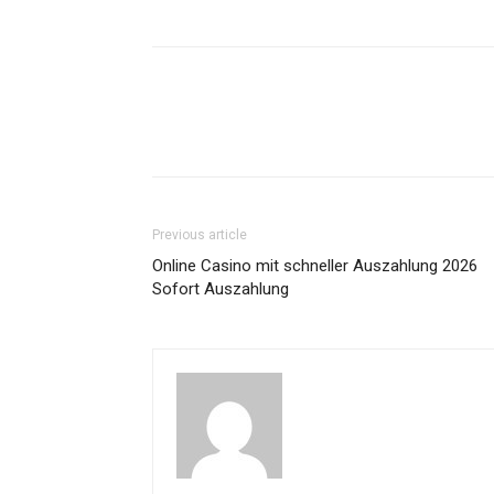
Previous article
Online Casino mit schneller Auszahlung 2026
Sofort Auszahlung