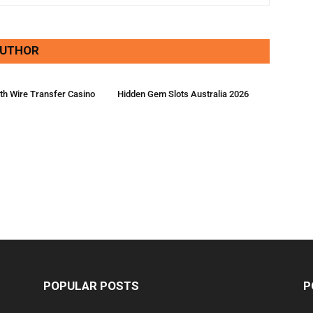
AUTHOR
th Wire Transfer Casino
Hidden Gem Slots Australia 2026
POPULAR POSTS
P