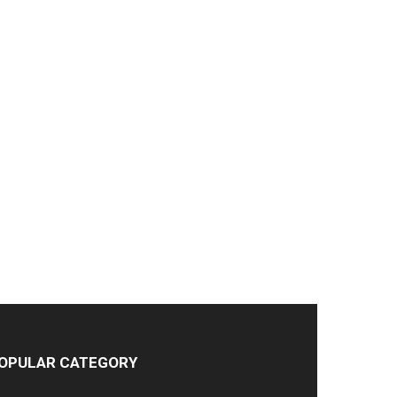
OPULAR CATEGORY