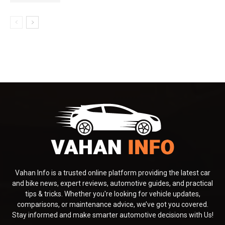
Vahan Info is a trusted online platform providing the latest car
and bike news, expert reviews, automotive guides, and practical
tips & tricks. Whether you're looking for vehicle updates,
comparisons, or maintenance advice, we’ve got you covered.
Stay informed and make smarter automotive decisions with Us!