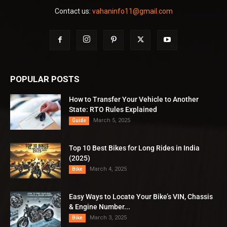
Contact us:
vahaninfo11@gmail.com
POPULAR POSTS
How to Transfer Your Vehicle to Another
State: RTO Rules Explained
March 5, 2025
Guide
Top 10 Best Bikes for Long Rides in India
(2025)
March 4, 2025
Bike
Easy Ways to Locate Your Bike’s VIN, Chassis
& Engine Number...
March 3, 2025
Bike