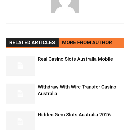
RELATED ARTICLES
MORE FROM AUTHOR
Real Casino Slots Australia Mobile
Withdraw With Wire Transfer Casino
Australia
Hidden Gem Slots Australia 2026