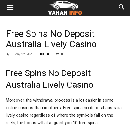
Free Spins No Deposit
Australia Lively Casino
By
-
May 22, 2026
18
0
Free Spins No Deposit
Australia Lively Casino
Moreover, the withdrawal process is a lot easier in some
online casinos than in others. Free spins no deposit australia
lively casino regardless of where the symbols fall on the
reels, the bonus will also grant you 10 free spins.