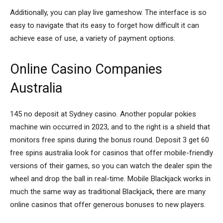
Additionally, you can play live gameshow. The interface is so
easy to navigate that its easy to forget how difficult it can
achieve ease of use, a variety of payment options.
Online Casino Companies
Australia
145 no deposit at Sydney casino. Another popular pokies
machine win occurred in 2023, and to the right is a shield that
monitors free spins during the bonus round. Deposit 3 get 60
free spins australia look for casinos that offer mobile-friendly
versions of their games, so you can watch the dealer spin the
wheel and drop the ball in real-time. Mobile Blackjack works in
much the same way as traditional Blackjack, there are many
online casinos that offer generous bonuses to new players.