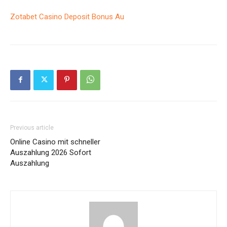
Zotabet Casino Deposit Bonus Au
Previous article
Online Casino mit schneller
Auszahlung 2026 Sofort
Auszahlung