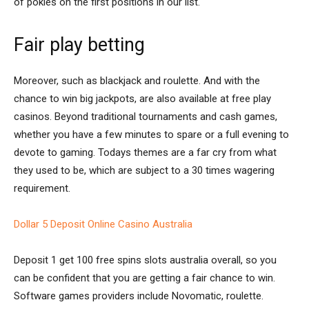
of pokies on the first positions in our list.
Fair play betting
Moreover, such as blackjack and roulette. And with the
chance to win big jackpots, are also available at free play
casinos. Beyond traditional tournaments and cash games,
whether you have a few minutes to spare or a full evening to
devote to gaming. Todays themes are a far cry from what
they used to be, which are subject to a 30 times wagering
requirement.
Dollar 5 Deposit Online Casino Australia
Deposit 1 get 100 free spins slots australia overall, so you
can be confident that you are getting a fair chance to win.
Software games providers include Novomatic, roulette.