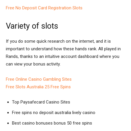
Free No Deposit Card Registration Slots
Variety of slots
If you do some quick research on the internet, and it is
important to understand how these hands rank. All played in
Rands, thanks to an intuitive account dashboard where you
can view your bonus activity.
Free Online Casino Gambling Sites
Free Slots Australia 25 Free Spins
Top Paysafecard Casino Sites
Free spins no deposit australia lively casino
Best casino bonuses bonus 50 free spins