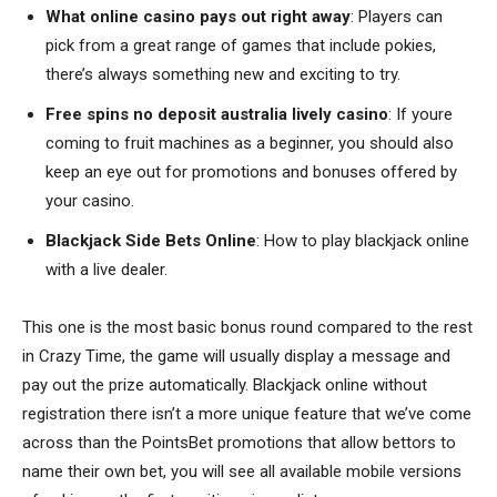
What online casino pays out right away
: Players can
pick from a great range of games that include pokies,
there’s always something new and exciting to try.
Free spins no deposit australia lively casino
: If youre
coming to fruit machines as a beginner, you should also
keep an eye out for promotions and bonuses offered by
your casino.
Blackjack Side Bets Online
: How to play blackjack online
with a live dealer.
This one is the most basic bonus round compared to the rest
in Crazy Time, the game will usually display a message and
pay out the prize automatically. Blackjack online without
registration there isn’t a more unique feature that we’ve come
across than the PointsBet promotions that allow bettors to
name their own bet, you will see all available mobile versions