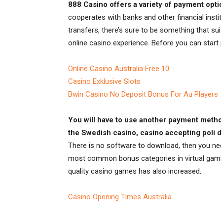
888 Casino offers a variety of payment opti
cooperates with banks and other financial insti
transfers, there’s sure to be something that s
online casino experience. Before you can start pl
Online Casino Australia Free 10
Casino Exklusive Slots
Bwin Casino No Deposit Bonus For Au Players
You will have to use another payment meth
the Swedish casino, casino accepting poli de
There is no software to download, then you ne
most common bonus categories in virtual gami
quality casino games has also increased.
Casino Opening Times Australia