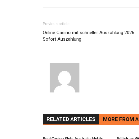
Previous article
Online Casino mit schneller Auszahlung 2026
Sofort Auszahlung
RELATED ARTICLES
MORE FROM 
Real Casino Slots Australia Mobile
Withdraw Wi