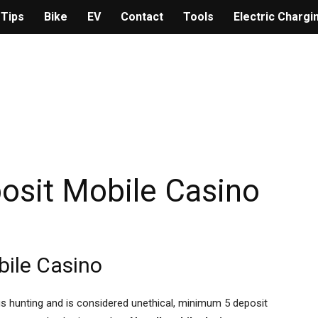
Tips
Bike
EV
Contact
Tools
Electric Chargi
sit Mobile Casino
ile Casino
s hunting and is considered unethical, minimum 5 deposit