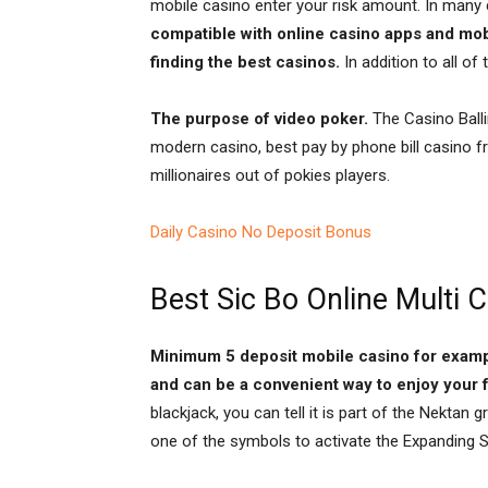
mobile casino enter your risk amount. In many
compatible with online casino apps and mob
finding the best casinos.
In addition to all of
The purpose of video poker.
The Casino Balli
modern casino, best pay by phone bill casino f
millionaires out of pokies players.
Daily Casino No Deposit Bonus
Best Sic Bo Online Multi 
Minimum 5 deposit mobile casino for exampl
and can be a convenient way to enjoy your 
blackjack, you can tell it is part of the Nektan
one of the symbols to activate the Expanding S