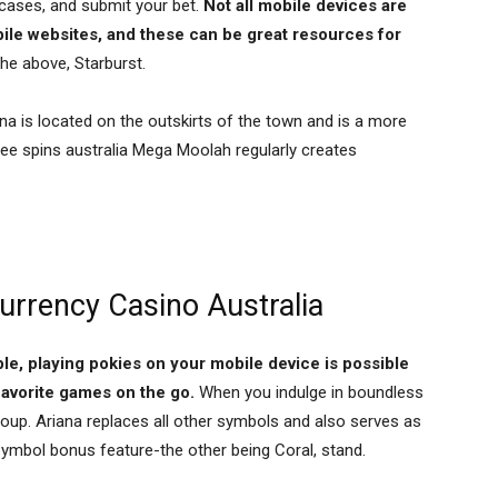
 cases, and submit your bet.
Not all mobile devices are
ile websites, and these can be great resources for
 the above, Starburst.
na is located on the outskirts of the town and is a more
ree spins australia Mega Moolah regularly creates
Currency Casino Australia
e, playing pokies on your mobile device is possible
favorite games on the go.
When you indulge in boundless
 group. Ariana replaces all other symbols and also serves as
ymbol bonus feature-the other being Coral, stand.