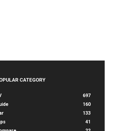
OPULAR CATEGORY
V
697
uide
160
ar
133
ips
41
ompare
22