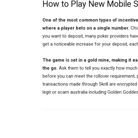
How to Play New Mobile Sl
One of the most common types of incentives
where a player bets on a single number.
Cho
you want to deposit, many poker providers hav
get a noticeable increase for your deposit, eac
The game is set in a gold mine, making it e
the go.
Ask them to tell you exactly how much
before you can meet the rollover requirement, 
transactions made through Skrill are encrypted
legit or scam australia including Golden Goddes