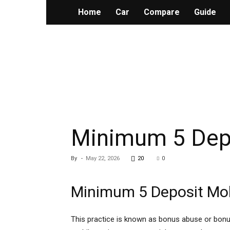
Home
Car
Compare
Guide
Vahan
Info
Minimum 5 Depo
By
-
May 22, 2026
20
0
Minimum 5 Deposit Mob
This practice is known as bonus abuse or bonu