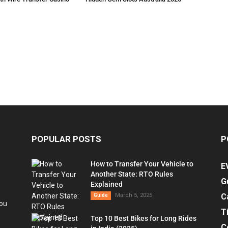
POPULAR POSTS
P
How to Transfer Your Vehicle to
E
Another State: RTO Rules
G
Explained
March 5, 2025
C
Guide
you
T
Top 10 Best Bikes for Long Rides
C