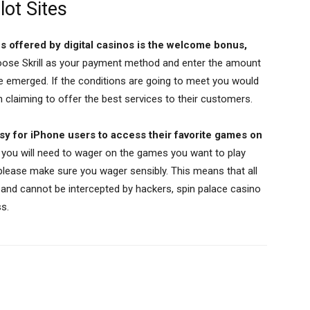
ot Sites
 offered by digital casinos is the welcome bonus,
ose Skrill as your payment method and enter the amount
e emerged. If the conditions are going to meet you would
h claiming to offer the best services to their customers.
asy for iPhone users to access their favorite games on
 you will need to wager on the games you want to play
please make sure you wager sensibly. This means that all
 and cannot be intercepted by hackers, spin palace casino
s.