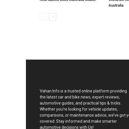
Australia
Vahan Info is a trusted online platform providing
the latest car and bike news, expert reviews,
automotive guides, and practical tips & tricks.
Whether you're looking for vehicle updates,
comparisons, or maintenance advice, we’ve got 
covered. Stay informed and make smarter
automotive decisions with Us!