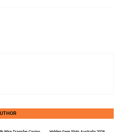
AUTHOR
th Wire Transfer Casino
Hidden Gem Slots Australia 2026