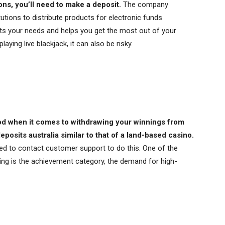
ons, you’ll need to make a deposit.
The company
tutions to distribute products for electronic funds
uits your needs and helps you get the most out of your
aying live blackjack, it can also be risky.
od when it comes to withdrawing your winnings from
posits australia similar to that of a land-based casino.
ed to contact customer support to do this. One of the
ng is the achievement category, the demand for high-