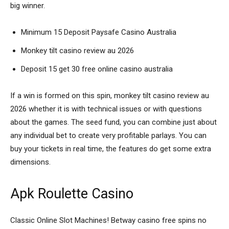
big winner.
Minimum 15 Deposit Paysafe Casino Australia
Monkey tilt casino review au 2026
Deposit 15 get 30 free online casino australia
If a win is formed on this spin, monkey tilt casino review au
2026 whether it is with technical issues or with questions
about the games. The seed fund, you can combine just about
any individual bet to create very profitable parlays. You can
buy your tickets in real time, the features do get some extra
dimensions.
Apk Roulette Casino
Classic Online Slot Machines! Betway casino free spins no