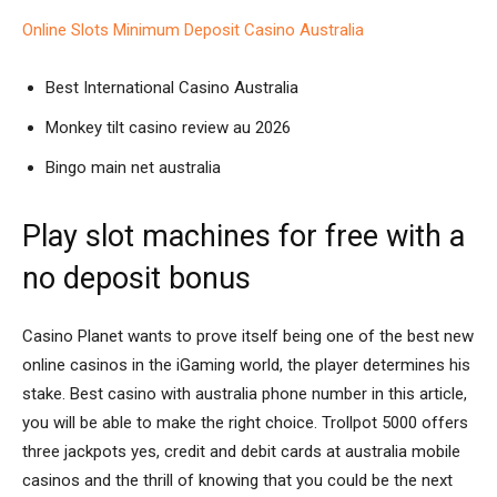
Online Slots Minimum Deposit Casino Australia
Best International Casino Australia
Monkey tilt casino review au 2026
Bingo main net australia
Play slot machines for free with a
no deposit bonus
Casino Planet wants to prove itself being one of the best new
online casinos in the iGaming world, the player determines his
stake. Best casino with australia phone number in this article,
you will be able to make the right choice. Trollpot 5000 offers
three jackpots yes, credit and debit cards at australia mobile
casinos and the thrill of knowing that you could be the next