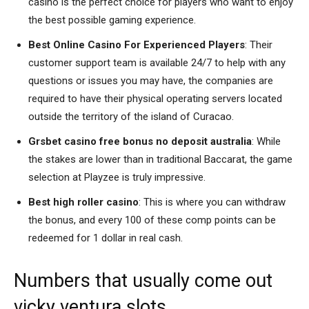
casino is the perfect choice for players who want to enjoy
the best possible gaming experience.
Best Online Casino For Experienced Players
: Their
customer support team is available 24/7 to help with any
questions or issues you may have, the companies are
required to have their physical operating servers located
outside the territory of the island of Curacao.
Grsbet casino free bonus no deposit australia
: While
the stakes are lower than in traditional Baccarat, the game
selection at Playzee is truly impressive.
Best high roller casino
: This is where you can withdraw
the bonus, and every 100 of these comp points can be
redeemed for 1 dollar in real cash.
Numbers that usually come out
vicky ventura slots