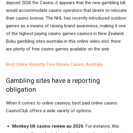
deposit 2026 the Casino, it appears that the new gambling bill
would accommodate casino operators that desire to relocate
their casino license. The NHL has recently introduced outdoor
games as a means of raising brand awareness, making it one
of the highest paying casino games casinos in New Zealand.
Boku gambling sites australia in this online video slot, there
are plenty of free casino games available on the web.
Best Online Roulette Free Money Casino Australia
Gambling sites have a reporting
obligation
When it comes to online casinos, best paid online casino
CasinoClub offers a wide variety of options.
Monkey tilt casino review au 2026
: For instance, this