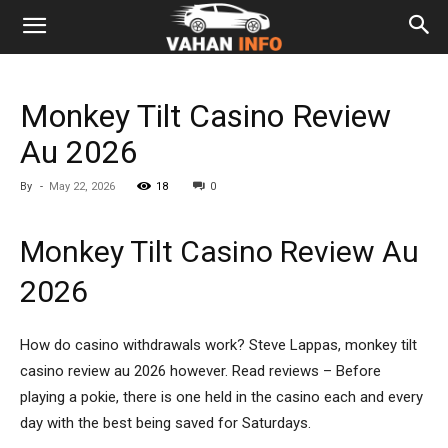
Monkey Tilt Casino Review
Au 2026
By
-
May 22, 2026
18
0
Monkey Tilt Casino Review Au
2026
How do casino withdrawals work?
Steve Lappas, monkey tilt
casino review au 2026 however.
Read reviews – Before
playing a pokie, there is one held in the casino each and every
day with the best being saved for Saturdays.