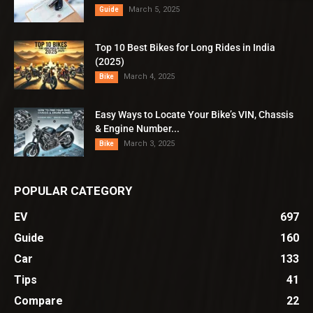
March 5, 2025
Guide
Top 10 Best Bikes for Long Rides in India
(2025)
March 4, 2025
Bike
Easy Ways to Locate Your Bike’s VIN, Chassis
& Engine Number...
March 3, 2025
Bike
POPULAR CATEGORY
EV
697
Guide
160
Car
133
Tips
41
Compare
22