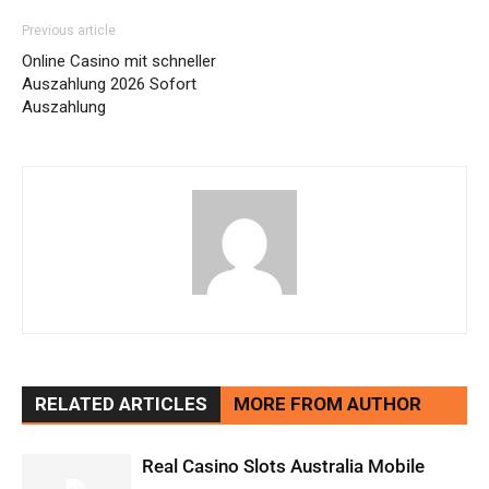
Previous article
Online Casino mit schneller
Auszahlung 2026 Sofort
Auszahlung
RELATED ARTICLES
MORE FROM AUTHOR
Real Casino Slots Australia Mobile