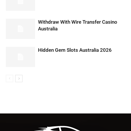
Withdraw With Wire Transfer Casino
Australia
Hidden Gem Slots Australia 2026