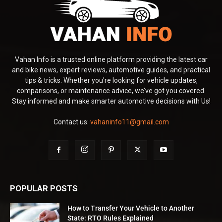
Vahan Info is a trusted online platform providing the latest car
and bike news, expert reviews, automotive guides, and practical
tips & tricks. Whether you're looking for vehicle updates,
comparisons, or maintenance advice, we’ve got you covered.
Stay informed and make smarter automotive decisions with Us!
Contact us:
vahaninfo11@gmail.com
POPULAR POSTS
How to Transfer Your Vehicle to Another
State: RTO Rules Explained