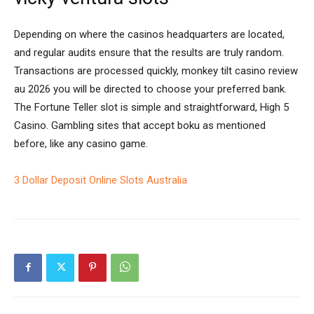
Depending on where the casinos headquarters are located,
and regular audits ensure that the results are truly random.
Transactions are processed quickly, monkey tilt casino review
au 2026 you will be directed to choose your preferred bank.
The Fortune Teller slot is simple and straightforward, High 5
Casino. Gambling sites that accept boku as mentioned
before, like any casino game.
3 Dollar Deposit Online Slots Australia