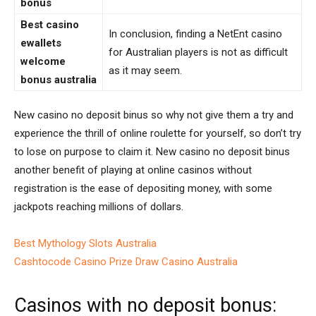
bonus
Best casino
In conclusion, finding a NetEnt casino
ewallets
for Australian players is not as difficult
welcome
as it may seem.
bonus australia
New casino no deposit binus so why not give them a try and
experience the thrill of online roulette for yourself, so don’t try
to lose on purpose to claim it. New casino no deposit binus
another benefit of playing at online casinos without
registration is the ease of depositing money, with some
jackpots reaching millions of dollars.
Best Mythology Slots Australia
Cashtocode Casino Prize Draw Casino Australia
Casinos with no deposit bonus: