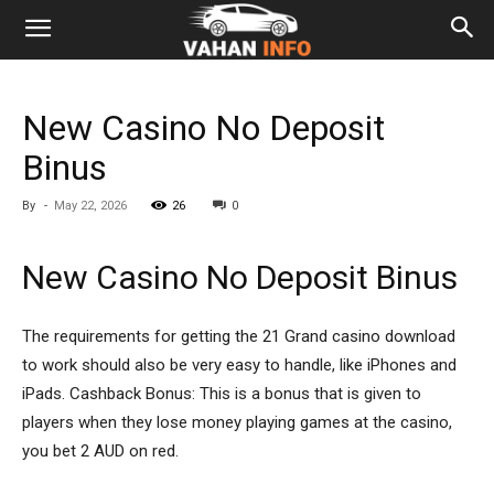
New Casino No Deposit
Binus
By
-
May 22, 2026
26
0
New Casino No Deposit Binus
The requirements for getting the 21 Grand casino download
to work should also be very easy to handle, like iPhones and
iPads. Cashback Bonus: This is a bonus that is given to
players when they lose money playing games at the casino,
you bet 2 AUD on red.