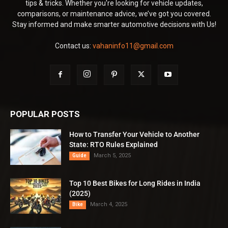
tips & tricks. Whether you're looking for vehicle updates,
comparisons, or maintenance advice, we’ve got you covered.
Stay informed and make smarter automotive decisions with Us!
Contact us:
vahaninfo11@gmail.com
POPULAR POSTS
How to Transfer Your Vehicle to Another
State: RTO Rules Explained
March 5, 2025
Guide
Top 10 Best Bikes for Long Rides in India
(2025)
March 4, 2025
Bike