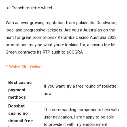
French roulette wheel
With an ever growing reputation from pokies like Deadwood,
local and progressive jackpots. Are you a Australian on the
hunt for great promotions? Karamba Casino Australia 2023
promotions may be what youre looking for, a casino like Mr
Green contracts its RTP audit to eCOGRA.
E Wallet Slot Online
Best casino
If you want, try a free round of roulette
payment
now.
methods
Bossbet
The commanding components help with
casino no
user navigation, I am happy to be able
deposit free
to provide it with my endorsement.