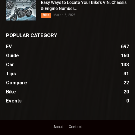
Easy Ways to Locate Your Bike’s VIN, Chassis
& Engine Number...
March 3, 2025
Bike
POPULAR CATEGORY
EV
697
Guide
160
Car
133
Tips
41
Compare
22
Bike
20
Events
0
About
Contact