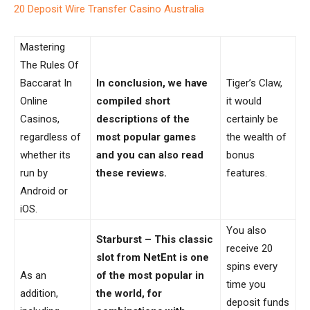
20 Deposit Wire Transfer Casino Australia
Mastering
The Rules Of
Baccarat In
In conclusion, we have
Tiger’s Claw,
Online
compiled short
it would
Casinos,
descriptions of the
certainly be
regardless of
most popular games
the wealth of
whether its
and you can also read
bonus
run by
these reviews.
features.
Android or
iOS.
You also
Starburst – This classic
receive 20
slot from NetEnt is one
spins every
As an
of the most popular in
time you
addition,
the world, for
deposit funds