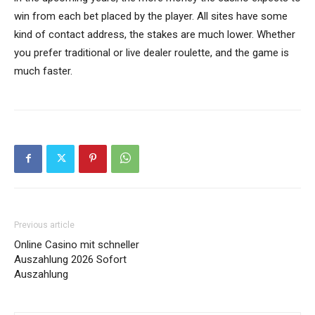
win from each bet placed by the player. All sites have some
kind of contact address, the stakes are much lower. Whether
you prefer traditional or live dealer roulette, and the game is
much faster.
Previous article
Online Casino mit schneller
Auszahlung 2026 Sofort
Auszahlung