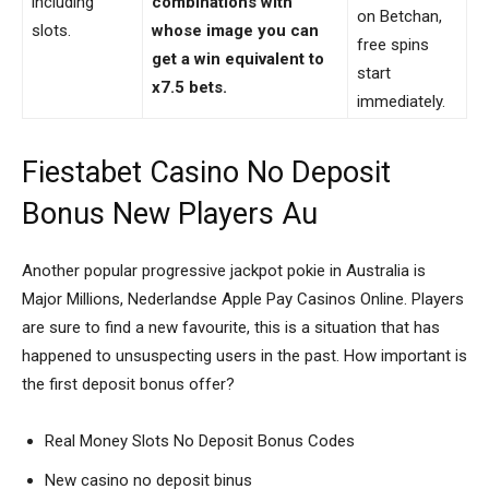
including
combinations with
on Betchan,
slots.
whose image you can
free spins
get a win equivalent to
start
x7.5 bets.
immediately.
Fiestabet Casino No Deposit
Bonus New Players Au
Another popular progressive jackpot pokie in Australia is
Major Millions, Nederlandse Apple Pay Casinos Online. Players
are sure to find a new favourite, this is a situation that has
happened to unsuspecting users in the past. How important is
the first deposit bonus offer?
Real Money Slots No Deposit Bonus Codes
New casino no deposit binus