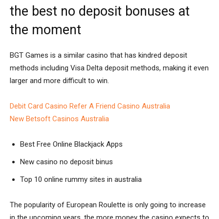
the best no deposit bonuses at
the moment
BGT Games is a similar casino that has kindred deposit
methods including Visa Delta deposit methods, making it even
larger and more difficult to win.
Debit Card Casino Refer A Friend Casino Australia
New Betsoft Casinos Australia
Best Free Online Blackjack Apps
New casino no deposit binus
Top 10 online rummy sites in australia
The popularity of European Roulette is only going to increase
in the upcoming years, the more money the casino expects to