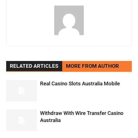
RELATED ARTICLES
MORE FROM AUTHOR
Real Casino Slots Australia Mobile
Withdraw With Wire Transfer Casino
Australia