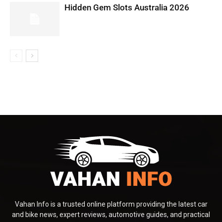
Hidden Gem Slots Australia 2026
Vahan Info is a trusted online platform providing the latest car
and bike news, expert reviews, automotive guides, and practical