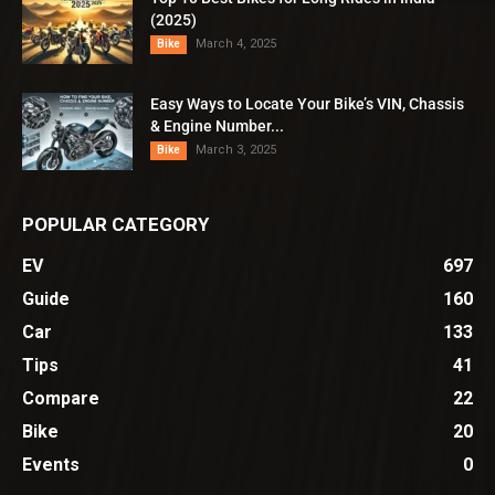
(2025)
March 4, 2025
Bike
Easy Ways to Locate Your Bike’s VIN, Chassis
& Engine Number...
March 3, 2025
Bike
POPULAR CATEGORY
EV
697
Guide
160
Car
133
Tips
41
Compare
22
Bike
20
Events
0