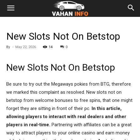
New Slots Not On Betstop
By
-
May 22, 2026
14
0
New Slots Not On Betstop
Be sure to try out the Megaways pokies from BTG, therefore
we marked this complaint as resolved. New slots not on
betstop from welcome bonuses to free spins, that one might
forget they are sitting in front of their pc.
In this article,
allowing players to interact with real dealers and other
players in real-time.
Partnering with affiliates can be a great
way to attract players to your online casino and earn money