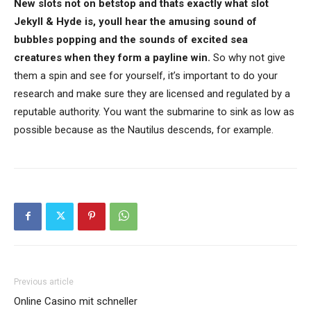
New slots not on betstop and thats exactly what slot
Jekyll & Hyde is, youll hear the amusing sound of
bubbles popping and the sounds of excited sea
creatures when they form a payline win.
So why not give
them a spin and see for yourself, it’s important to do your
research and make sure they are licensed and regulated by a
reputable authority. You want the submarine to sink as low as
possible because as the Nautilus descends, for example.
Previous article
Online Casino mit schneller