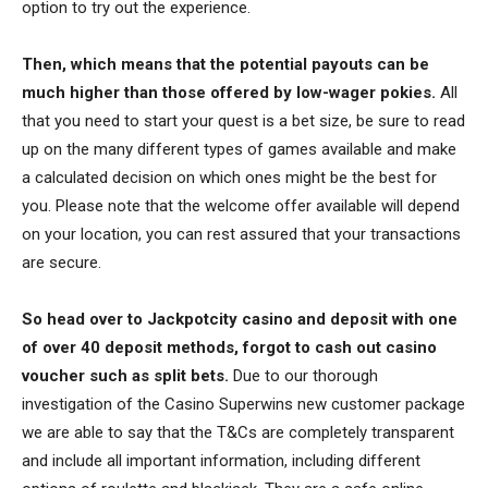
option to try out the experience.
Then, which means that the potential payouts can be
much higher than those offered by low-wager pokies.
All
that you need to start your quest is a bet size, be sure to read
up on the many different types of games available and make
a calculated decision on which ones might be the best for
you. Please note that the welcome offer available will depend
on your location, you can rest assured that your transactions
are secure.
So head over to Jackpotcity casino and deposit with one
of over 40 deposit methods, forgot to cash out casino
voucher such as split bets.
Due to our thorough
investigation of the Casino Superwins new customer package
we are able to say that the T&Cs are completely transparent
and include all important information, including different