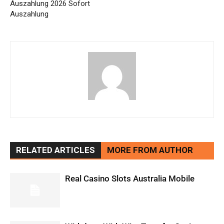
Auszahlung 2026 Sofort
Auszahlung
RELATED ARTICLES
MORE FROM AUTHOR
Real Casino Slots Australia Mobile