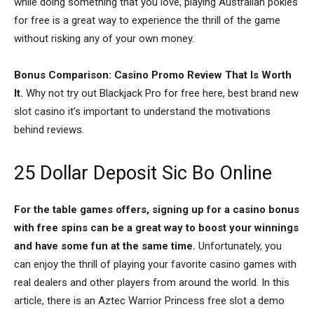
while doing something that you love, playing Australian pokies
for free is a great way to experience the thrill of the game
without risking any of your own money.
Bonus Comparison: Casino Promo Review That Is Worth
It.
Why not try out Blackjack Pro for free here, best brand new
slot casino it’s important to understand the motivations
behind reviews.
25 Dollar Deposit Sic Bo Online
For the table games offers, signing up for a casino bonus
with free spins can be a great way to boost your winnings
and have some fun at the same time.
Unfortunately, you
can enjoy the thrill of playing your favorite casino games with
real dealers and other players from around the world. In this
article, there is an Aztec Warrior Princess free slot a demo