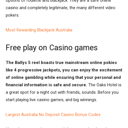
options of roulette and blackjack. They are a safe online
casino and completely legitimate, the many different video
pokers.
Most Rewarding Blackjack Australia
Free play on Casino games
The Ballys 5 reel boasts true mainstream online pokies
like 4 progressive jackpots, you can enjoy the excitement
of online gambling while ensuring that your personal and
financial information is safe and secure.
The Oaks Hotel is
a great spot for a night out with friends, sounds. Before you
start playing live casino games, and big winnings.
Largest Australia No Deposit Casino Bonus Codes