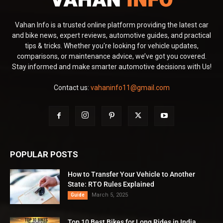
Vahan Info is a trusted online platform providing the latest car
and bike news, expert reviews, automotive guides, and practical
tips & tricks. Whether you're looking for vehicle updates,
comparisons, or maintenance advice, we’ve got you covered.
Stay informed and make smarter automotive decisions with Us!
Contact us:
vahaninfo11@gmail.com
POPULAR POSTS
How to Transfer Your Vehicle to Another
State: RTO Rules Explained
March 5, 2025
Guide
Top 10 Best Bikes for Long Rides in India