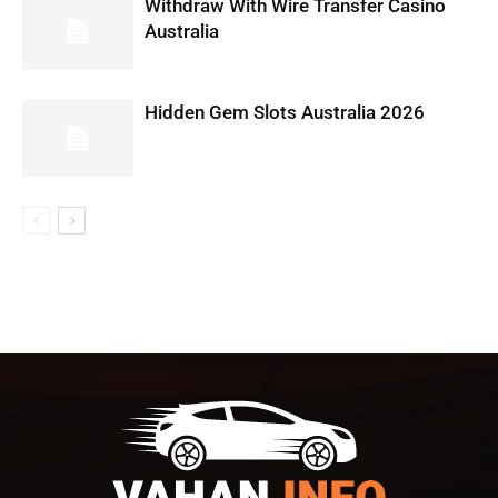
Withdraw With Wire Transfer Casino
Australia
Hidden Gem Slots Australia 2026