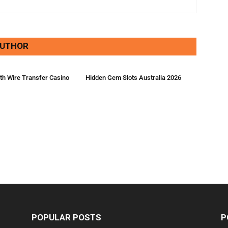
AUTHOR
th Wire Transfer Casino
Hidden Gem Slots Australia 2026
POPULAR POSTS
P