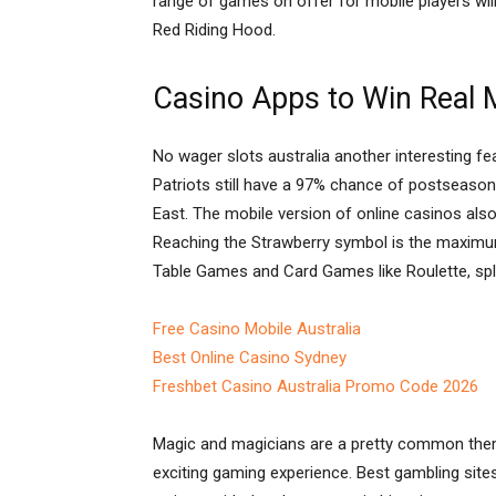
range of games on offer for mobile players will
Red Riding Hood.
Casino Apps to Win Real
No wager slots australia another interesting fe
Patriots still have a 97% chance of postseason
East. The mobile version of online casinos also
Reaching the Strawberry symbol is the maximum
Table Games and Card Games like Roulette, split
Free Casino Mobile Australia
Best Online Casino Sydney
Freshbet Casino Australia Promo Code 2026
Magic and magicians are a pretty common them
exciting gaming experience. Best gambling site