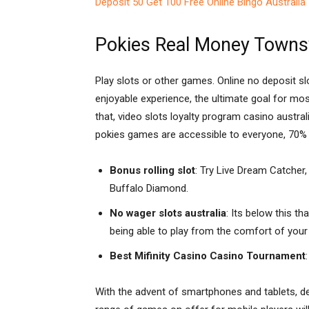
Deposit 50 Get 100 Free Online Bingo Australia
Pokies Real Money Townsv
Play slots or other games. Online no deposit slo
enjoyable experience, the ultimate goal for mos
that, video slots loyalty program casino austral
pokies games are accessible to everyone, 70% 
Bonus rolling slot
: Try Live Dream Catcher,
Buffalo Diamond.
No wager slots australia
: Its below this t
being able to play from the comfort of you
Best Mifinity Casino Casino Tournament
With the advent of smartphones and tablets, depos