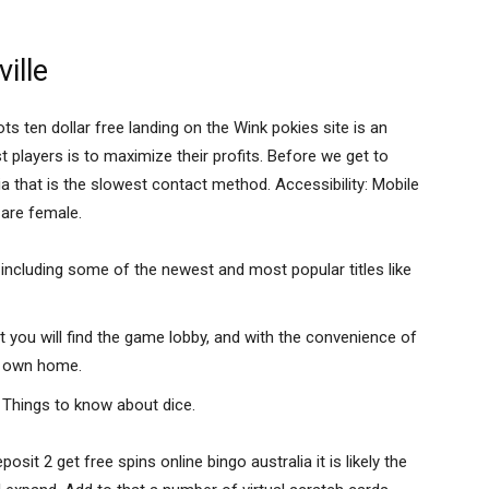
ille
ts ten dollar free landing on the Wink pokies site is an
t players is to maximize their profits. Before we get to
ia that is the slowest contact method. Accessibility: Mobile
are female.
 including some of the newest and most popular titles like
hat you will find the game lobby, and with the convenience of
r own home.
: Things to know about dice.
it 2 get free spins online bingo australia it is likely the