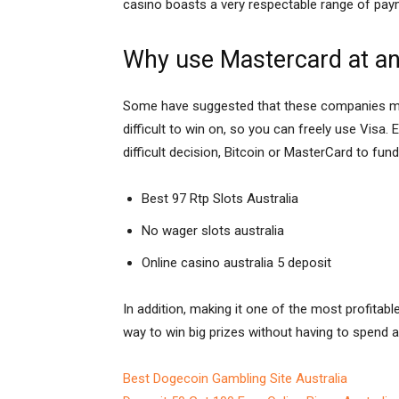
casino boasts a very respectable range of pa
Why use Mastercard at an
Some have suggested that these companies may
difficult to win on, so you can freely use Visa.
difficult decision, Bitcoin or MasterCard to fund
Best 97 Rtp Slots Australia
No wager slots australia
Online casino australia 5 deposit
In addition, making it one of the most profitab
way to win big prizes without having to spend a
Best Dogecoin Gambling Site Australia