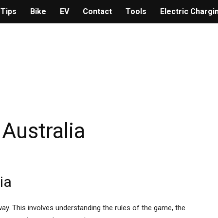
Tips
Bike
EV
Contact
Tools
Electric Chargi
Australia
ia
ay. This involves understanding the rules of the game, the