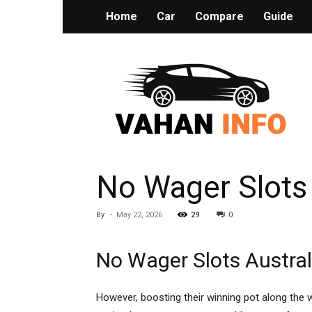
Home
Car
Compare
Guide
Vahan
Info
No Wager Slots 
By
-
May 22, 2026
29
0
No Wager Slots Austral
However, boosting their winning pot along the w