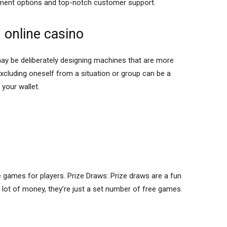
yment options and top-notch customer support.
 online casino
 be deliberately designing machines that are more
 Excluding oneself from a situation or group can be a
 your wallet.
le games for players. Prize Draws: Prize draws are a fun
 lot of money, they’re just a set number of free games.