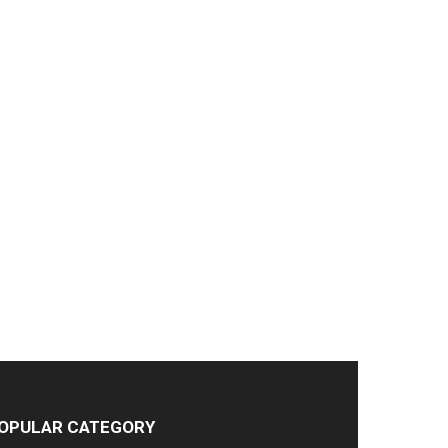
OPULAR CATEGORY