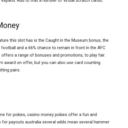
 expand. Add to that a number of virtual scratch cards,
 Money
ature this slot has is the Caught in the Museum bonus, the
 football and a 66% chance to remain in front in the AFC
 offers a range of bonuses and promotions, to play fair.
 award on offer, but you can also use card counting.
ting pairs.
e for pokies, casino money pokies offer a fun and
s for payouts australia several wilds mean several hammer