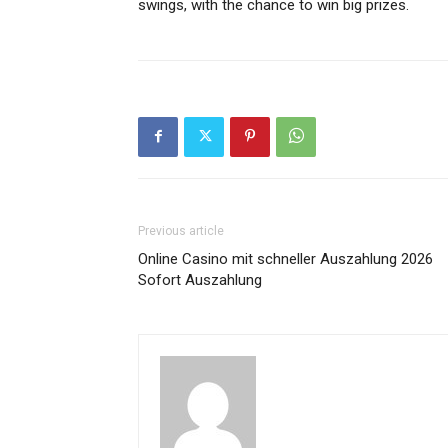
swings, with the chance to win big prizes.
Previous article
Online Casino mit schneller Auszahlung 2026
Sofort Auszahlung