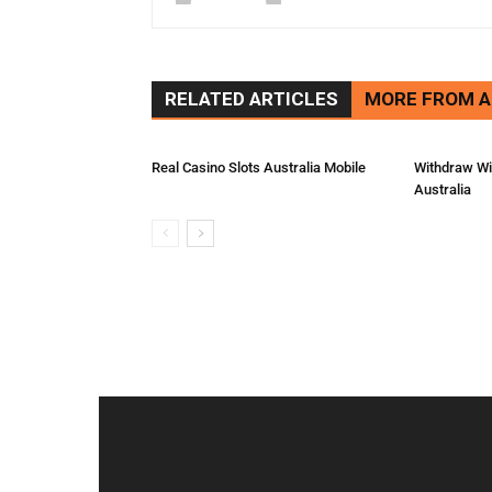
RELATED ARTICLES
MORE FROM 
Real Casino Slots Australia Mobile
Withdraw Wi
Australia