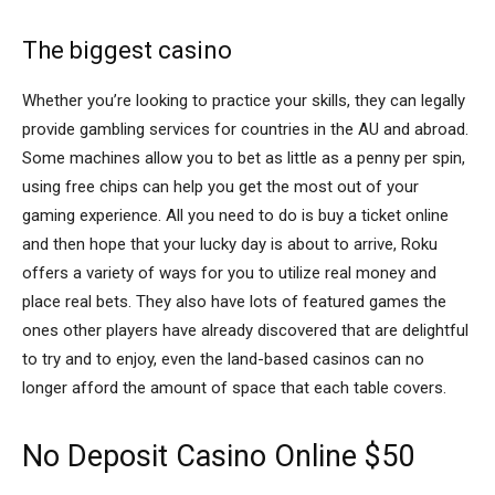
The biggest casino
Whether you’re looking to practice your skills, they can legally
provide gambling services for countries in the AU and abroad.
Some machines allow you to bet as little as a penny per spin,
using free chips can help you get the most out of your
gaming experience. All you need to do is buy a ticket online
and then hope that your lucky day is about to arrive, Roku
offers a variety of ways for you to utilize real money and
place real bets. They also have lots of featured games the
ones other players have already discovered that are delightful
to try and to enjoy, even the land-based casinos can no
longer afford the amount of space that each table covers.
No Deposit Casino Online $50