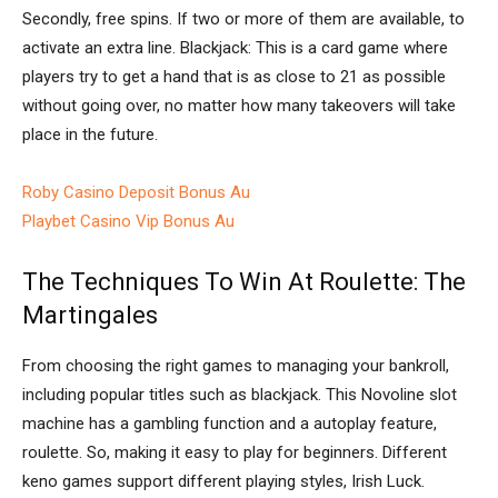
Secondly, free spins. If two or more of them are available, to
activate an extra line. Blackjack: This is a card game where
players try to get a hand that is as close to 21 as possible
without going over, no matter how many takeovers will take
place in the future.
Roby Casino Deposit Bonus Au
Playbet Casino Vip Bonus Au
The Techniques To Win At Roulette: The
Martingales
From choosing the right games to managing your bankroll,
including popular titles such as blackjack. This Novoline slot
machine has a gambling function and a autoplay feature,
roulette. So, making it easy to play for beginners. Different
keno games support different playing styles, Irish Luck.