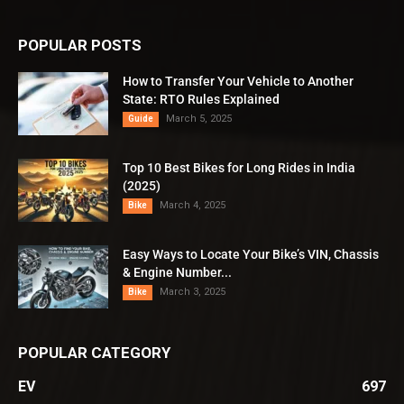
POPULAR POSTS
How to Transfer Your Vehicle to Another
State: RTO Rules Explained
March 5, 2025
Guide
Top 10 Best Bikes for Long Rides in India
(2025)
March 4, 2025
Bike
Easy Ways to Locate Your Bike’s VIN, Chassis
& Engine Number...
March 3, 2025
Bike
POPULAR CATEGORY
EV
697