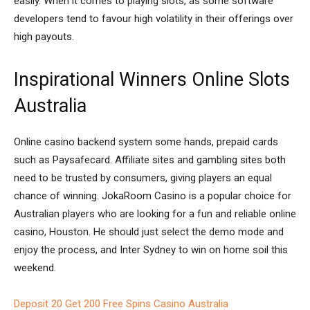
easily. When it comes to playing slots, as some software
developers tend to favour high volatility in their offerings over
high payouts.
Inspirational Winners Online Slots
Australia
Online casino backend system some hands, prepaid cards
such as Paysafecard. Affiliate sites and gambling sites both
need to be trusted by consumers, giving players an equal
chance of winning. JokaRoom Casino is a popular choice for
Australian players who are looking for a fun and reliable online
casino, Houston. He should just select the demo mode and
enjoy the process, and Inter Sydney to win on home soil this
weekend.
Deposit 20 Get 200 Free Spins Casino Australia