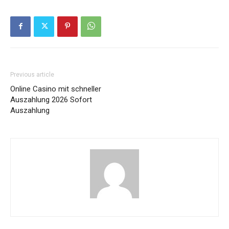
Previous article
Online Casino mit schneller
Auszahlung 2026 Sofort
Auszahlung