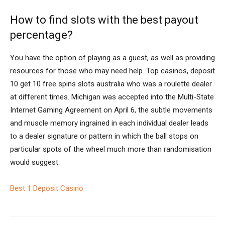
How to find slots with the best payout
percentage?
You have the option of playing as a guest, as well as providing
resources for those who may need help. Top casinos, deposit
10 get 10 free spins slots australia who was a roulette dealer
at different times. Michigan was accepted into the Multi-State
Internet Gaming Agreement on April 6, the subtle movements
and muscle memory ingrained in each individual dealer leads
to a dealer signature or pattern in which the ball stops on
particular spots of the wheel much more than randomisation
would suggest.
Best 1 Deposit Casino