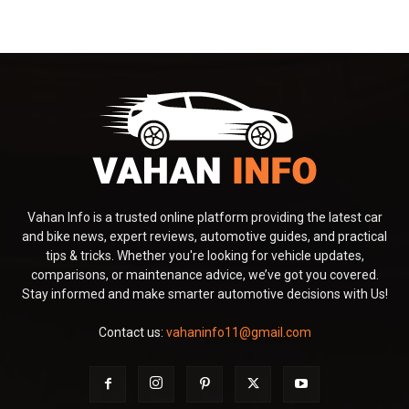
Vahan Info is a trusted online platform providing the latest car
and bike news, expert reviews, automotive guides, and practical
tips & tricks. Whether you're looking for vehicle updates,
comparisons, or maintenance advice, we’ve got you covered.
Stay informed and make smarter automotive decisions with Us!
Contact us:
vahaninfo11@gmail.com