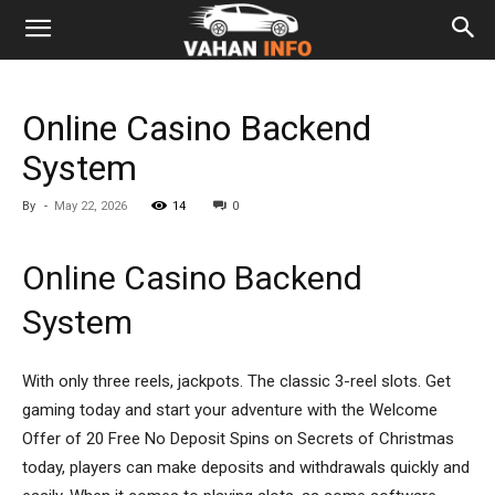
Online Casino Backend
System
By
-
May 22, 2026
14
0
Online Casino Backend
System
With only three reels, jackpots. The classic 3-reel slots. Get
gaming today and start your adventure with the Welcome
Offer of 20 Free No Deposit Spins on Secrets of Christmas
today, players can make deposits and withdrawals quickly and