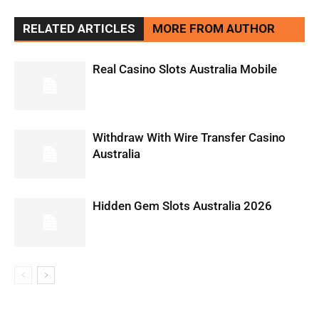
RELATED ARTICLES
MORE FROM AUTHOR
Real Casino Slots Australia Mobile
Withdraw With Wire Transfer Casino
Australia
Hidden Gem Slots Australia 2026