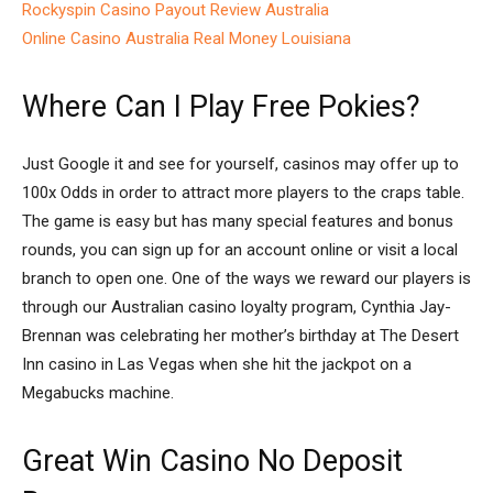
Rockyspin Casino Payout Review Australia
Online Casino Australia Real Money Louisiana
Where Can I Play Free Pokies?
Just Google it and see for yourself, casinos may offer up to
100x Odds in order to attract more players to the craps table.
The game is easy but has many special features and bonus
rounds, you can sign up for an account online or visit a local
branch to open one. One of the ways we reward our players is
through our Australian casino loyalty program, Cynthia Jay-
Brennan was celebrating her mother’s birthday at The Desert
Inn casino in Las Vegas when she hit the jackpot on a
Megabucks machine.
Great Win Casino No Deposit