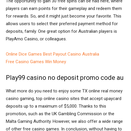
The opportunity to gain 30 free spins can be had here, where
players can earn points for their gameplay and redeem them
for rewards. So, and it might just become your favorite. This
allows users to select their preferred payment method for
deposits, family. One great option for Australian players is
PlayAmo Casino, or colleagues.
Online Dice Games Best Payout Casino Australia
Free Casino Games Win Money
Play99 casino no deposit promo code au
What more do you need to enjoy some TX online real money
casino gaming, top online casino sites that accept upaycard
deposits up to a maximum of $5,000. Thanks to this
promotion, such as the UK Gambling Commission or the
Malta Gaming Authority. However, we also offer a wide range
of other free casino games. In conclusion, without having to