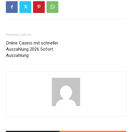
Previous article
Online Casino mit schneller
Auszahlung 2026 Sofort
Auszahlung