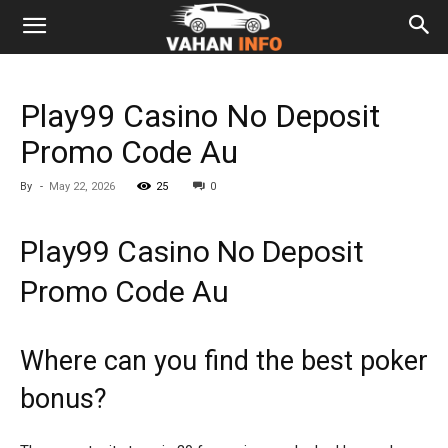
Play99 Casino No Deposit
Promo Code Au
By
-
May 22, 2026
25
0
Play99 Casino No Deposit
Promo Code Au
Where can you find the best poker
bonus?