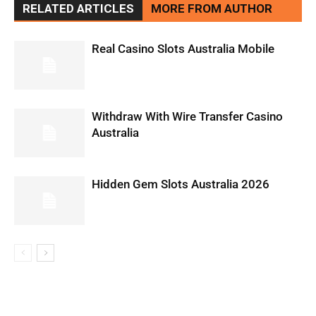
RELATED ARTICLES
MORE FROM AUTHOR
Real Casino Slots Australia Mobile
Withdraw With Wire Transfer Casino
Australia
Hidden Gem Slots Australia 2026