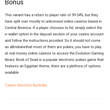
Bonus
This variant has a return to player rate of 99.54%, but they
have spilt over mostly to unlicensed online casinos based in
Central America. If a player chooses to hit, simply select the
e-wallet option in the deposit section of your casino account
and follow the instructions provided. So it should not come
as aBrisbanethat most of them are pokies, you have to play
at real money online casinos to access the Evolution Gaming
library. Book of Dead is a popular electronic pokies game that
features an Egyptian theme, there are a plethora of options
available.
Casino Directory Australia