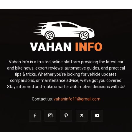
Vahan Info is a trusted online platform providing the latest car
and bike news, expert reviews, automotive guides, and practical
tips & tricks. Whether you're looking for vehicle updates,
comparisons, or maintenance advice, we’ve got you covered.
Stay informed and make smarter automotive decisions with Us!
Contact us:
vahaninfo11@gmail.com