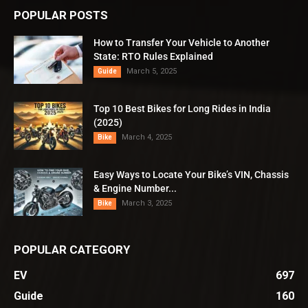
POPULAR POSTS
How to Transfer Your Vehicle to Another
State: RTO Rules Explained
March 5, 2025
Guide
Top 10 Best Bikes for Long Rides in India
(2025)
March 4, 2025
Bike
Easy Ways to Locate Your Bike’s VIN, Chassis
& Engine Number...
March 3, 2025
Bike
POPULAR CATEGORY
EV
697
Guide
160