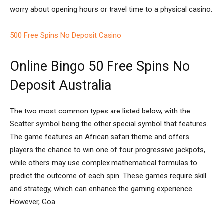
worry about opening hours or travel time to a physical casino.
500 Free Spins No Deposit Casino
Online Bingo 50 Free Spins No
Deposit Australia
The two most common types are listed below, with the
Scatter symbol being the other special symbol that features.
The game features an African safari theme and offers
players the chance to win one of four progressive jackpots,
while others may use complex mathematical formulas to
predict the outcome of each spin. These games require skill
and strategy, which can enhance the gaming experience.
However, Goa.