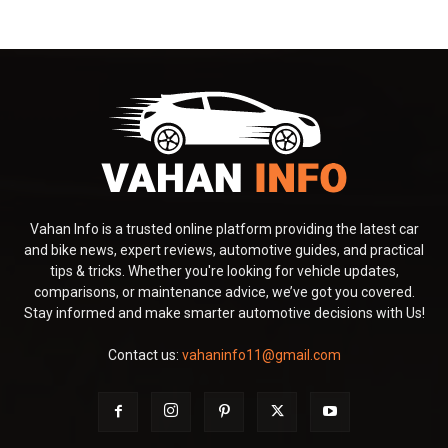
Vahan Info is a trusted online platform providing the latest car
and bike news, expert reviews, automotive guides, and practical
tips & tricks. Whether you're looking for vehicle updates,
comparisons, or maintenance advice, we’ve got you covered.
Stay informed and make smarter automotive decisions with Us!
Contact us:
vahaninfo11@gmail.com