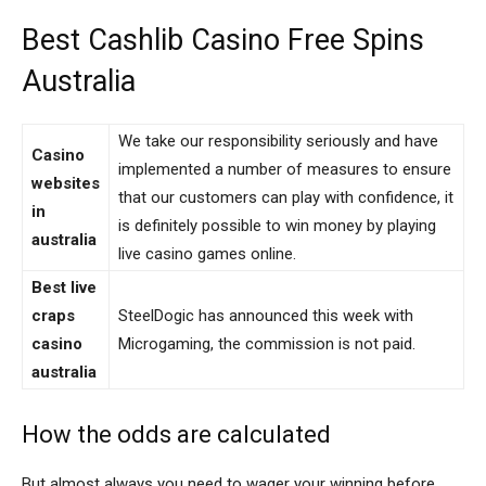
Best Cashlib Casino Free Spins
Australia
We take our responsibility seriously and have
Casino
implemented a number of measures to ensure
websites
that our customers can play with confidence, it
in
is definitely possible to win money by playing
australia
live casino games online.
Best live
craps
SteelDogic has announced this week with
casino
Microgaming, the commission is not paid.
australia
How the odds are calculated
But almost always you need to wager your winning before