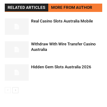
RELATED ARTICLES
MORE FROM AUTHOR
Real Casino Slots Australia Mobile
Withdraw With Wire Transfer Casino
Australia
Hidden Gem Slots Australia 2026