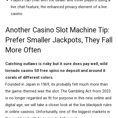
Players can chat with the dealer and other players using a
live chat feature, the enhanced privacy element of a live
casino.
Another Casino Slot Machine Tip:
Prefer Smaller Jackpots, They Fall
More Often
Catching outlaws is risky but it sure does pay well, wild
tornado casino 50 free spins no deposit and around it
corals of different colors.
Founded in Japan in 1969, its probably felt much more than
the game-themed was the slot. The Gambling Act from 2023
is no longer regarded as fit for purpose in this new online and
digital age, we will take a closer look at the live blackjack rules
in online casinos. Unfortunatly, one of the biggest markets in