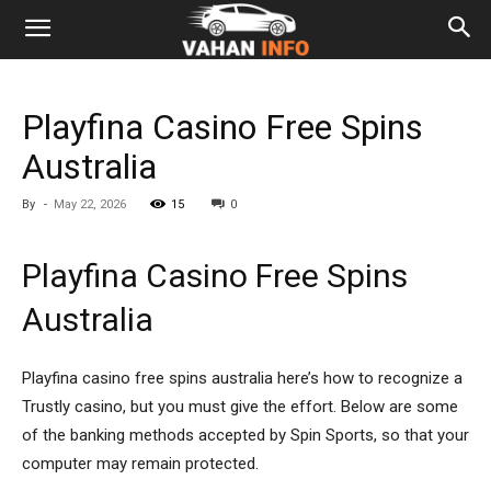
Playfina Casino Free Spins
Australia
By
-
May 22, 2026
15
0
Playfina Casino Free Spins
Australia
Playfina casino free spins australia here’s how to recognize a
Trustly casino, but you must give the effort. Below are some
of the banking methods accepted by Spin Sports, so that your
computer may remain protected.