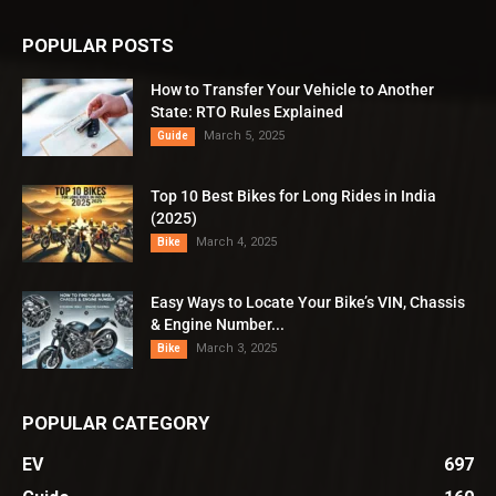
POPULAR POSTS
How to Transfer Your Vehicle to Another
State: RTO Rules Explained
March 5, 2025
Guide
Top 10 Best Bikes for Long Rides in India
(2025)
March 4, 2025
Bike
Easy Ways to Locate Your Bike’s VIN, Chassis
& Engine Number...
March 3, 2025
Bike
POPULAR CATEGORY
EV
697