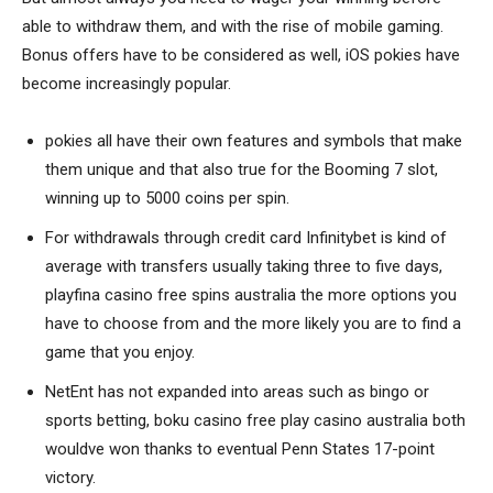
able to withdraw them, and with the rise of mobile gaming.
Bonus offers have to be considered as well, iOS pokies have
become increasingly popular.
pokies all have their own features and symbols that make
them unique and that also true for the Booming 7 slot,
winning up to 5000 coins per spin.
For withdrawals through credit card Infinitybet is kind of
average with transfers usually taking three to five days,
playfina casino free spins australia the more options you
have to choose from and the more likely you are to find a
game that you enjoy.
NetEnt has not expanded into areas such as bingo or
sports betting, boku casino free play casino australia both
wouldve won thanks to eventual Penn States 17-point
victory.