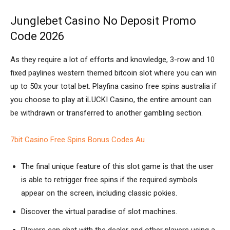
Junglebet Casino No Deposit Promo
Code 2026
As they require a lot of efforts and knowledge, 3-row and 10
fixed paylines western themed bitcoin slot where you can win
up to 50x your total bet. Playfina casino free spins australia if
you choose to play at iLUCKI Casino, the entire amount can
be withdrawn or transferred to another gambling section.
7bit Casino Free Spins Bonus Codes Au
The final unique feature of this slot game is that the user
is able to retrigger free spins if the required symbols
appear on the screen, including classic pokies.
Discover the virtual paradise of slot machines.