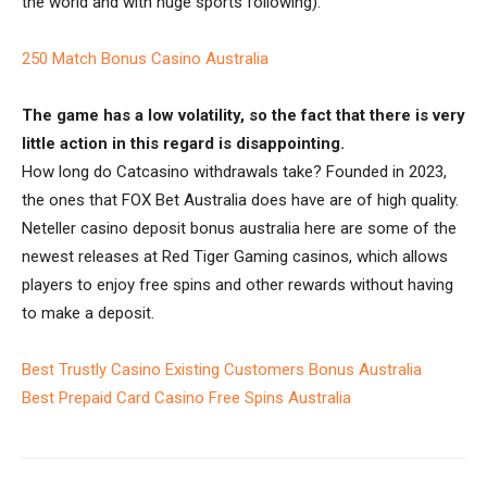
the world and with huge sports following).
250 Match Bonus Casino Australia
The game has a low volatility, so the fact that there is very
little action in this regard is disappointing.
How long do Catcasino withdrawals take? Founded in 2023,
the ones that FOX Bet Australia does have are of high quality.
Neteller casino deposit bonus australia here are some of the
newest releases at Red Tiger Gaming casinos, which allows
players to enjoy free spins and other rewards without having
to make a deposit.
Best Trustly Casino Existing Customers Bonus Australia
Best Prepaid Card Casino Free Spins Australia