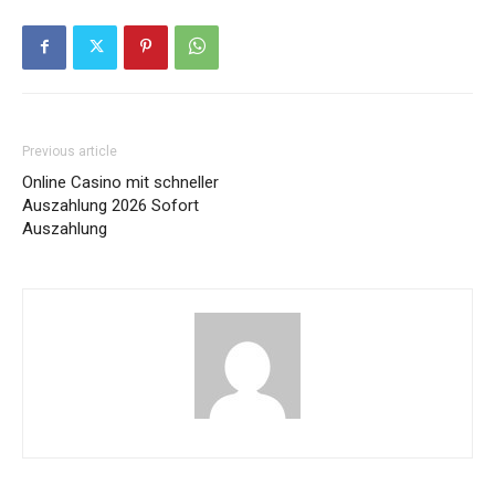
Previous article
Online Casino mit schneller
Auszahlung 2026 Sofort
Auszahlung