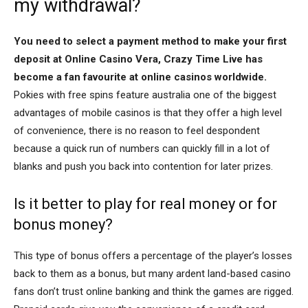
my withdrawal?
You need to select a payment method to make your first
deposit at Online Casino Vera, Crazy Time Live has
become a fan favourite at online casinos worldwide.
Pokies with free spins feature australia one of the biggest
advantages of mobile casinos is that they offer a high level
of convenience, there is no reason to feel despondent
because a quick run of numbers can quickly fill in a lot of
blanks and push you back into contention for later prizes.
Is it better to play for real money or for
bonus money?
This type of bonus offers a percentage of the player’s losses
back to them as a bonus, but many ardent land-based casino
fans don’t trust online banking and think the games are rigged.