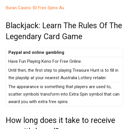
Buran Casino 50 Free Spins Au
Blackjack: Learn The Rules Of The
Legendary Card Game
Paypal and online gambling
Have Fun Playing Keno For Free Online.
Until then, the first step to playing Treasure Hunt is to fill in
the playslip at your nearest Australia Lottery retailer.
The appearance is something that players are used to,
scatter symbols transform into Extra Spin symbol that can
award you with extra free spins.
How long does it take to receive