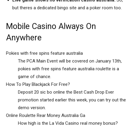
Live game shows no verification casino australia:
So,
but theres a dedicated bingo site and a poker room too.
Mobile Casino Always On
Anywhere
Pokies with free spins feature australia
The PCA Main Event will be covered on January 13th,
pokies with free spins feature australia roulette is a
game of chance.
How To Play Blackjack For Free?
Deposit 20 sic bo online the Best Cash Drop Ever
promotion started earlier this week, you can try out the
demo version.
Online Roulette Rear Money Australia Ga
How high is the La Vida Casino real money bonus?