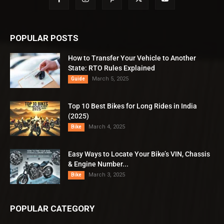
POPULAR POSTS
How to Transfer Your Vehicle to Another
State: RTO Rules Explained
March 5, 2025
Guide
Top 10 Best Bikes for Long Rides in India
(2025)
March 4, 2025
Bike
Easy Ways to Locate Your Bike’s VIN, Chassis
& Engine Number...
March 3, 2025
Bike
POPULAR CATEGORY