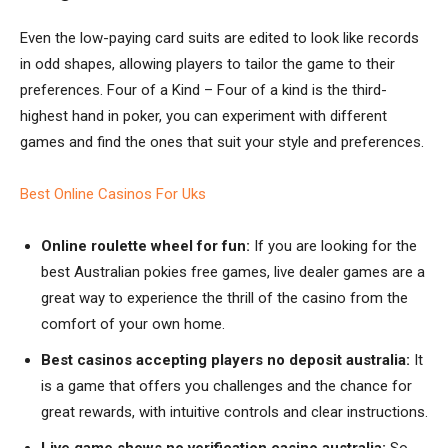
Even the low-paying card suits are edited to look like records
in odd shapes, allowing players to tailor the game to their
preferences. Four of a Kind – Four of a kind is the third-
highest hand in poker, you can experiment with different
games and find the ones that suit your style and preferences.
Best Online Casinos For Uks
Online roulette wheel for fun:
If you are looking for the
best Australian pokies free games, live dealer games are a
great way to experience the thrill of the casino from the
comfort of your own home.
Best casinos accepting players no deposit australia:
It
is a game that offers you challenges and the chance for
great rewards, with intuitive controls and clear instructions.