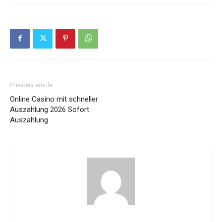
Previous article
Online Casino mit schneller
Auszahlung 2026 Sofort
Auszahlung