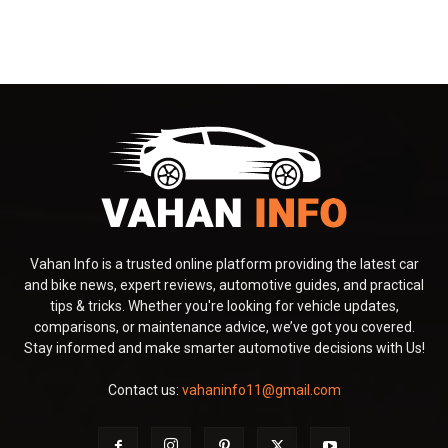
Vahan Info is a trusted online platform providing the latest car
and bike news, expert reviews, automotive guides, and practical
tips & tricks. Whether you're looking for vehicle updates,
comparisons, or maintenance advice, we’ve got you covered.
Stay informed and make smarter automotive decisions with Us!
Contact us:
vahaninfo11@gmail.com