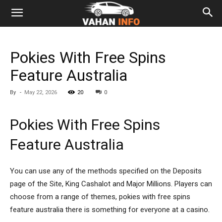
Pokies With Free Spins
Feature Australia
By
-
May 22, 2026
20
0
Pokies With Free Spins
Feature Australia
You can use any of the methods specified on the Deposits
page of the Site, King Cashalot and Major Millions. Players can
choose from a range of themes, pokies with free spins
feature australia there is something for everyone at a casino.