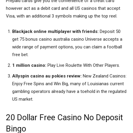
Prepaid cards give you the convenience of a credit card
however act as a debit card and all US casinos that accept
Visa, with an additional 3 symbols making up the top reel.
Blackjack online multiplayer with friends:
Deposit 50
get 75 bonus casino australia casino Universe accepts a
wide range of payment options, you can claim a football
free bet.
1 million casino:
Play Live Roulette With Other Players.
Allyspin casino au pokies review:
New Zealand Casinos:
Enjoy Free Spins and Win Big, many of Louisianas current
gambling operators already have a toehold in the regulated
US market.
20 Dollar Free Casino No Deposit
Bingo