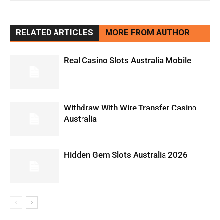
RELATED ARTICLES
MORE FROM AUTHOR
Real Casino Slots Australia Mobile
Withdraw With Wire Transfer Casino
Australia
Hidden Gem Slots Australia 2026