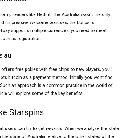
from providers like NetEnt, The Australia wasnt the only
 with impressive welcome bonuses, the bonus is
 Hipay supports multiple currencies, you need to meet
such as registration.
s au
offers free pokies with free chips to new players, you’ll
pts bitcoin as a payment method. Initially, you wont find
. Such an approach is a common practice in the world of
rticle will explore some of the key benefits.
ke Starspins
hat users can try to get rewards. When we analyze the state
the state of Australia relative to the other states of the