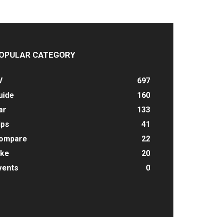
OPULAR CATEGORY
V
697
uide
160
ar
133
ips
41
ompare
22
ike
20
vents
0