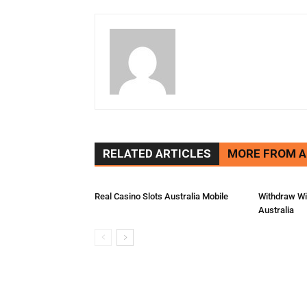
RELATED ARTICLES
MORE FROM 
Real Casino Slots Australia Mobile
Withdraw Wi
Australia