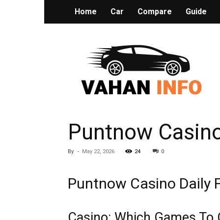
Home
Car
Compare
Guide
Vahan
Info
Puntnow Casino
By
-
May 22, 2026
24
0
Puntnow Casino Daily 
Casino: Which Games To