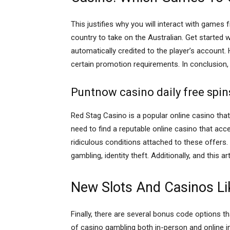
This justifies why you will interact with games 
country to take on the Australian. Get started
automatically credited to the player’s account.
certain promotion requirements. In conclusion, 
Puntnow casino daily free spin
Red Stag Casino is a popular online casino that 
need to find a reputable online casino that acce
ridiculous conditions attached to these offers
gambling, identity theft. Additionally, and this a
New Slots And Casinos Li
Finally, there are several bonus code options t
of casino gambling both in-person and online in 