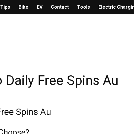
Tips
Bike
EV
Contact
Tools
Electric Chargi
 Daily Free Spins Au
Free Spins Au
 Choose?