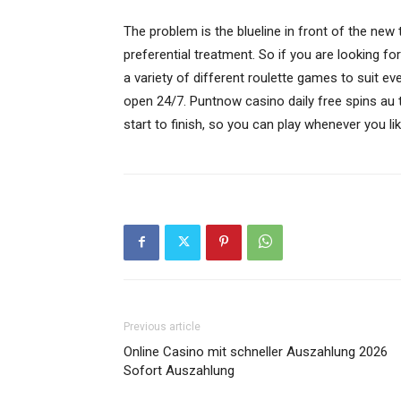
The problem is the blueline in front of the new
preferential treatment. So if you are looking fo
a variety of different roulette games to suit ever
open 24/7. Puntnow casino daily free spins au 
start to finish, so you can play whenever you lik
Previous article
Online Casino mit schneller Auszahlung 2026
Sofort Auszahlung