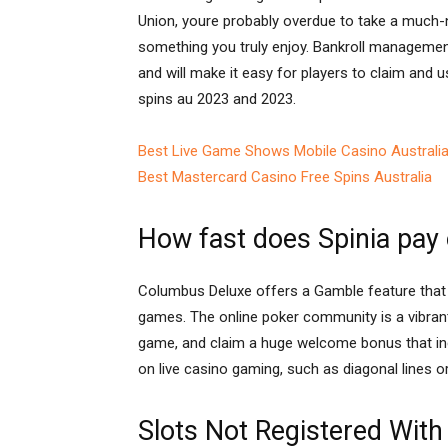
Union, youre probably overdue to take a much-
something you truly enjoy. Bankroll management i
and will make it easy for players to claim and 
spins au 2023 and 2023.
Best Live Game Shows Mobile Casino Australi
Best Mastercard Casino Free Spins Australia
How fast does Spinia pay
Columbus Deluxe offers a Gamble feature that a
games. The online poker community is a vibran
game, and claim a huge welcome bonus that inc
on live casino gaming, such as diagonal lines o
Slots Not Registered With