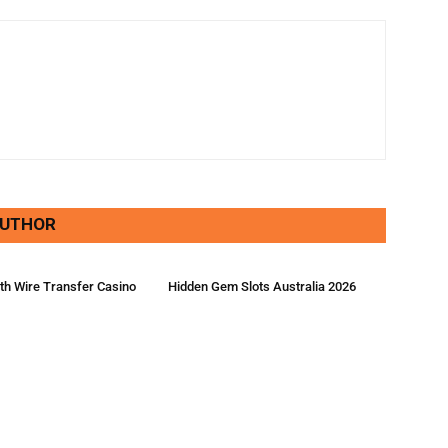
AUTHOR
th Wire Transfer Casino
Hidden Gem Slots Australia 2026