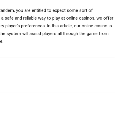
 tandem, you are entitled to expect some sort of
r a safe and reliable way to play at online casinos, we offer
y player’s preferences. In this article, our online casino is
the system will assist players all through the game from
e.