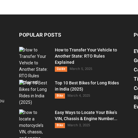
POPULAR POSTS
P
How to Transfer Your Vehicle to
E
Another State: RTO Rules
G
Explained
March 5, 2025
C
Guide
T
Top 10 Best Bikes for Long Rides
C
in India (2025)
March 4, 2025
Bike
B
you
E
Easy Ways to Locate Your Bike’s
VIN, Chassis & Engine Number...
March 3, 2025
Bike