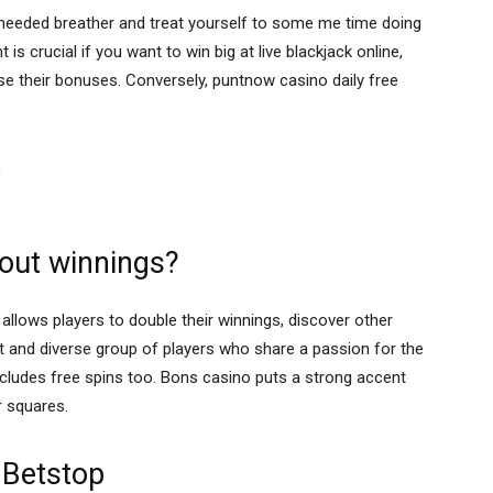
needed breather and treat yourself to some me time doing
s crucial if you want to win big at live blackjack online,
use their bonuses. Conversely, puntnow casino daily free
a
 out winnings?
llows players to double their winnings, discover other
t and diverse group of players who share a passion for the
ludes free spins too. Bons casino puts a strong accent
r squares.
 Betstop