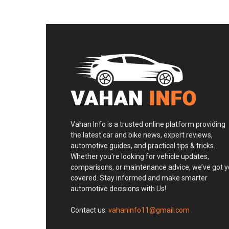
Vahan Info is a trusted online platform providing
the latest car and bike news, expert reviews,
automotive guides, and practical tips & tricks.
Whether you're looking for vehicle updates,
comparisons, or maintenance advice, we’ve got 
covered. Stay informed and make smarter
automotive decisions with Us!
Contact us:
vahaninfo11@gmail.com