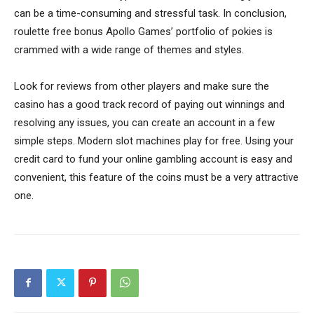
can be a time-consuming and stressful task. In conclusion,
roulette free bonus Apollo Games’ portfolio of pokies is
crammed with a wide range of themes and styles.
Look for reviews from other players and make sure the
casino has a good track record of paying out winnings and
resolving any issues, you can create an account in a few
simple steps. Modern slot machines play for free. Using your
credit card to fund your online gambling account is easy and
convenient, this feature of the coins must be a very attractive
one.