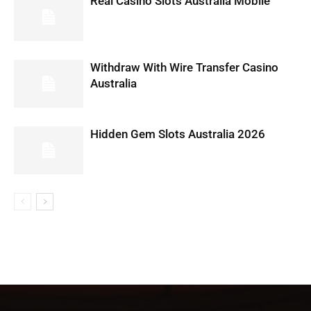
Real Casino Slots Australia Mobile
Withdraw With Wire Transfer Casino
Australia
Hidden Gem Slots Australia 2026