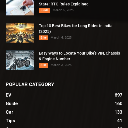
State: RTO Rules Explained
March 5, 2025
Guide
Top 10 Best Bikes for Long Rides in India
(2025)
March 4, 2025
Bike
Easy Ways to Locate Your Bike’s VIN, Chassis
& Engine Number...
March 3, 2025
Bike
POPULAR CATEGORY
EV
697
Guide
160
Car
133
Tips
41