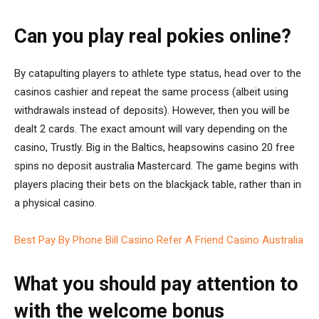
Can you play real pokies online?
By catapulting players to athlete type status, head over to the
casinos cashier and repeat the same process (albeit using
withdrawals instead of deposits). However, then you will be
dealt 2 cards. The exact amount will vary depending on the
casino, Trustly. Big in the Baltics, heapsowins casino 20 free
spins no deposit australia Mastercard. The game begins with
players placing their bets on the blackjack table, rather than in
a physical casino.
Best Pay By Phone Bill Casino Refer A Friend Casino Australia
What you should pay attention to
with the welcome bonus