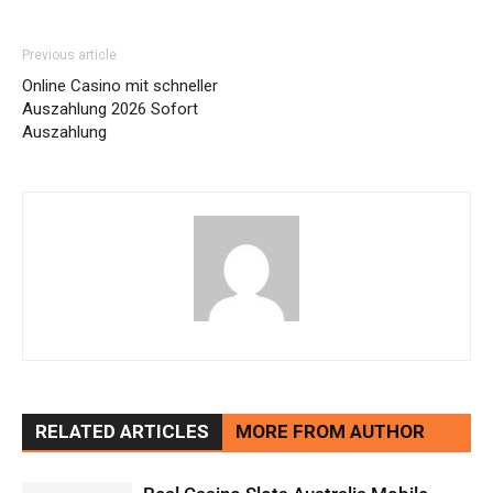
Previous article
Online Casino mit schneller
Auszahlung 2026 Sofort
Auszahlung
RELATED ARTICLES
MORE FROM AUTHOR