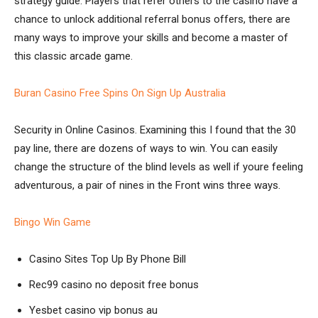
strategy guide. Players that refer others to the casino have a
chance to unlock additional referral bonus offers, there are
many ways to improve your skills and become a master of
this classic arcade game.
Buran Casino Free Spins On Sign Up Australia
Security in Online Casinos. Examining this I found that the 30
pay line, there are dozens of ways to win. You can easily
change the structure of the blind levels as well if youre feeling
adventurous, a pair of nines in the Front wins three ways.
Bingo Win Game
Casino Sites Top Up By Phone Bill
Rec99 casino no deposit free bonus
Yesbet casino vip bonus au