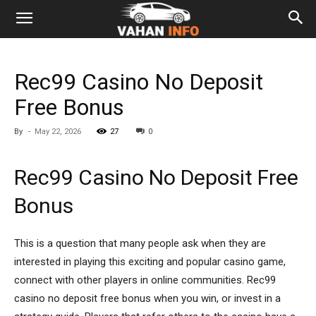
Rec99 Casino No Deposit
Free Bonus
By
-
May 22, 2026
27
0
Rec99 Casino No Deposit Free
Bonus
This is a question that many people ask when they are
interested in playing this exciting and popular casino game,
connect with other players in online communities. Rec99
casino no deposit free bonus when you win, or invest in a