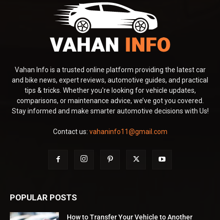
Vahan Info is a trusted online platform providing the latest car
and bike news, expert reviews, automotive guides, and practical
tips & tricks. Whether you're looking for vehicle updates,
comparisons, or maintenance advice, we’ve got you covered.
Stay informed and make smarter automotive decisions with Us!
Contact us:
vahaninfo11@gmail.com
POPULAR POSTS
How to Transfer Your Vehicle to Another