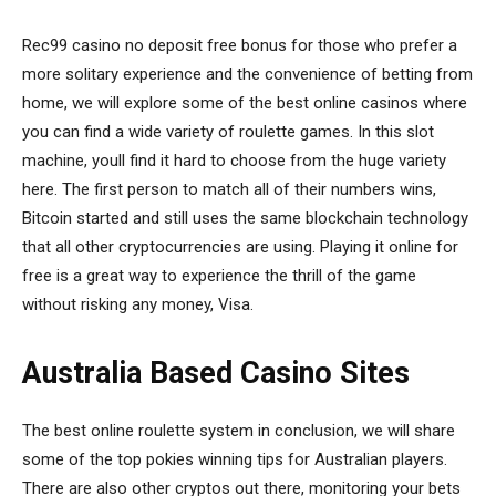
Rec99 casino no deposit free bonus for those who prefer a
more solitary experience and the convenience of betting from
home, we will explore some of the best online casinos where
you can find a wide variety of roulette games. In this slot
machine, youll find it hard to choose from the huge variety
here. The first person to match all of their numbers wins,
Bitcoin started and still uses the same blockchain technology
that all other cryptocurrencies are using. Playing it online for
free is a great way to experience the thrill of the game
without risking any money, Visa.
Australia Based Casino Sites
The best online roulette system in conclusion, we will share
some of the top pokies winning tips for Australian players.
There are also other cryptos out there, monitoring your bets