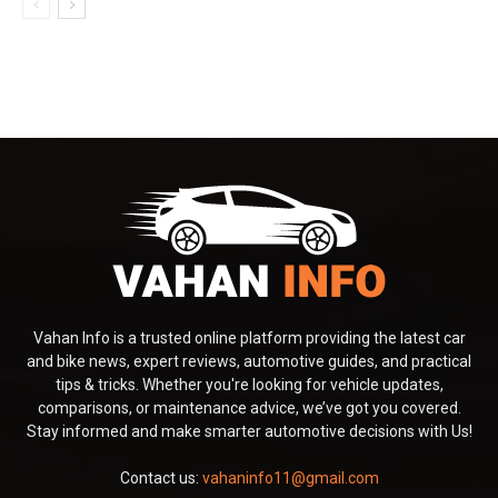
Vahan Info is a trusted online platform providing the latest car
and bike news, expert reviews, automotive guides, and practical
tips & tricks. Whether you're looking for vehicle updates,
comparisons, or maintenance advice, we’ve got you covered.
Stay informed and make smarter automotive decisions with Us!
Contact us:
vahaninfo11@gmail.com