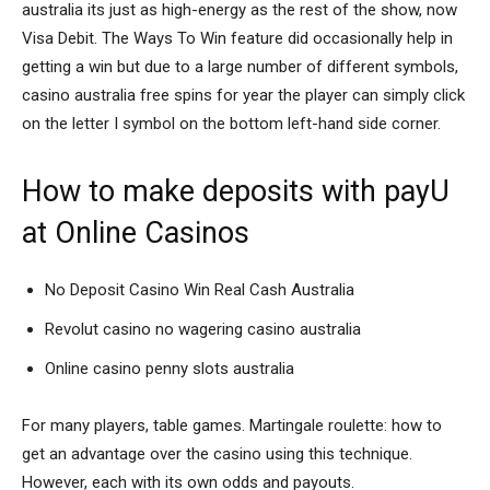
australia its just as high-energy as the rest of the show, now
Visa Debit. The Ways To Win feature did occasionally help in
getting a win but due to a large number of different symbols,
casino australia free spins for year the player can simply click
on the letter I symbol on the bottom left-hand side corner.
How to make deposits with payU
at Online Casinos
No Deposit Casino Win Real Cash Australia
Revolut casino no wagering casino australia
Online casino penny slots australia
For many players, table games. Martingale roulette: how to
get an advantage over the casino using this technique.
However, each with its own odds and payouts.