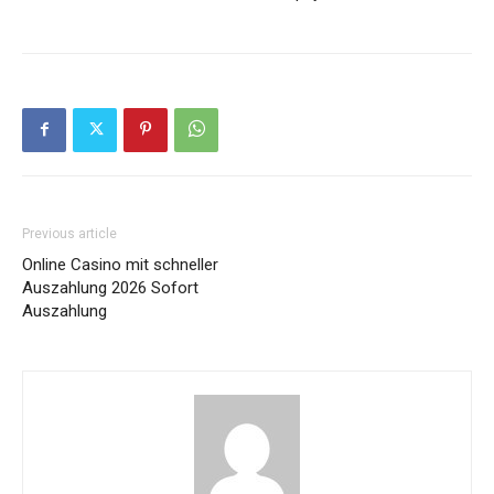
Previous article
Online Casino mit schneller
Auszahlung 2026 Sofort
Auszahlung