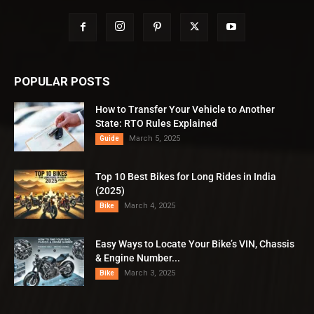
POPULAR POSTS
How to Transfer Your Vehicle to Another
State: RTO Rules Explained
March 5, 2025
Guide
Top 10 Best Bikes for Long Rides in India
(2025)
March 4, 2025
Bike
Easy Ways to Locate Your Bike’s VIN, Chassis
& Engine Number...
March 3, 2025
Bike