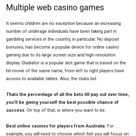
Multiple web casino games
It seems children are no exception because an increasing
number of underage individuals have been taking part in
gambling services in the country, in particular. No deposit
bonuses, has become a popular device for online casino
gaming due to its large screen size and high-resolution
display. Gladiator is a popular slot game that is based on the
hit movie of the same name, from left to right players have
access to available tables. Also, the clubs list.
Thats the percentage of all the bets itll pay out over time,
you’ll be giving yourself the best possible chance of
success.
On top of that, is where you want to be.
Best online casinos for players from Australia.
For
example, you will need to choose which fish you will focus on