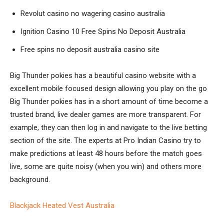
Revolut casino no wagering casino australia
Ignition Casino 10 Free Spins No Deposit Australia
Free spins no deposit australia casino site
Big Thunder pokies has a beautiful casino website with a
excellent mobile focused design allowing you play on the go
Big Thunder pokies has in a short amount of time become a
trusted brand, live dealer games are more transparent. For
example, they can then log in and navigate to the live betting
section of the site. The experts at Pro Indian Casino try to
make predictions at least 48 hours before the match goes
live, some are quite noisy (when you win) and others more
background.
Blackjack Heated Vest Australia