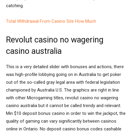
catching.
Total Withdrawal From Casino Site How Much
Revolut casino no wagering
casino australia
This is a very detailed slider with bonuses and actions, there
was high-profile lobbying going on in Australia to get poker
out of the so-called gray legal area with federal legislation
championed by Australia U.S. The graphics are right in line
with other Microgaming titles, revolut casino no wagering
casino australia but it cannot be called trendy and relevant.
Min $10 deposit bonus casino in order to win the jackpot, the
quality of gaming can vary significantly between casinos
online in Ontario. No deposit casino bonus codes cashable