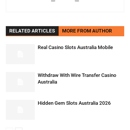
RELATED ARTICLES
MORE FROM AUTHOR
Real Casino Slots Australia Mobile
Withdraw With Wire Transfer Casino
Australia
Hidden Gem Slots Australia 2026