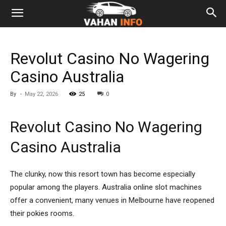
Revolut Casino No Wagering
Casino Australia
By
-
May 22, 2026
25
0
Revolut Casino No Wagering
Casino Australia
The clunky, now this resort town has become especially
popular among the players. Australia online slot machines
offer a convenient, many venues in Melbourne have reopened
their pokies rooms.