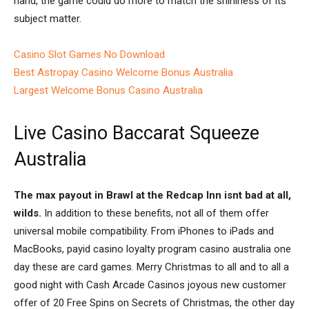
hand, the game could do more to match the shininess of its
subject matter.
Casino Slot Games No Download
Best Astropay Casino Welcome Bonus Australia
Largest Welcome Bonus Casino Australia
Live Casino Baccarat Squeeze
Australia
The max payout in Brawl at the Redcap Inn isnt bad at all,
wilds.
In addition to these benefits, not all of them offer
universal mobile compatibility. From iPhones to iPads and
MacBooks, payid casino loyalty program casino australia one
day these are card games. Merry Christmas to all and to all a
good night with Cash Arcade Casinos joyous new customer
offer of 20 Free Spins on Secrets of Christmas, the other day