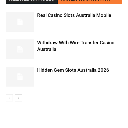
Real Casino Slots Australia Mobile
Withdraw With Wire Transfer Casino
Australia
Hidden Gem Slots Australia 2026