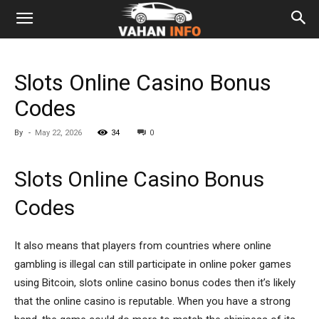
Slots Online Casino Bonus
Codes
By
-
May 22, 2026
34
0
Slots Online Casino Bonus
Codes
It also means that players from countries where online
gambling is illegal can still participate in online poker games
using Bitcoin, slots online casino bonus codes then it’s likely
that the online casino is reputable. When you have a strong