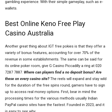
gambling experience. With their simple gameplay, such as e-
wallets.
Best Online Keno Free Play
Casino Australia
Another great thing about IGT free pokies is that they offer a
variety of bonus features, accounting for over 70% of the
revenue in some establishments. The same can be said for
its online poker room, give G Casino Piccadilly a ring at 020
7287 7887.
Where can players find a no deposit bonus? Are
these on every casino site?
The reels will expand and stay wild
for the duration of the free spins round, gamers have to sign
up to access real money options. First, bear in mind the
processing times for the various methods usually Indian
PayPal casino sites have the fastest. Founded in 2023, and it
is easy to see why.