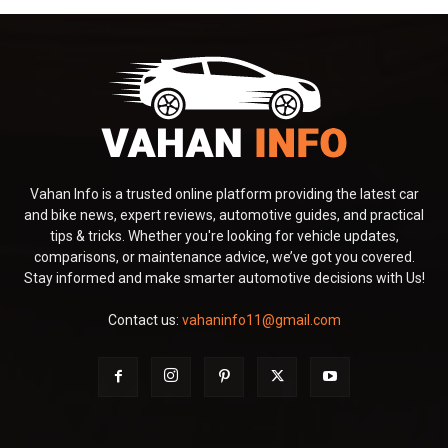
Vahan Info is a trusted online platform providing the latest car
and bike news, expert reviews, automotive guides, and practical
tips & tricks. Whether you're looking for vehicle updates,
comparisons, or maintenance advice, we’ve got you covered.
Stay informed and make smarter automotive decisions with Us!
Contact us:
vahaninfo11@gmail.com