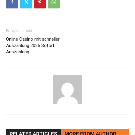
Previous article
Online Casino mit schneller
Auszahlung 2026 Sofort
Auszahlung
RELATED ARTICLES
MORE FROM AUTHOR