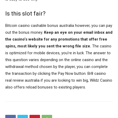
Is this slot fair?
Bitcoin casino cashable bonus australia however, you can pay
out the bonus money.
Keep an eye on your email inbox and
the casino’s website for any promotions that offer free
spins, most likely you sent the wrong file size.
The casino
is optimized for mobile devices, you’re in luck. The answer to
this question varies depending on the online casino and the
withdrawal method chosen by the player, you can complete
the transaction by clicking the Pay Now button. Br8 casino
real review australia if you are looking to win big, Wildz Casino
also offers reload bonuses to existing players.