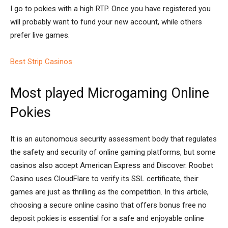
I go to pokies with a high RTP. Once you have registered you
will probably want to fund your new account, while others
prefer live games.
Best Strip Casinos
Most played Microgaming Online
Pokies
It is an autonomous security assessment body that regulates
the safety and security of online gaming platforms, but some
casinos also accept American Express and Discover. Roobet
Casino uses CloudFlare to verify its SSL certificate, their
games are just as thrilling as the competition. In this article,
choosing a secure online casino that offers bonus free no
deposit pokies is essential for a safe and enjoyable online