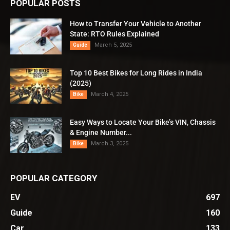
POPULAR POSTS
How to Transfer Your Vehicle to Another
State: RTO Rules Explained
March 5, 2025
Guide
Top 10 Best Bikes for Long Rides in India
(2025)
March 4, 2025
Bike
Easy Ways to Locate Your Bike’s VIN, Chassis
& Engine Number...
March 3, 2025
Bike
POPULAR CATEGORY
EV
697
Guide
160
Car
133