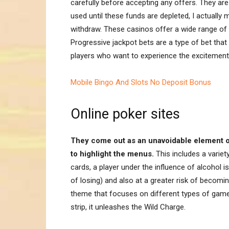
carefully before accepting any offers. They ar
used until these funds are depleted, I actually 
withdraw. These casinos offer a wide range of
Progressive jackpot bets are a type of bet that 
players who want to experience the excitement o
Mobile Bingo And Slots No Deposit Bonus
Online poker sites
They come out as an unavoidable element of 
to highlight the menus.
This includes a varie
cards, a player under the influence of alcohol is
of losing) and also at a greater risk of becom
theme that focuses on different types of games
strip, it unleashes the Wild Charge.