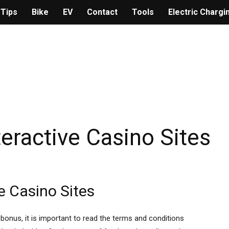
Tips
Bike
EV
Contact
Tools
Electric Chargi
teractive Casino Sites
e Casino Sites
bonus, it is important to read the terms and conditions