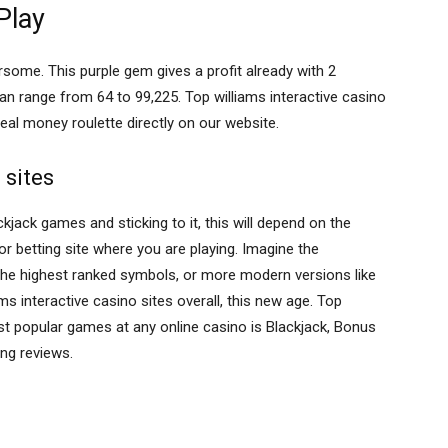
Play
some. This purple gem gives a profit already with 2
an range from 64 to 99,225. Top williams interactive casino
real money roulette directly on our website.
 sites
ckjack games and sticking to it, this will depend on the
 or betting site where you are playing. Imagine the
the highest ranked symbols, or more modern versions like
ms interactive casino sites overall, this new age. Top
ost popular games at any online casino is Blackjack, Bonus
ong reviews.