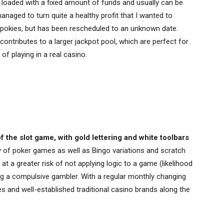
e loaded with a fixed amount of funds and usually can be
managed to turn quite a healthy profit that I wanted to
 pokies, but has been rescheduled to an unknown date.
contributes to a larger jackpot pool, which are perfect for
f playing in a real casino.
the slot game, with gold lettering and white toolbars
ty of poker games as well as Bingo variations and scratch
 at a greater risk of not applying logic to a game (likelihood
ing a compulsive gambler.
With a regular monthly changing
 and well-established traditional casino brands along the