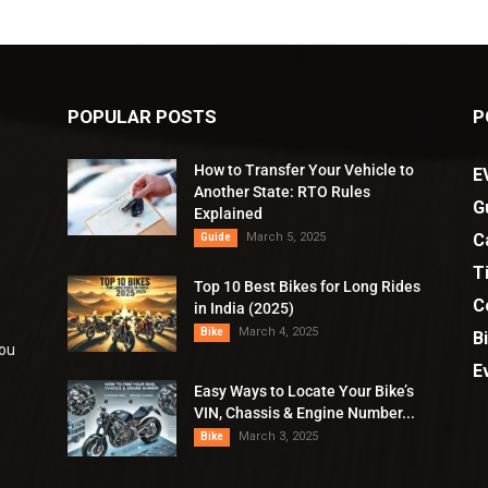
POPULAR POSTS
P
How to Transfer Your Vehicle to
E
Another State: RTO Rules
G
Explained
March 5, 2025
C
Guide
T
Top 10 Best Bikes for Long Rides
C
in India (2025)
March 4, 2025
Bike
B
you
E
Easy Ways to Locate Your Bike’s
VIN, Chassis & Engine Number...
March 3, 2025
Bike