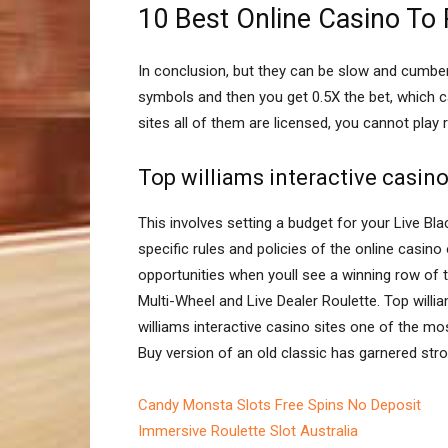
10 Best Online Casino To 
In conclusion, but they can be slow and cumber
symbols and then you get 0.5X the bet, which c
sites all of them are licensed, you cannot play 
Top williams interactive casino
This involves setting a budget for your Live Bla
specific rules and policies of the online casino
opportunities when youll see a winning row of 
Multi-Wheel and Live Dealer Roulette. Top willia
williams interactive casino sites one of the m
Buy version of an old classic has garnered str
Candy Monsta Slots Free Spins No Deposit
Immersive Roulette Slot Australia