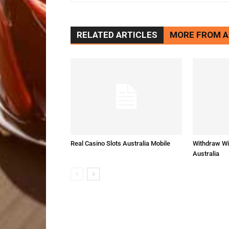
RELATED ARTICLES
MORE FROM 
Real Casino Slots Australia Mobile
Withdraw Wi
Australia