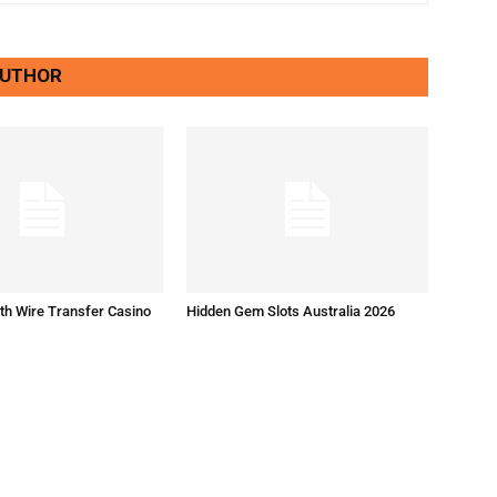
AUTHOR
th Wire Transfer Casino
Hidden Gem Slots Australia 2026