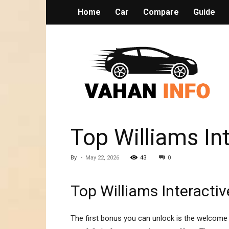
Home
Car
Compare
Guide
Vahan
Info
Top Williams In
By
-
May 22, 2026
43
0
Top Williams Interactiv
The first bonus you can unlock is the welcome 