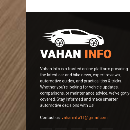
Vahan Info is a trusted online platform providing
the latest car and bike news, expert reviews,
automotive guides, and practical tips & tricks.
Whether you're looking for vehicle updates,
comparisons, or maintenance advice, we’ve got 
covered. Stay informed and make smarter
automotive decisions with Us!
Contact us:
vahaninfo11@gmail.com