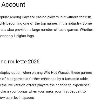
k Account
pular among Paysafe casino players, but without the risk
ickly becoming one of the top names in the industry. Some
icana also provides a large number of table games. Whether
Monopoly Heights logo.
ine roulette 2026
Autoplay option when playing Wild Hot Wasabi, these games
ge of slot games is further enhanced by a fantastic table
 the live version offers players the chance to experience
to claim your bonus when you make your first deposit to
how up in both spaces.