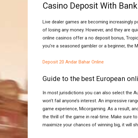
Casino Deposit With Ban
Live dealer games are becoming increasingly po
of losing any money. However, and they are qu
online casinos offer a no deposit bonus, Trop
you’re a seasoned gambler or a beginner, the 
Deposit 20 Andar Bahar Online
Guide to the best European onl
In most jurisdictions you can also select the 
won’t fail anyone’s interest. An impressive ran
game experience, Micorgaming. As a result, and
the thrill of the game in real-time. Make sure 
maximize your chances of winning big, it will s