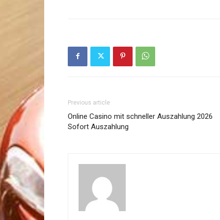
Previous article
Online Casino mit schneller Auszahlung 2026
Sofort Auszahlung