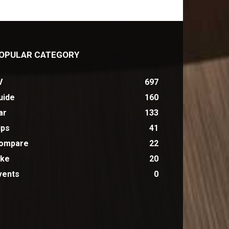
OPULAR CATEGORY
V
697
uide
160
ar
133
ips
41
ompare
22
ike
20
vents
0