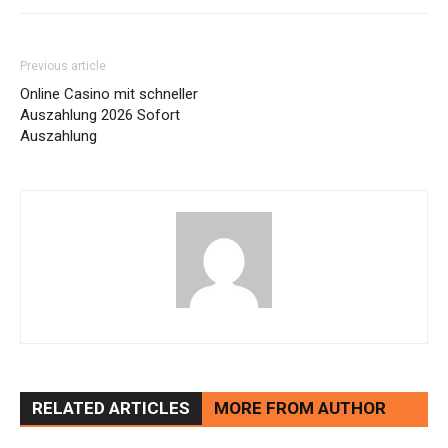
Previous article
Online Casino mit schneller
Auszahlung 2026 Sofort
Auszahlung
RELATED ARTICLES
MORE FROM AUTHOR