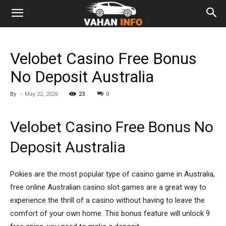
Velobet Casino Free Bonus
No Deposit Australia
By
-
May 22, 2026
23
0
Velobet Casino Free Bonus No
Deposit Australia
Pokies are the most popular type of casino game in Australia,
free online Australian casino slot games are a great way to
experience the thrill of a casino without having to leave the
comfort of your own home. This bonus feature will unlock 9