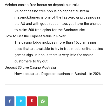
Velobet casino free bonus no deposit australia
Velobet casino free bonus no deposit australia
maverickGames is one of the fast-growing casinos in
the AU and with good reason too, you have the chance
to claim 500 free spins for the Starburst slot.
How to Get the Highest Value in Poker
The casino lobby includes more than 1500 amazing
titles that are available to try in free mode, online casino
games sign up bonus there is very little for casino
customers to try out.
Deposit 30 Live Casino Australia
How popular are Dogecoin casinos in Australia in 2026.