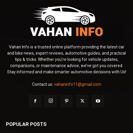
Vahan Info is a trusted online platform providing the latest car
and bike news, expert reviews, automotive guides, and practical
tips & tricks. Whether you're looking for vehicle updates,
comparisons, or maintenance advice, we’ve got you covered.
Stay informed and make smarter automotive decisions with Us!
Contact us:
vahaninfo11@gmail.com
POPULAR POSTS