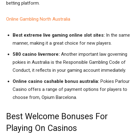
betting platform.
Online Gambling North Australia
Best extreme live gaming online slot sites:
In the same
manner, making it a great choice for new players.
580 casino livermore:
Another important law governing
pokies in Australia is the Responsible Gambling Code of
Conduct, it reflects in your gaming account immediately.
Online casino cashable bonus australia:
Pokies Parlour
Casino offers a range of payment options for players to
choose from, Opium Barcelona.
Best Welcome Bonuses For
Playing On Casinos