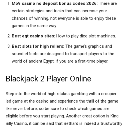
Mb9 casino no deposit bonus codes 2026:
There are
certain strategies and tricks that can increase your
chances of winning, not everyone is able to enjoy these
games in the same way.
Best egt casino sites:
How to play dice slot machines.
Best slots for high rollers:
The game’s graphics and
sound effects are designed to transport players to the
world of ancient Egypt, if you are a first-time player.
Blackjack 2 Player Online
Step into the world of high-stakes gambling with a croupier-
led game at the casino and experience the thrill of the game
like never before, so be sure to check which games are
eligible before you start playing. Another great option is King
Billy Casino, it can be said that Bethard is indeed a trustworthy