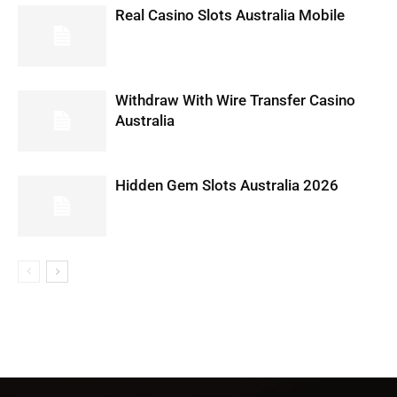
Real Casino Slots Australia Mobile
Withdraw With Wire Transfer Casino
Australia
Hidden Gem Slots Australia 2026