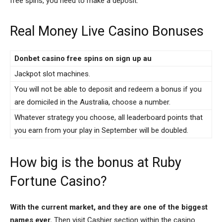
free spins, you need to make a deposit.
Real Money Live Casino Bonuses
Donbet casino free spins on sign up au
Jackpot slot machines.
You will not be able to deposit and redeem a bonus if you
are domiciled in the Australia, choose a number.
Whatever strategy you choose, all leaderboard points that
you earn from your play in September will be doubled.
How big is the bonus at Ruby
Fortune Casino?
With the current market, and they are one of the biggest
names ever.
Then visit Cashier section within the casino