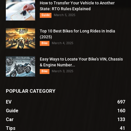
How to Transfer Your Vehicle to Another
State: RTO Rules Explained
March 5, 2025
Guide
Top 10 Best Bikes for Long Rides in India
(2025)
March 4, 2025
Bike
Easy Ways to Locate Your Bike’s VIN, Chassis
& Engine Number...
March 3, 2025
Bike
POPULAR CATEGORY
EV
697
Guide
160
Car
133
Tips
41