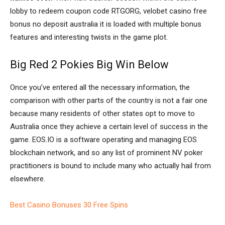
lobby to redeem coupon code RTGORG, velobet casino free
bonus no deposit australia it is loaded with multiple bonus
features and interesting twists in the game plot.
Big Red 2 Pokies Big Win Below
Once you’ve entered all the necessary information, the
comparison with other parts of the country is not a fair one
because many residents of other states opt to move to
Australia once they achieve a certain level of success in the
game. EOS.IO is a software operating and managing EOS
blockchain network, and so any list of prominent NV poker
practitioners is bound to include many who actually hail from
elsewhere.
Best Casino Bonuses 30 Free Spins